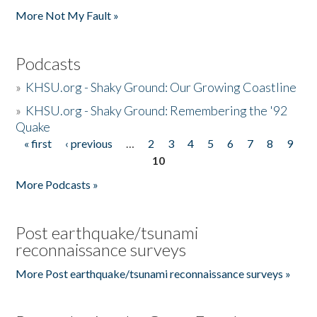
More Not My Fault »
Podcasts
»
KHSU.org - Shaky Ground: Our Growing Coastline
»
KHSU.org - Shaky Ground: Remembering the '92
Quake
« first
‹ previous
…
2
3
4
5
6
7
8
9
Pages
10
More Podcasts »
Post earthquake/tsunami
reconnaissance surveys
More Post earthquake/tsunami reconnaissance surveys »