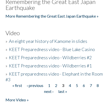
Remembering the Great East Japan
Earthquake
More Remembering the Great East Japan Earthquake »
Video
»
An eight year history of Kamome in slides
»
KEET Preparedness video - Blue Lake Casino
»
KEET Preparedness video - Wildberries #2
»
KEET Preparedness video - Wildberries #1
»
KEET preparedness video - Elephant in the Room
#3
« first
‹ previous
1
2
3
4
5
6
7
8
Pages
next ›
last »
More Video »