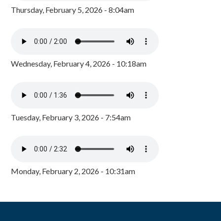
Thursday, February 5, 2026 - 8:04am
Wednesday, February 4, 2026 - 10:18am
Tuesday, February 3, 2026 - 7:54am
Monday, February 2, 2026 - 10:31am