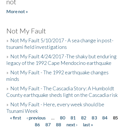
not
More not »
Not My Fault
»
Not My Fault 5/10/2017 - A sea change in post-
tsunami field investigations
»
Not My Fault 4/24/2017 -The shaky but enduring
legacy of the 1992 Cape Mendocino earthquake
»
Not My Fault - The 1992 earthquake changes
minds
»
Not My Fault - The Cascadia Story: A Humboldt
County earthquake sheds light on the Cascadia risk
»
Not My Fault - Here, every week should be
Tsunami Week
« first
‹ previous
…
80
81
82
83
84
85
Pages
86
87
88
next ›
last »