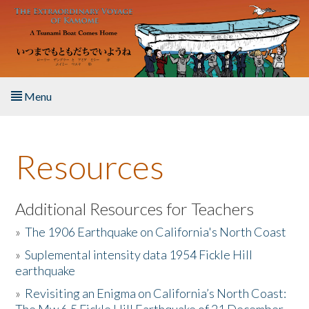
Skip to main content
Menu
Home
Resources
About the Book
Listen to the Book
Additional Resources for Teachers
»
The 1906 Earthquake on California's North Coast
Activities
»
Suplemental intensity data 1954 Fickle Hill
earthquake
The Story & Student Exchange
»
Revisiting an Enigma on California’s North Coast:
Resources