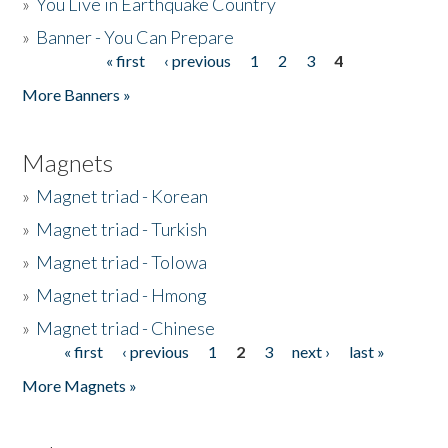
»
You Live in Earthquake Country
»
Banner - You Can Prepare
« first
‹ previous
1
2
3
4
Pages
More Banners »
Magnets
»
Magnet triad - Korean
»
Magnet triad - Turkish
»
Magnet triad - Tolowa
»
Magnet triad - Hmong
»
Magnet triad - Chinese
« first
‹ previous
1
2
3
next ›
last »
Pages
More Magnets »