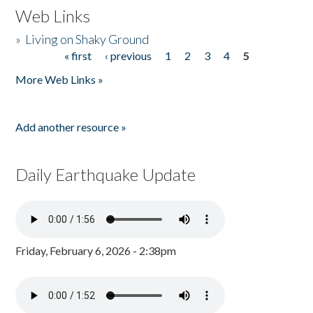
Web Links
»
Living on Shaky Ground
« first
‹ previous
1
2
3
4
5
Pages
More Web Links »
Add another resource »
Daily Earthquake Update
Friday, February 6, 2026 - 2:38pm