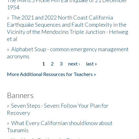
The Mw 6.5 Fickle Hill Earthquake of 21 December
1954
Donate
»
The 2021 and 2022 North Coast California
Earthquake Sequences and Fault Complexity in the
Vicinity of the Mendocino Triple Junction - Helweg
et al
»
Alphabet Soup - common emergency management
acronyms
1
2
3
next ›
last »
Pages
More Additional Resources for Teachers »
Banners
»
Seven Steps - Seven: Follow Your Plan for
Recovery
»
What Every Californian should know about
Tsunamis