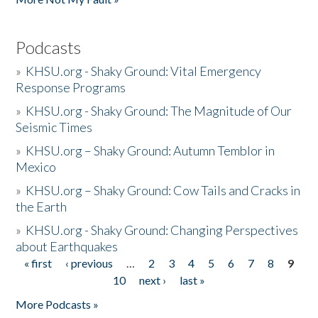
Podcasts
»
KHSU.org - Shaky Ground: Vital Emergency
Response Programs
»
KHSU.org - Shaky Ground: The Magnitude of Our
Seismic Times
»
KHSU.org – Shaky Ground: Autumn Temblor in
Mexico
»
KHSU.org – Shaky Ground: Cow Tails and Cracks in
the Earth
»
KHSU.org - Shaky Ground: Changing Perspectives
about Earthquakes
« first
‹ previous
…
2
3
4
5
6
7
8
9
Pages
10
next ›
last »
More Podcasts »