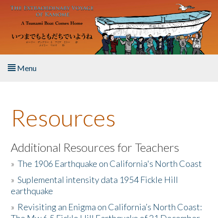
Skip to main content
Menu
Home
Resources
About the Book
Listen to the Book
Additional Resources for Teachers
»
The 1906 Earthquake on California's North Coast
Activities
»
Suplemental intensity data 1954 Fickle Hill
earthquake
The Story & Student Exchange
»
Revisiting an Enigma on California’s North Coast:
Resources