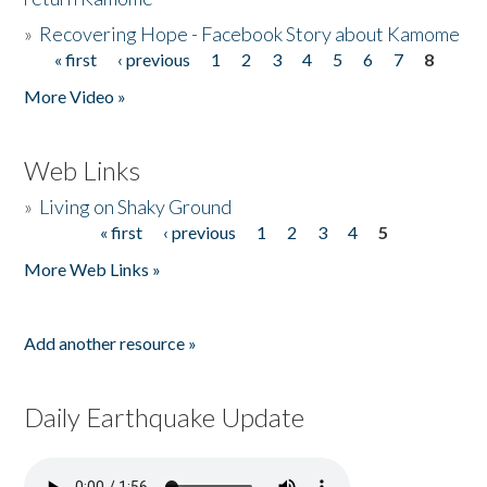
»
Recovering Hope - Facebook Story about Kamome
« first
‹ previous
1
2
3
4
5
6
7
8
Pages
More Video »
Web Links
»
Living on Shaky Ground
« first
‹ previous
1
2
3
4
5
Pages
More Web Links »
Add another resource »
Daily Earthquake Update