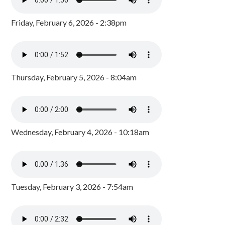
Friday, February 6, 2026 - 2:38pm
Thursday, February 5, 2026 - 8:04am
Wednesday, February 4, 2026 - 10:18am
Tuesday, February 3, 2026 - 7:54am