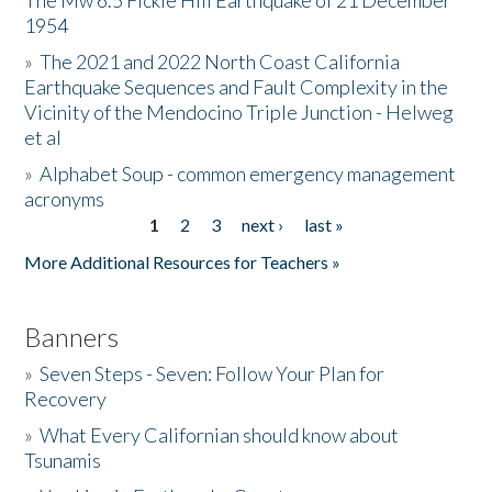
The Mw 6.5 Fickle Hill Earthquake of 21 December
1954
Donate
»
The 2021 and 2022 North Coast California
Earthquake Sequences and Fault Complexity in the
Vicinity of the Mendocino Triple Junction - Helweg
et al
»
Alphabet Soup - common emergency management
acronyms
1
2
3
next ›
last »
Pages
More Additional Resources for Teachers »
Banners
»
Seven Steps - Seven: Follow Your Plan for
Recovery
»
What Every Californian should know about
Tsunamis