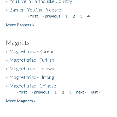
»
You Live in Earthquake Country
»
Banner - You Can Prepare
« first
‹ previous
1
2
3
4
Pages
More Banners »
Magnets
»
Magnet triad - Korean
»
Magnet triad - Turkish
»
Magnet triad - Tolowa
»
Magnet triad - Hmong
»
Magnet triad - Chinese
« first
‹ previous
1
2
3
next ›
last »
Pages
More Magnets »