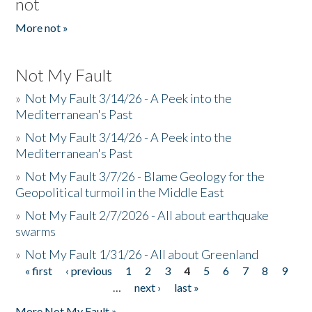
not
More not »
Not My Fault
»
Not My Fault 3/14/26 - A Peek into the
Mediterranean's Past
»
Not My Fault 3/14/26 - A Peek into the
Mediterranean's Past
»
Not My Fault 3/7/26 - Blame Geology for the
Geopolitical turmoil in the Middle East
»
Not My Fault 2/7/2026 - All about earthquake
swarms
»
Not My Fault 1/31/26 - All about Greenland
« first
‹ previous
1
2
3
4
5
6
7
8
9
Pages
…
next ›
last »
More Not My Fault »