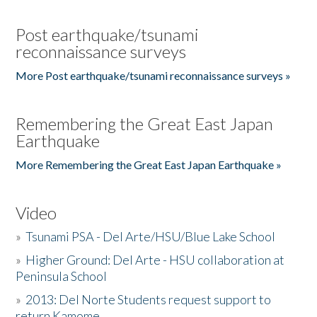
Post earthquake/tsunami
reconnaissance surveys
More Post earthquake/tsunami reconnaissance surveys »
Remembering the Great East Japan
Earthquake
More Remembering the Great East Japan Earthquake »
Video
»
Tsunami PSA - Del Arte/HSU/Blue Lake School
»
Higher Ground: Del Arte - HSU collaboration at
Peninsula School
»
2013: Del Norte Students request support to
return Kamome