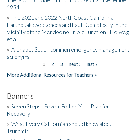
The Mw 6.5 Fickle Hill Earthquake of 21 December
1954
Donate
»
The 2021 and 2022 North Coast California
Earthquake Sequences and Fault Complexity in the
Vicinity of the Mendocino Triple Junction - Helweg
et al
»
Alphabet Soup - common emergency management
acronyms
1
2
3
next ›
last »
Pages
More Additional Resources for Teachers »
Banners
»
Seven Steps - Seven: Follow Your Plan for
Recovery
»
What Every Californian should know about
Tsunamis