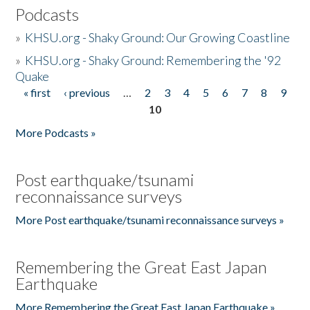
Podcasts
»
KHSU.org - Shaky Ground: Our Growing Coastline
»
KHSU.org - Shaky Ground: Remembering the '92
Quake
« first
‹ previous
…
2
3
4
5
6
7
8
9
Pages
10
More Podcasts »
Post earthquake/tsunami
reconnaissance surveys
More Post earthquake/tsunami reconnaissance surveys »
Remembering the Great East Japan
Earthquake
More Remembering the Great East Japan Earthquake »