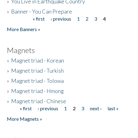
»
You Live in Earthquake Country
»
Banner - You Can Prepare
« first
‹ previous
1
2
3
4
Pages
More Banners »
Magnets
»
Magnet triad - Korean
»
Magnet triad - Turkish
»
Magnet triad - Tolowa
»
Magnet triad - Hmong
»
Magnet triad - Chinese
« first
‹ previous
1
2
3
next ›
last »
Pages
More Magnets »