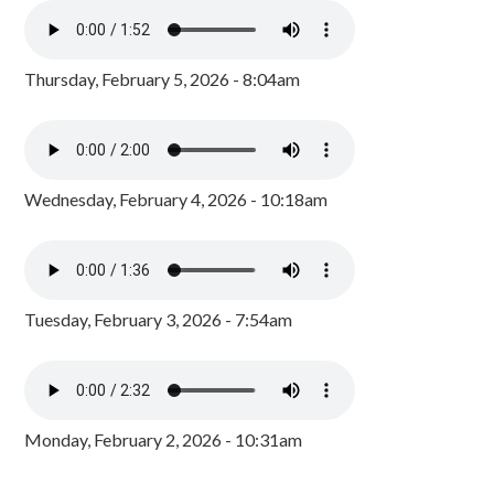
Thursday, February 5, 2026 - 8:04am
Wednesday, February 4, 2026 - 10:18am
Tuesday, February 3, 2026 - 7:54am
Monday, February 2, 2026 - 10:31am