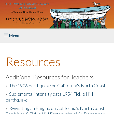
Skip to main content
Menu
Home
Resources
About the Book
Listen to the Book
Additional Resources for Teachers
»
The 1906 Earthquake on California's North Coast
Activities
»
Suplemental intensity data 1954 Fickle Hill
earthquake
The Story & Student Exchange
»
Revisiting an Enigma on California’s North Coast:
Resources