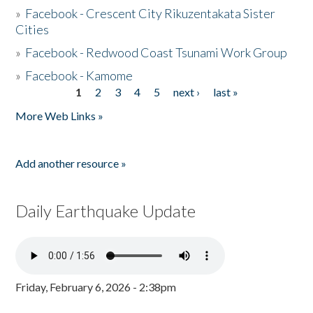
»
Facebook - Crescent City Rikuzentakata Sister
Cities
»
Facebook - Redwood Coast Tsunami Work Group
»
Facebook - Kamome
1
2
3
4
5
next ›
last »
Pages
More Web Links »
Add another resource »
Daily Earthquake Update
Friday, February 6, 2026 - 2:38pm