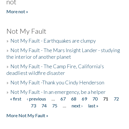
not
More not »
Not My Fault
»
Not My Fault - Earthquakes are clumpy
»
Not My Fault - The Mars Insight Lander - studying
the interior of another planet
»
Not My Fault - The Camp Fire, California's
deadliest wildfire disaster
»
Not My Fault -Thank you Cindy Henderson
»
Not My Fault - In an emergency, be a helper
« first
‹ previous
…
67
68
69
70
71
72
Pages
73
74
75
…
next ›
last »
More Not My Fault »