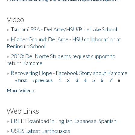
Video
»
Tsunami PSA - Del Arte/HSU/Blue Lake School
»
Higher Ground: Del Arte - HSU collaboration at
Peninsula School
»
2013: Del Norte Students request support to
return Kamome
»
Recovering Hope - Facebook Story about Kamome
« first
‹ previous
1
2
3
4
5
6
7
8
Pages
More Video »
Web Links
»
FREE Download in English, Japanese, Spanish
»
USGS Latest Earthquakes