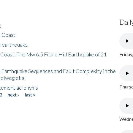
Dail
s
h Coast
l earthquake
 Coast: The Mw 6.5 Fickle Hill Earthquake of 21
Friday
 Earthquake Sequences and Fault Complexity in the
Helweg et al
Thursd
gement acronyms
3
next ›
last »
Wednes