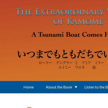
Skip to main content
Home
About the Book
Listen to the 