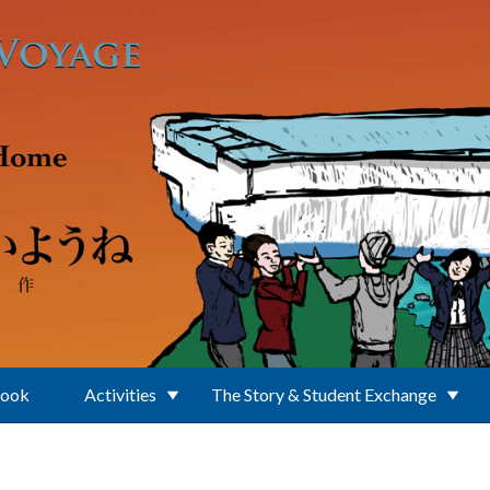
Book
Activities
The Story & Student Exchange