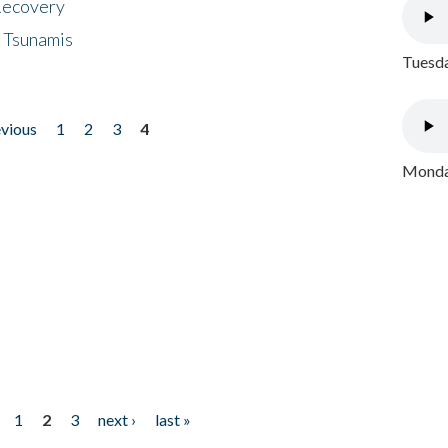
 Recovery
 Tsunamis
Tuesda
evious
1
2
3
4
Monday
1
2
3
next ›
last »