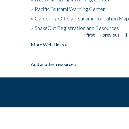
»
Pacific Tsunami Warning Center
»
California Official Tsunami Inundation Ma
»
ShakeOut Registration and Resources
« first
‹ previous
1
Pages
More Web Links »
Add another resource »