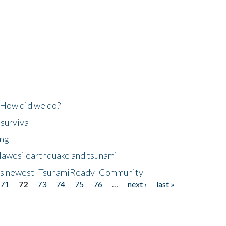
 How did we do?
 survival
ing
lawesi earthquake and tsunami
's newest 'TsunamiReady' Community
71
72
73
74
75
76
…
next ›
last »