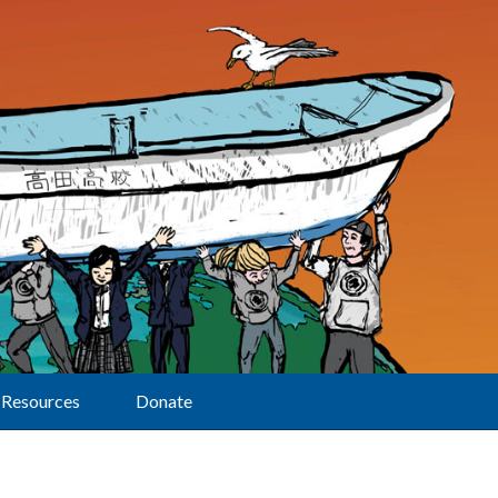
Resources
Donate