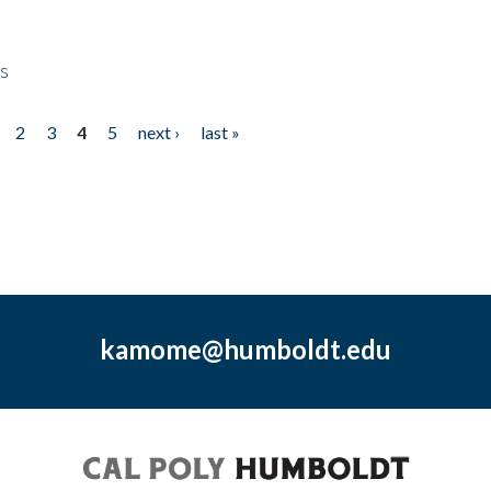
ps
2
3
4
5
next ›
last »
kamome@humboldt.edu