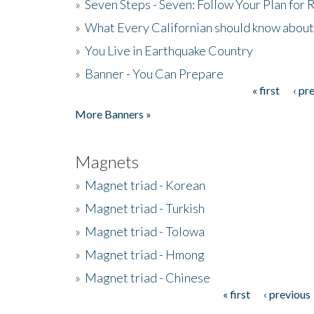
»
Seven Steps - Seven: Follow Your Plan for
»
What Every Californian should know about
»
You Live in Earthquake Country
»
Banner - You Can Prepare
« first
‹ pr
Pages
More Banners »
Magnets
»
Magnet triad - Korean
»
Magnet triad - Turkish
»
Magnet triad - Tolowa
»
Magnet triad - Hmong
»
Magnet triad - Chinese
« first
‹ previous
Pages