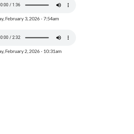
y, February 3, 2026 - 7:54am
, February 2, 2026 - 10:31am