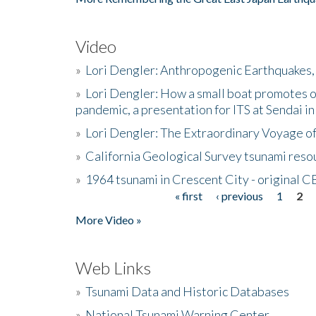
Video
»
Lori Dengler: Anthropogenic Earthquakes, 
»
Lori Dengler: How a small boat promotes o
pandemic, a presentation for ITS at Sendai i
»
Lori Dengler: The Extraordinary Voyage o
»
California Geological Survey tsunami resou
»
1964 tsunami in Crescent City - original 
« first
‹ previous
1
2
Pages
More Video »
Web Links
»
Tsunami Data and Historic Databases
»
National Tsunami Warning Center