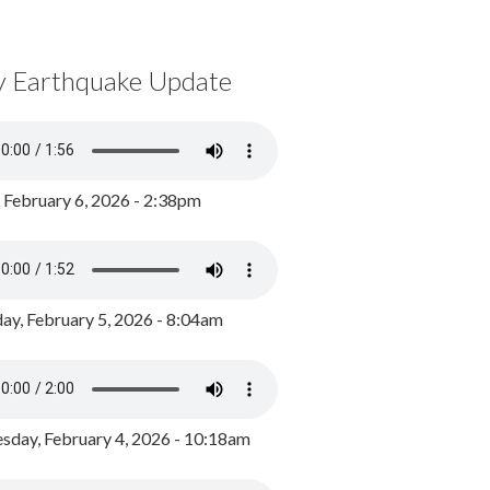
y Earthquake Update
, February 6, 2026 - 2:38pm
ay, February 5, 2026 - 8:04am
day, February 4, 2026 - 10:18am