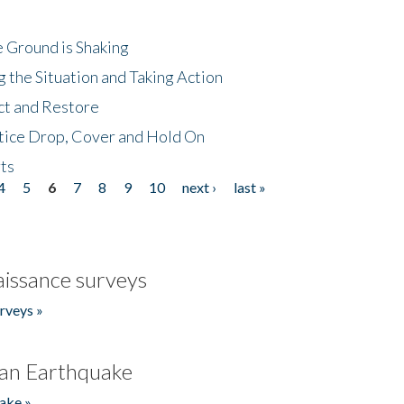
 Ground is Shaking
 the Situation and Taking Action
ct and Restore
tice Drop, Cover and Hold On
ts
4
5
6
7
8
9
10
next ›
last »
issance surveys
rveys »
an Earthquake
ake »