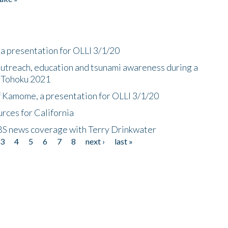
a presentation for OLLI 3/1/20
utreach, education and tsunami awareness during a
n Tohoku 2021
f Kamome, a presentation for OLLI 3/1/20
rces for California
CBS news coverage with Terry Drinkwater
3
4
5
6
7
8
next ›
last »