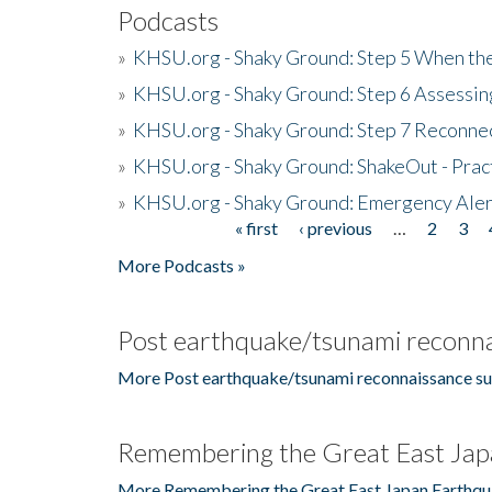
Podcasts
»
KHSU.org - Shaky Ground: Step 5 When the
»
KHSU.org - Shaky Ground: Step 6 Assessing
»
KHSU.org - Shaky Ground: Step 7 Reconne
»
KHSU.org - Shaky Ground: ShakeOut - Prac
»
KHSU.org - Shaky Ground: Emergency Aler
« first
‹ previous
…
2
3
Pages
More Podcasts »
Post earthquake/tsunami reconna
More Post earthquake/tsunami reconnaissance su
Remembering the Great East Jap
More Remembering the Great East Japan Earthqu