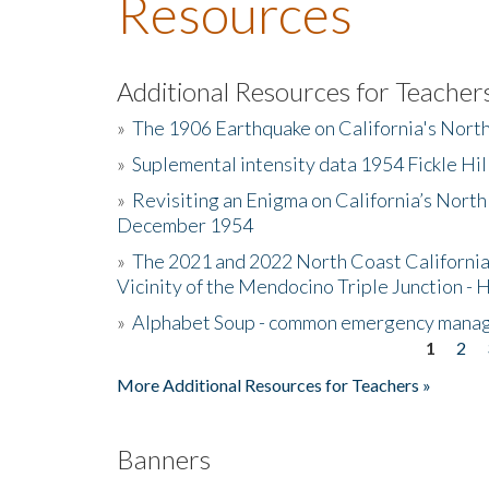
Resources
Additional Resources for Teacher
»
The 1906 Earthquake on California's Nort
»
Suplemental intensity data 1954 Fickle Hil
»
Revisiting an Enigma on California’s North
December 1954
»
The 2021 and 2022 North Coast California
Vicinity of the Mendocino Triple Junction - 
»
Alphabet Soup - common emergency mana
1
2
Pages
More Additional Resources for Teachers »
Banners