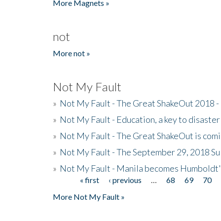
More Magnets »
not
More not »
Not My Fault
»
Not My Fault - The Great ShakeOut 2018 -
»
Not My Fault - Education, a key to disaster
»
Not My Fault - The Great ShakeOut is com
»
Not My Fault - The September 29, 2018 Su
»
Not My Fault - Manila becomes Humboldt
« first
‹ previous
…
68
69
70
Pages
More Not My Fault »