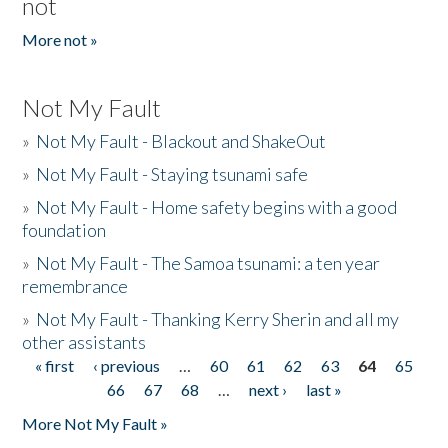
not
More not »
Not My Fault
»
Not My Fault - Blackout and ShakeOut
»
Not My Fault - Staying tsunami safe
»
Not My Fault - Home safety begins with a good
foundation
»
Not My Fault - The Samoa tsunami: a ten year
remembrance
»
Not My Fault - Thanking Kerry Sherin and all my
other assistants
« first
‹ previous
…
60
61
62
63
64
65
Pages
66
67
68
…
next ›
last »
More Not My Fault »