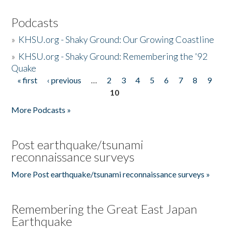
Podcasts
»
KHSU.org - Shaky Ground: Our Growing Coastline
»
KHSU.org - Shaky Ground: Remembering the '92
Quake
« first
‹ previous
…
2
3
4
5
6
7
8
9
Pages
10
More Podcasts »
Post earthquake/tsunami
reconnaissance surveys
More Post earthquake/tsunami reconnaissance surveys »
Remembering the Great East Japan
Earthquake