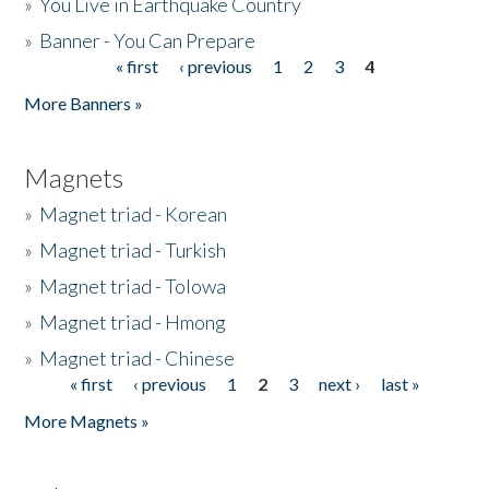
»
You Live in Earthquake Country
»
Banner - You Can Prepare
« first
‹ previous
1
2
3
4
Pages
More Banners »
Magnets
»
Magnet triad - Korean
»
Magnet triad - Turkish
»
Magnet triad - Tolowa
»
Magnet triad - Hmong
»
Magnet triad - Chinese
« first
‹ previous
1
2
3
next ›
last »
Pages
More Magnets »