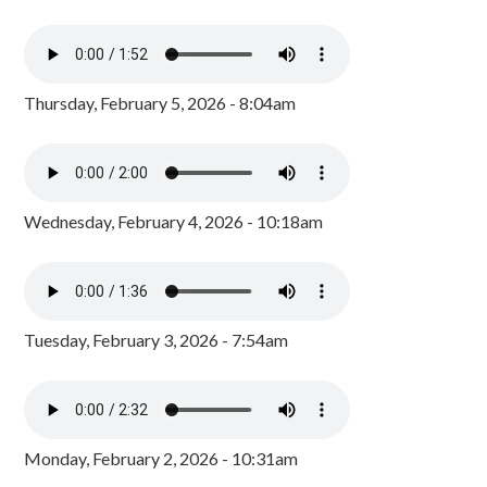
Thursday, February 5, 2026 - 8:04am
Wednesday, February 4, 2026 - 10:18am
Tuesday, February 3, 2026 - 7:54am
Monday, February 2, 2026 - 10:31am