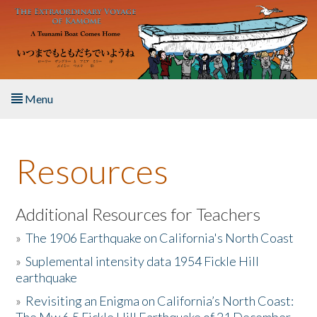
Skip to main content
Menu
Home
Resources
About the Book
Listen to the Book
Additional Resources for Teachers
»
The 1906 Earthquake on California's North Coast
Activities
»
Suplemental intensity data 1954 Fickle Hill
earthquake
The Story & Student Exchange
»
Revisiting an Enigma on California’s North Coast:
Resources