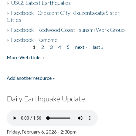
»
USGS Latest Earthquakes
»
Facebook - Crescent City Rikuzentakata Sister
Cities
»
Facebook - Redwood Coast Tsunami Work Group
»
Facebook - Kamome
1
2
3
4
5
next ›
last »
Pages
More Web Links »
Add another resource »
Daily Earthquake Update
Friday, February 6, 2026 - 2:38pm