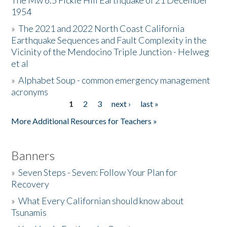
The Mw 6.5 Fickle Hill Earthquake of 21 December
1954
Donate
»
The 2021 and 2022 North Coast California
Earthquake Sequences and Fault Complexity in the
Vicinity of the Mendocino Triple Junction - Helweg
et al
»
Alphabet Soup - common emergency management
acronyms
1
2
3
next ›
last »
Pages
More Additional Resources for Teachers »
Banners
»
Seven Steps - Seven: Follow Your Plan for
Recovery
»
What Every Californian should know about
Tsunamis