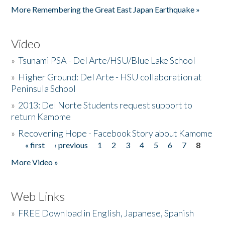
More Remembering the Great East Japan Earthquake »
Video
»
Tsunami PSA - Del Arte/HSU/Blue Lake School
»
Higher Ground: Del Arte - HSU collaboration at
Peninsula School
»
2013: Del Norte Students request support to
return Kamome
»
Recovering Hope - Facebook Story about Kamome
« first
‹ previous
1
2
3
4
5
6
7
8
Pages
More Video »
Web Links
»
FREE Download in English, Japanese, Spanish