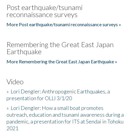
Post earthquake/tsunami
reconnaissance surveys
More Post earthquake/tsunami reconnaissance surveys »
Remembering the Great East Japan
Earthquake
More Remembering the Great East Japan Earthquake »
Video
»
Lori Dengler: Anthropogenic Earthquakes, a
presentation for OLLI 3/1/20
»
Lori Dengler: How a small boat promotes
outreach, education and tsunami awareness during a
pandemic, a presentation for ITS at Sendai in Tohoku
2021