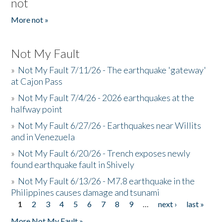
not
More not »
Not My Fault
»
Not My Fault 7/11/26 - The earthquake 'gateway'
at Cajon Pass
»
Not My Fault 7/4/26 - 2026 earthquakes at the
halfway point
»
Not My Fault 6/27/26 - Earthquakes near Willits
and in Venezuela
»
Not My Fault 6/20/26 - Trench exposes newly
found earthquake fault in Shively
»
Not My Fault 6/13/26 - M7.8 earthquake in the
Philippines causes damage and tsunami
1
2
3
4
5
6
7
8
9
…
next ›
last »
Pages
More Not My Fault »