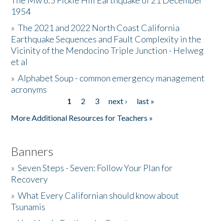
The Mw 6.5 Fickle Hill Earthquake of 21 December
1954
Donate
»
The 2021 and 2022 North Coast California
Earthquake Sequences and Fault Complexity in the
Vicinity of the Mendocino Triple Junction - Helweg
et al
»
Alphabet Soup - common emergency management
acronyms
1
2
3
next ›
last »
Pages
More Additional Resources for Teachers »
Banners
»
Seven Steps - Seven: Follow Your Plan for
Recovery
»
What Every Californian should know about
Tsunamis