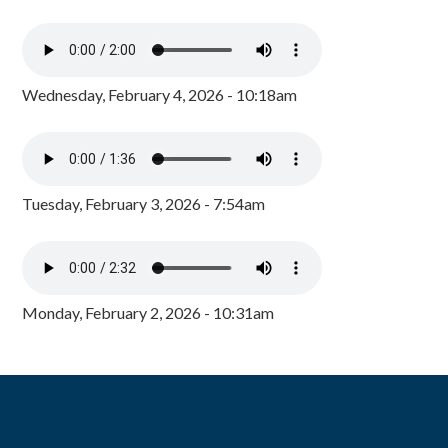
Wednesday, February 4, 2026 - 10:18am
Tuesday, February 3, 2026 - 7:54am
Monday, February 2, 2026 - 10:31am