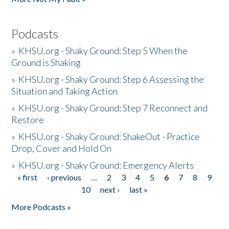
Podcasts
»
KHSU.org - Shaky Ground: Step 5 When the
Ground is Shaking
»
KHSU.org - Shaky Ground: Step 6 Assessing the
Situation and Taking Action
»
KHSU.org - Shaky Ground: Step 7 Reconnect and
Restore
»
KHSU.org - Shaky Ground: ShakeOut - Practice
Drop, Cover and Hold On
»
KHSU.org - Shaky Ground: Emergency Alerts
« first
‹ previous
…
2
3
4
5
6
7
8
9
Pages
10
next ›
last »
More Podcasts »