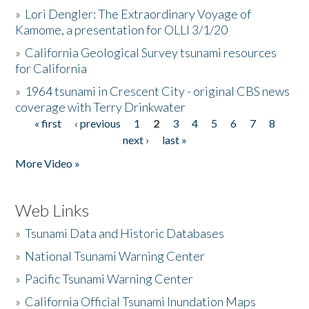
»
Lori Dengler: The Extraordinary Voyage of
Kamome, a presentation for OLLI 3/1/20
»
California Geological Survey tsunami resources
for California
»
1964 tsunami in Crescent City - original CBS news
coverage with Terry Drinkwater
« first
‹ previous
1
2
3
4
5
6
7
8
Pages
next ›
last »
More Video »
Web Links
»
Tsunami Data and Historic Databases
»
National Tsunami Warning Center
»
Pacific Tsunami Warning Center
»
California Official Tsunami Inundation Maps