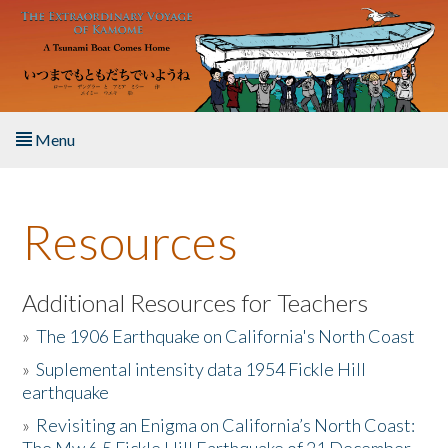
Skip to main content
Menu
Home
Resources
About the Book
Listen to the Book
Additional Resources for Teachers
»
The 1906 Earthquake on California's North Coast
Activities
»
Suplemental intensity data 1954 Fickle Hill
earthquake
The Story & Student Exchange
»
Revisiting an Enigma on California’s North Coast:
Resources