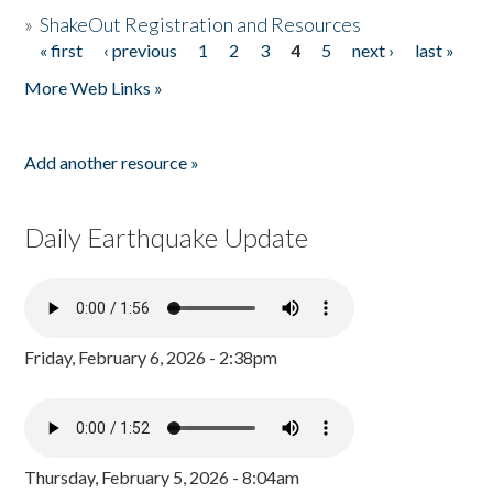
»
ShakeOut Registration and Resources
« first
‹ previous
1
2
3
4
5
next ›
last »
Pages
More Web Links »
Add another resource »
Daily Earthquake Update
Friday, February 6, 2026 - 2:38pm
Thursday, February 5, 2026 - 8:04am