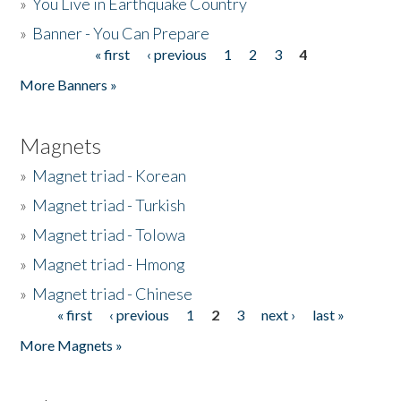
»
You Live in Earthquake Country
»
Banner - You Can Prepare
« first
‹ previous
1
2
3
4
Pages
More Banners »
Magnets
»
Magnet triad - Korean
»
Magnet triad - Turkish
»
Magnet triad - Tolowa
»
Magnet triad - Hmong
»
Magnet triad - Chinese
« first
‹ previous
1
2
3
next ›
last »
Pages
More Magnets »