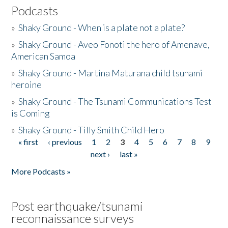
Podcasts
»
Shaky Ground - When is a plate not a plate?
»
Shaky Ground - Aveo Fonoti the hero of Amenave,
American Samoa
»
Shaky Ground - Martina Maturana child tsunami
heroine
»
Shaky Ground - The Tsunami Communications Test
is Coming
»
Shaky Ground - Tilly Smith Child Hero
« first
‹ previous
1
2
3
4
5
6
7
8
9
Pages
next ›
last »
More Podcasts »
Post earthquake/tsunami
reconnaissance surveys