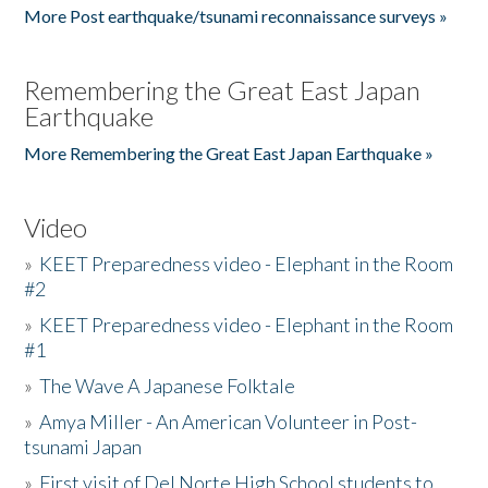
More Post earthquake/tsunami reconnaissance surveys »
Remembering the Great East Japan
Earthquake
More Remembering the Great East Japan Earthquake »
Video
»
KEET Preparedness video - Elephant in the Room
#2
»
KEET Preparedness video - Elephant in the Room
#1
»
The Wave A Japanese Folktale
»
Amya Miller - An American Volunteer in Post-
tsunami Japan
»
First visit of Del Norte High School students to