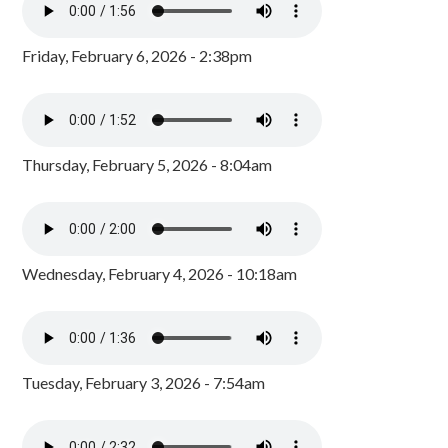
Friday, February 6, 2026 - 2:38pm
Thursday, February 5, 2026 - 8:04am
Wednesday, February 4, 2026 - 10:18am
Tuesday, February 3, 2026 - 7:54am