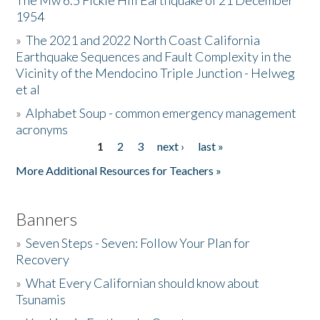
The Mw 6.5 Fickle Hill Earthquake of 21 December
1954
Donate
»
The 2021 and 2022 North Coast California
Earthquake Sequences and Fault Complexity in the
Vicinity of the Mendocino Triple Junction - Helweg
et al
»
Alphabet Soup - common emergency management
acronyms
1
2
3
next ›
last »
Pages
More Additional Resources for Teachers »
Banners
»
Seven Steps - Seven: Follow Your Plan for
Recovery
»
What Every Californian should know about
Tsunamis