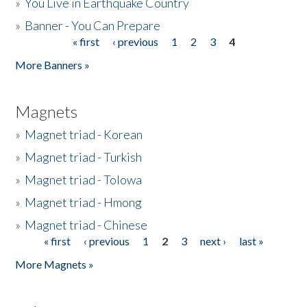
»
You Live in Earthquake Country
»
Banner - You Can Prepare
« first
‹ previous
1
2
3
4
Pages
More Banners »
Magnets
»
Magnet triad - Korean
»
Magnet triad - Turkish
»
Magnet triad - Tolowa
»
Magnet triad - Hmong
»
Magnet triad - Chinese
« first
‹ previous
1
2
3
next ›
last »
Pages
More Magnets »