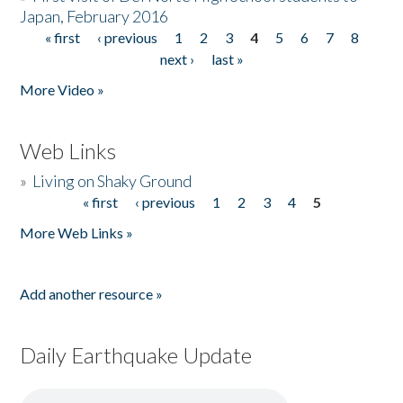
Japan, February 2016
« first
‹ previous
1
2
3
4
5
6
7
8
Pages
next ›
last »
More Video »
Web Links
»
Living on Shaky Ground
« first
‹ previous
1
2
3
4
5
Pages
More Web Links »
Add another resource »
Daily Earthquake Update