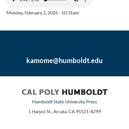
Monday, February 2, 2026 - 10:31am
kamome@humboldt.edu
Humboldt State University Press
1 Harpst St., Arcata, CA 95521-8299