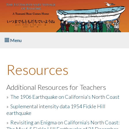
Skip to main content
Menu
Home
Resources
About the Book
Listen to the Book
Additional Resources for Teachers
»
The 1906 Earthquake on California's North Coast
Activities
»
Suplemental intensity data 1954 Fickle Hill
earthquake
The Story & Student Exchange
»
Revisiting an Enigma on California’s North Coast:
Resources