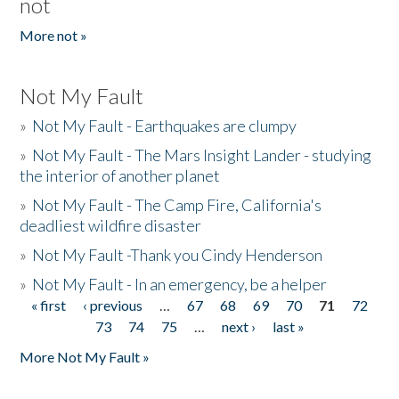
not
More not »
Not My Fault
»
Not My Fault - Earthquakes are clumpy
»
Not My Fault - The Mars Insight Lander - studying
the interior of another planet
»
Not My Fault - The Camp Fire, California's
deadliest wildfire disaster
»
Not My Fault -Thank you Cindy Henderson
»
Not My Fault - In an emergency, be a helper
« first
‹ previous
…
67
68
69
70
71
72
Pages
73
74
75
…
next ›
last »
More Not My Fault »