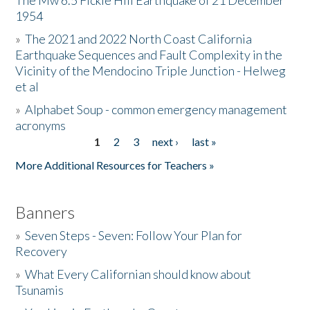
The Mw 6.5 Fickle Hill Earthquake of 21 December
1954
Donate
»
The 2021 and 2022 North Coast California
Earthquake Sequences and Fault Complexity in the
Vicinity of the Mendocino Triple Junction - Helweg
et al
»
Alphabet Soup - common emergency management
acronyms
1
2
3
next ›
last »
Pages
More Additional Resources for Teachers »
Banners
»
Seven Steps - Seven: Follow Your Plan for
Recovery
»
What Every Californian should know about
Tsunamis