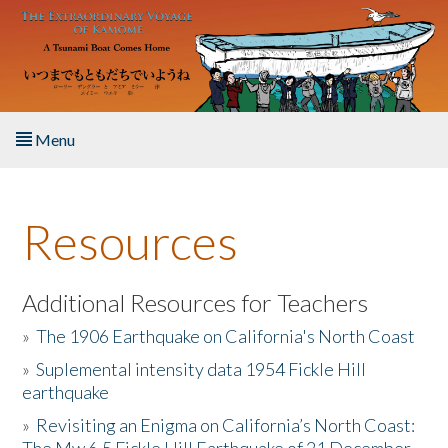
Skip to main content
Menu
Home
Resources
About the Book
Listen to the Book
Additional Resources for Teachers
»
The 1906 Earthquake on California's North Coast
Activities
»
Suplemental intensity data 1954 Fickle Hill
earthquake
The Story & Student Exchange
»
Revisiting an Enigma on California’s North Coast:
Resources