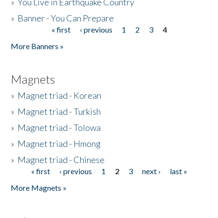
»
You Live in Earthquake Country
»
Banner - You Can Prepare
« first
‹ previous
1
2
3
4
Pages
More Banners »
Magnets
»
Magnet triad - Korean
»
Magnet triad - Turkish
»
Magnet triad - Tolowa
»
Magnet triad - Hmong
»
Magnet triad - Chinese
« first
‹ previous
1
2
3
next ›
last »
Pages
More Magnets »