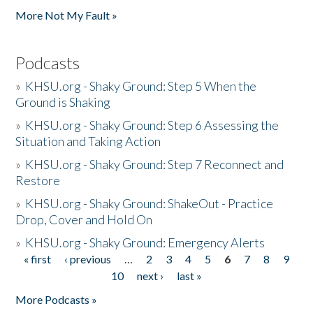
More Not My Fault »
Podcasts
»
KHSU.org - Shaky Ground: Step 5 When the
Ground is Shaking
»
KHSU.org - Shaky Ground: Step 6 Assessing the
Situation and Taking Action
»
KHSU.org - Shaky Ground: Step 7 Reconnect and
Restore
»
KHSU.org - Shaky Ground: ShakeOut - Practice
Drop, Cover and Hold On
»
KHSU.org - Shaky Ground: Emergency Alerts
« first
‹ previous
…
2
3
4
5
6
7
8
9
Pages
10
next ›
last »
More Podcasts »