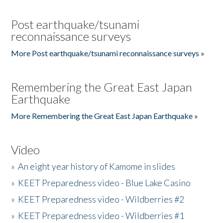
Post earthquake/tsunami
reconnaissance surveys
More Post earthquake/tsunami reconnaissance surveys »
Remembering the Great East Japan
Earthquake
More Remembering the Great East Japan Earthquake »
Video
»
An eight year history of Kamome in slides
»
KEET Preparedness video - Blue Lake Casino
»
KEET Preparedness video - Wildberries #2
»
KEET Preparedness video - Wildberries #1