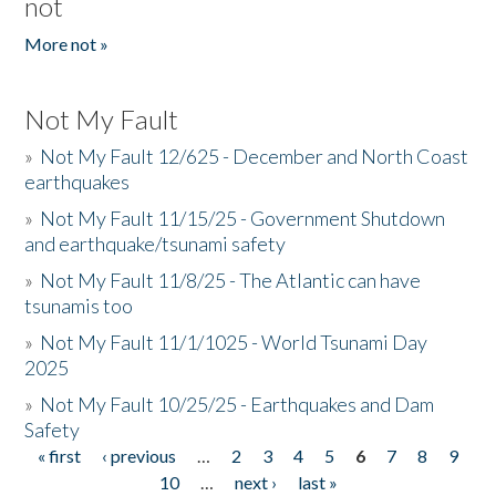
not
More not »
Not My Fault
»
Not My Fault 12/625 - December and North Coast
earthquakes
»
Not My Fault 11/15/25 - Government Shutdown
and earthquake/tsunami safety
»
Not My Fault 11/8/25 - The Atlantic can have
tsunamis too
»
Not My Fault 11/1/1025 - World Tsunami Day
2025
»
Not My Fault 10/25/25 - Earthquakes and Dam
Safety
« first
‹ previous
…
2
3
4
5
6
7
8
9
Pages
10
…
next ›
last »