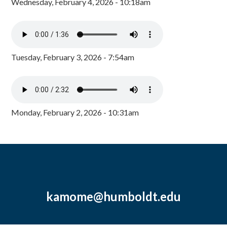
Wednesday, February 4, 2026 - 10:18am
Tuesday, February 3, 2026 - 7:54am
Monday, February 2, 2026 - 10:31am
kamome@humboldt.edu