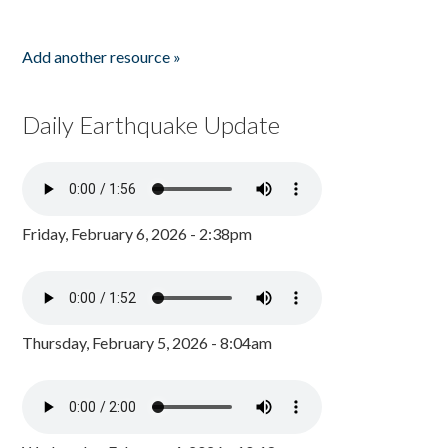
Add another resource »
Daily Earthquake Update
Friday, February 6, 2026 - 2:38pm
Thursday, February 5, 2026 - 8:04am