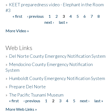
»
KEET preparedness video - Elephant in the Room
#3
« first
‹ previous
1
2
3
4
5
6
7
8
Pages
next ›
last »
More Video »
Web Links
»
Del Norte County Emergency Notification System
»
Mendocino County Emergency Notification
System
»
Humboldt County Emergency Notification System
»
Prepare Del Norte
»
The Pacific Tsunami Museum
« first
‹ previous
1
2
3
4
5
next ›
last »
Pages
More Web Links »