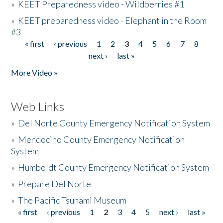
»
KEET Preparedness video - Wildberries #1
»
KEET preparedness video - Elephant in the Room
#3
« first
‹ previous
1
2
3
4
5
6
7
8
Pages
next ›
last »
More Video »
Web Links
»
Del Norte County Emergency Notification System
»
Mendocino County Emergency Notification
System
»
Humboldt County Emergency Notification System
»
Prepare Del Norte
»
The Pacific Tsunami Museum
« first
‹ previous
1
2
3
4
5
next ›
last »
Pages