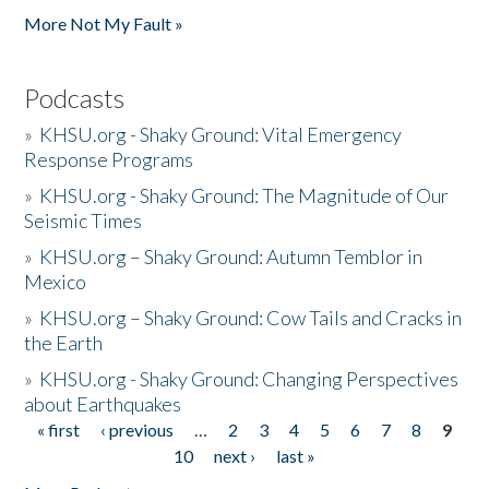
More Not My Fault »
Podcasts
»
KHSU.org - Shaky Ground: Vital Emergency
Response Programs
»
KHSU.org - Shaky Ground: The Magnitude of Our
Seismic Times
»
KHSU.org – Shaky Ground: Autumn Temblor in
Mexico
»
KHSU.org – Shaky Ground: Cow Tails and Cracks in
the Earth
»
KHSU.org - Shaky Ground: Changing Perspectives
about Earthquakes
« first
‹ previous
…
2
3
4
5
6
7
8
9
Pages
10
next ›
last »