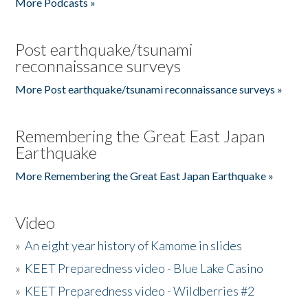
More Podcasts »
Post earthquake/tsunami
reconnaissance surveys
More Post earthquake/tsunami reconnaissance surveys »
Remembering the Great East Japan
Earthquake
More Remembering the Great East Japan Earthquake »
Video
»
An eight year history of Kamome in slides
»
KEET Preparedness video - Blue Lake Casino
»
KEET Preparedness video - Wildberries #2