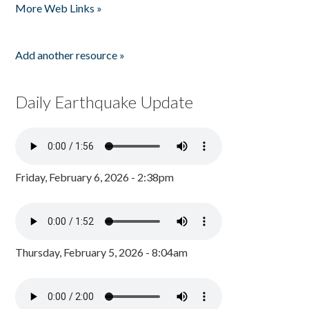
More Web Links »
Add another resource »
Daily Earthquake Update
Friday, February 6, 2026 - 2:38pm
Thursday, February 5, 2026 - 8:04am