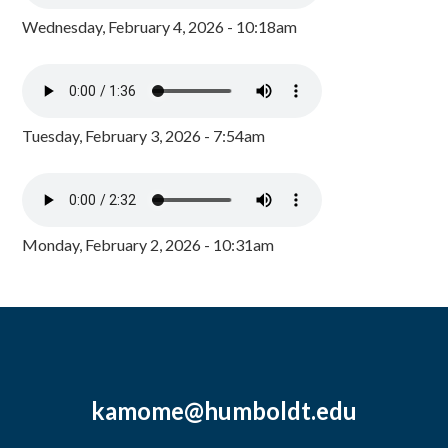
Wednesday, February 4, 2026 - 10:18am
Tuesday, February 3, 2026 - 7:54am
Monday, February 2, 2026 - 10:31am
kamome@humboldt.edu