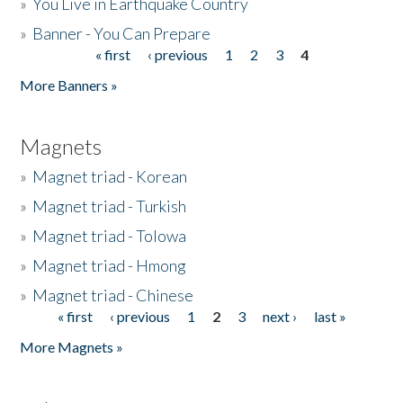
»
You Live in Earthquake Country
»
Banner - You Can Prepare
« first
‹ previous
1
2
3
4
Pages
More Banners »
Magnets
»
Magnet triad - Korean
»
Magnet triad - Turkish
»
Magnet triad - Tolowa
»
Magnet triad - Hmong
»
Magnet triad - Chinese
« first
‹ previous
1
2
3
next ›
last »
Pages
More Magnets »