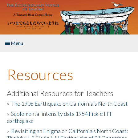
Skip to main content
Menu
Home
Resources
About the Book
Listen to the Book
Additional Resources for Teachers
»
The 1906 Earthquake on California's North Coast
Activities
»
Suplemental intensity data 1954 Fickle Hill
earthquake
The Story & Student Exchange
»
Revisiting an Enigma on California’s North Coast:
Resources