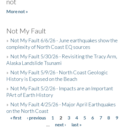
not
More not »
Not My Fault
»
Not My Fault 6/6/26 - June earthquakes show the
complexity of North Coast EQ sources
»
Not My Fault 5/30/26 - Revisiting the Tracy Arm,
Alaska Landslide Tsunami
»
Not My Fault 5/9/26 - North Coast Geologic
History is Exposed on the Beach
»
Not My Fault 5/2/26 - Impacts are an Important
PArt of Earth History
»
Not My Fault 4/25/26 - Major April Earthquakes
on the North Coast
« first
‹ previous
1
2
3
4
5
6
7
8
9
Pages
…
next ›
last »