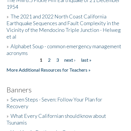
The Mw 6.5 Fickle Hill Earthquake of 21 December
1954
Donate
»
The 2021 and 2022 North Coast California
Earthquake Sequences and Fault Complexity in the
Vicinity of the Mendocino Triple Junction - Helweg
et al
»
Alphabet Soup - common emergency management
acronyms
1
2
3
next ›
last »
Pages
More Additional Resources for Teachers »
Banners
»
Seven Steps - Seven: Follow Your Plan for
Recovery
»
What Every Californian should know about
Tsunamis