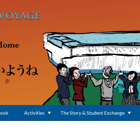
Book
Activities
The Story & Student Exchange