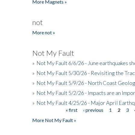
More Magnets »
not
More not »
Not My Fault
»
Not My Fault 6/6/26 - June earthquakes s
»
Not My Fault 5/30/26 - Revisiting the Tra
»
Not My Fault 5/9/26 - North Coast Geolog
»
Not My Fault 5/2/26 - Impacts are an Impor
»
Not My Fault 4/25/26 - Major April Earth
« first
‹ previous
1
2
3
Pages
More Not My Fault »