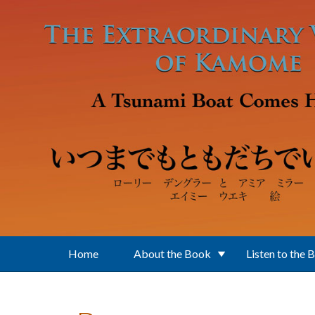
Skip to main content
Home
About the Book
Listen to the 