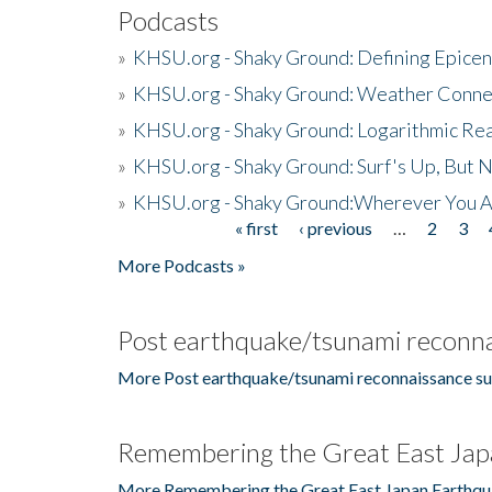
Podcasts
»
KHSU.org - Shaky Ground: Defining Epicen
»
KHSU.org - Shaky Ground: Weather Conne
»
KHSU.org - Shaky Ground: Logarithmic Rea
»
KHSU.org - Shaky Ground: Surf's Up, But 
»
KHSU.org - Shaky Ground:Wherever You A
« first
‹ previous
…
2
3
Pages
More Podcasts »
Post earthquake/tsunami reconna
More Post earthquake/tsunami reconnaissance su
Remembering the Great East Jap
More Remembering the Great East Japan Earthqu