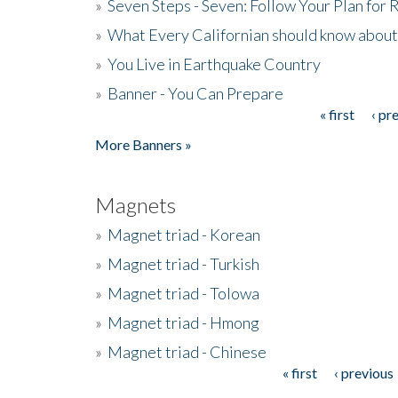
»
Seven Steps - Seven: Follow Your Plan for
»
What Every Californian should know about
»
You Live in Earthquake Country
»
Banner - You Can Prepare
« first
‹ pr
Pages
More Banners »
Magnets
»
Magnet triad - Korean
»
Magnet triad - Turkish
»
Magnet triad - Tolowa
»
Magnet triad - Hmong
»
Magnet triad - Chinese
« first
‹ previous
Pages