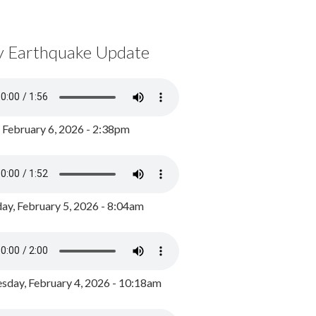
y Earthquake Update
, February 6, 2026 - 2:38pm
ay, February 5, 2026 - 8:04am
day, February 4, 2026 - 10:18am