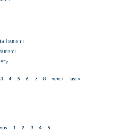
ia Tsunami
Tsunami
fety
3
4
5
6
7
8
next ›
last »
ious
1
2
3
4
5