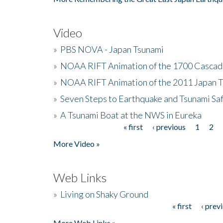
Video
»
PBS NOVA - Japan Tsunami
»
NOAA RIFT Animation of the 1700 Cascad
»
NOAA RIFT Animation of the 2011 Japan 
»
Seven Steps to Earthquake and Tsunami Sa
»
A Tsunami Boat at the NWS in Eureka
« first
‹ previous
1
2
Pages
More Video »
Web Links
»
Living on Shaky Ground
« first
‹ prev
Pages
More Web Links »