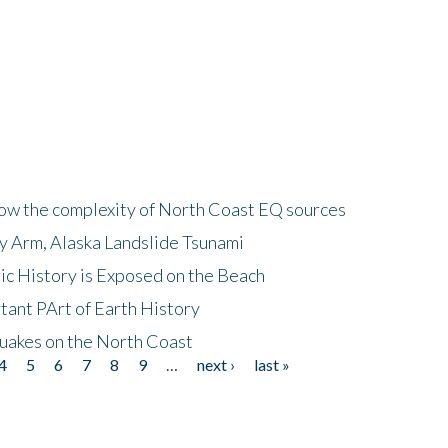
how the complexity of North Coast EQ sources
cy Arm, Alaska Landslide Tsunami
ic History is Exposed on the Beach
tant PArt of Earth History
quakes on the North Coast
4
5
6
7
8
9
…
next ›
last »