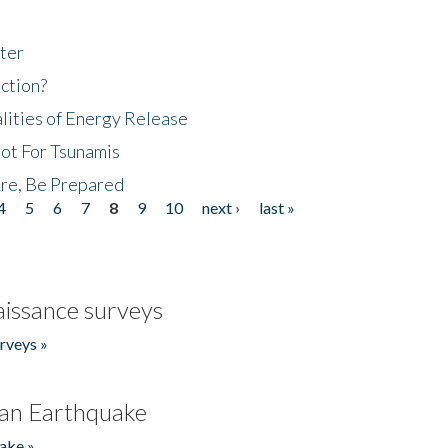
ter
ction?
lities of Energy Release
Not For Tsunamis
re, Be Prepared
4
5
6
7
8
9
10
next ›
last »
issance surveys
rveys »
an Earthquake
ake »