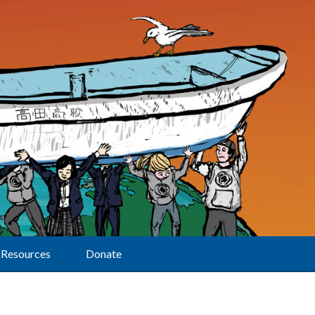
Resources
Donate