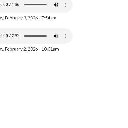
y, February 3, 2026 - 7:54am
, February 2, 2026 - 10:31am