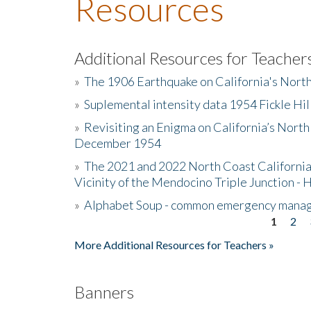
Resources
Additional Resources for Teacher
»
The 1906 Earthquake on California's Nort
»
Suplemental intensity data 1954 Fickle Hil
»
Revisiting an Enigma on California’s North
December 1954
»
The 2021 and 2022 North Coast California
Vicinity of the Mendocino Triple Junction - 
»
Alphabet Soup - common emergency mana
1
2
Pages
More Additional Resources for Teachers »
Banners