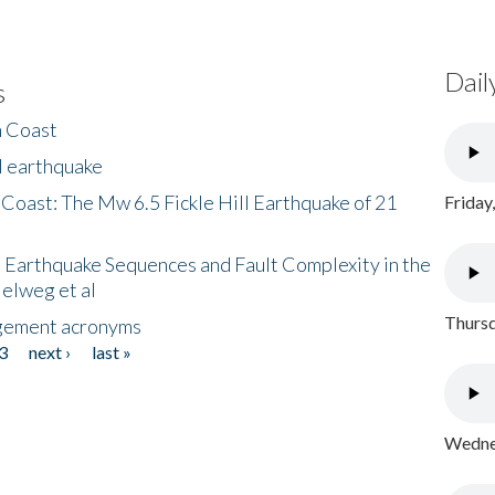
Dail
s
h Coast
l earthquake
 Coast: The Mw 6.5 Fickle Hill Earthquake of 21
Friday
 Earthquake Sequences and Fault Complexity in the
Helweg et al
Thursd
gement acronyms
3
next ›
last »
Wednes