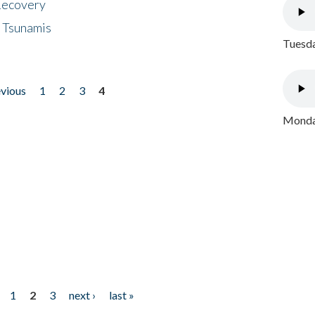
 Recovery
 Tsunamis
Tuesda
evious
1
2
3
4
Monday
1
2
3
next ›
last »