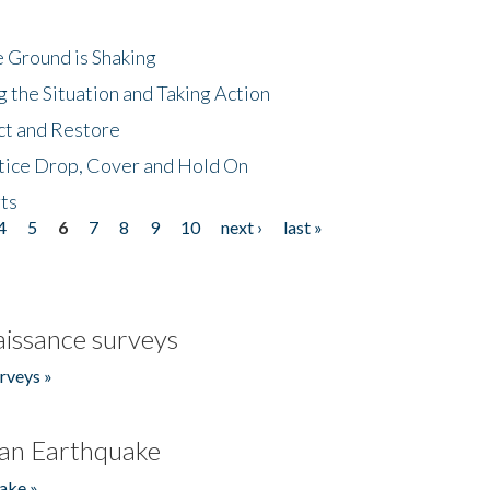
 Ground is Shaking
 the Situation and Taking Action
ct and Restore
tice Drop, Cover and Hold On
ts
4
5
6
7
8
9
10
next ›
last »
issance surveys
rveys »
an Earthquake
ake »