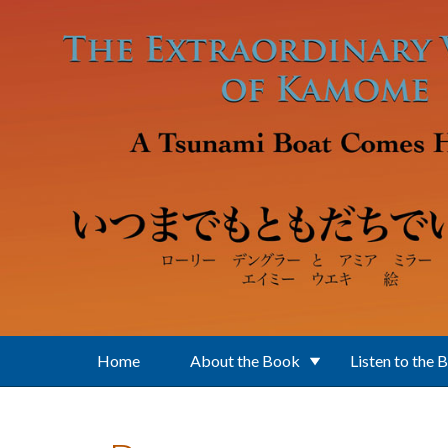
Skip to main content
Home
About the Book
Listen to the 