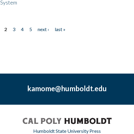
 System
2
3
4
5
next ›
last »
kamome@humboldt.edu
Humboldt State University Press