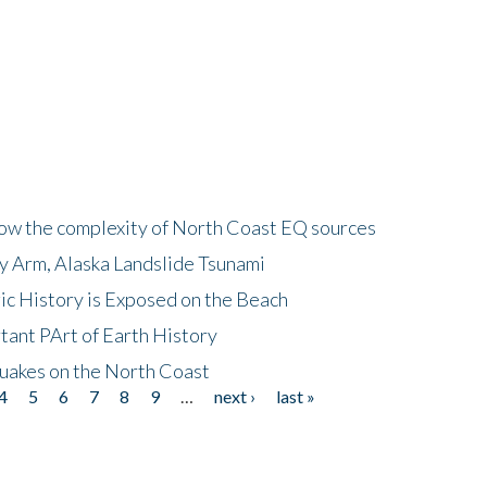
how the complexity of North Coast EQ sources
cy Arm, Alaska Landslide Tsunami
ic History is Exposed on the Beach
tant PArt of Earth History
quakes on the North Coast
4
5
6
7
8
9
…
next ›
last »