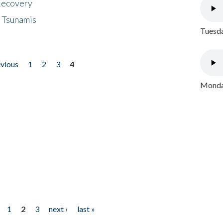
 Recovery
 Tsunamis
Tuesda
evious
1
2
3
4
Monday
1
2
3
next ›
last »