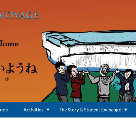
Book
Activities
The Story & Student Exchange