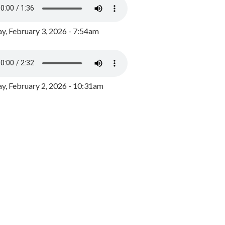
y, February 3, 2026 - 7:54am
, February 2, 2026 - 10:31am