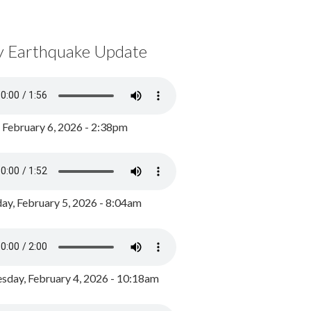
y Earthquake Update
, February 6, 2026 - 2:38pm
ay, February 5, 2026 - 8:04am
day, February 4, 2026 - 10:18am