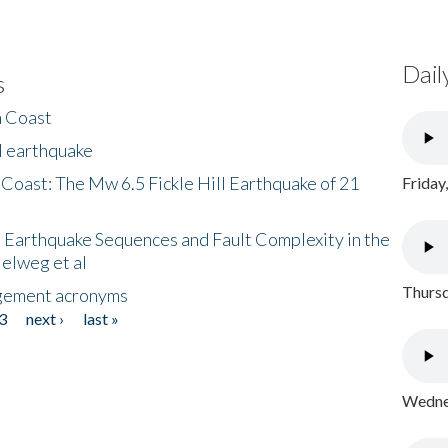
Dail
s
h Coast
l earthquake
 Coast: The Mw 6.5 Fickle Hill Earthquake of 21
Friday
 Earthquake Sequences and Fault Complexity in the
Helweg et al
Thursd
gement acronyms
3
next ›
last »
Wednes