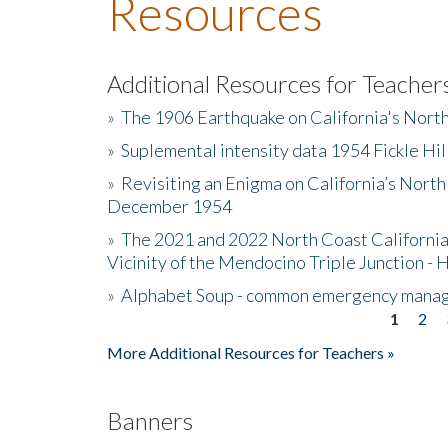
Resources
Additional Resources for Teacher
»
The 1906 Earthquake on California's Nort
»
Suplemental intensity data 1954 Fickle Hil
»
Revisiting an Enigma on California’s North
December 1954
»
The 2021 and 2022 North Coast California
Vicinity of the Mendocino Triple Junction - 
»
Alphabet Soup - common emergency mana
1
2
Pages
More Additional Resources for Teachers »
Banners