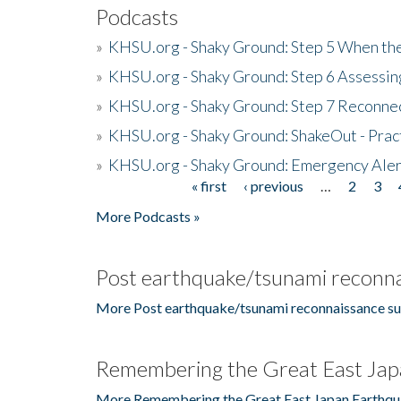
Podcasts
»
KHSU.org - Shaky Ground: Step 5 When the
»
KHSU.org - Shaky Ground: Step 6 Assessing
»
KHSU.org - Shaky Ground: Step 7 Reconne
»
KHSU.org - Shaky Ground: ShakeOut - Prac
»
KHSU.org - Shaky Ground: Emergency Aler
« first
‹ previous
…
2
3
Pages
More Podcasts »
Post earthquake/tsunami reconna
More Post earthquake/tsunami reconnaissance su
Remembering the Great East Jap
More Remembering the Great East Japan Earthqu