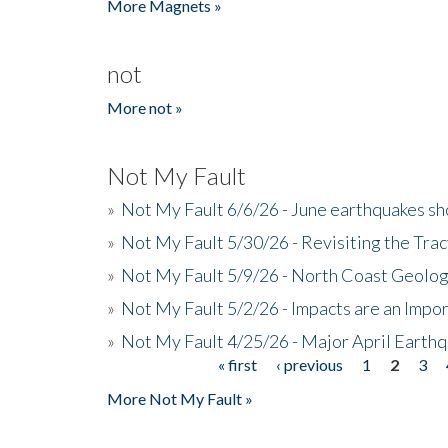
More Magnets »
not
More not »
Not My Fault
»
Not My Fault 6/6/26 - June earthquakes s
»
Not My Fault 5/30/26 - Revisiting the Tra
»
Not My Fault 5/9/26 - North Coast Geolog
»
Not My Fault 5/2/26 - Impacts are an Impor
»
Not My Fault 4/25/26 - Major April Earth
« first
‹ previous
1
2
3
Pages
More Not My Fault »