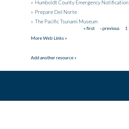
»
Humboldt County Emergency Notification
»
Prepare Del Norte
»
The Pacific Tsunami Museum
« first
‹ previous
1
Pages
More Web Links »
Add another resource »