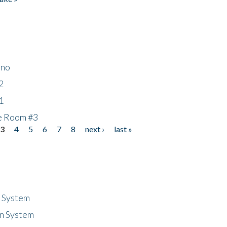
ino
2
1
he Room #3
3
4
5
6
7
8
next ›
last »
n System
n System