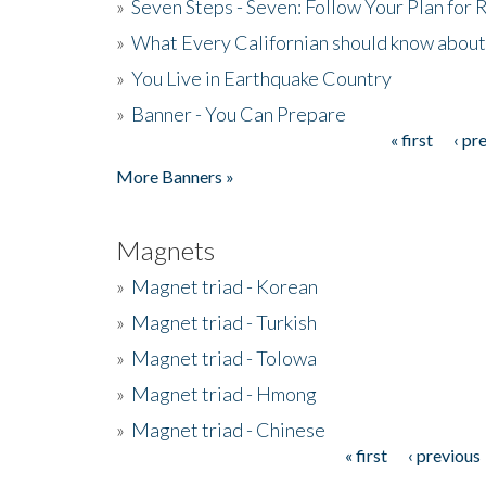
»
Seven Steps - Seven: Follow Your Plan for
»
What Every Californian should know about
»
You Live in Earthquake Country
»
Banner - You Can Prepare
« first
‹ pr
Pages
More Banners »
Magnets
»
Magnet triad - Korean
»
Magnet triad - Turkish
»
Magnet triad - Tolowa
»
Magnet triad - Hmong
»
Magnet triad - Chinese
« first
‹ previous
Pages