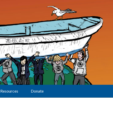
Resources
Donate