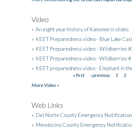
Video
»
An eight year history of Kamome in slides
»
KEET Preparedness video - Blue Lake Cas
»
KEET Preparedness video - Wildberries #
»
KEET Preparedness video - Wildberries #
»
KEET preparedness video - Elephant in t
« first
‹ previous
1
2
Pages
More Video »
Web Links
»
Del Norte County Emergency Notificatio
»
Mendocino County Emergency Notificatio