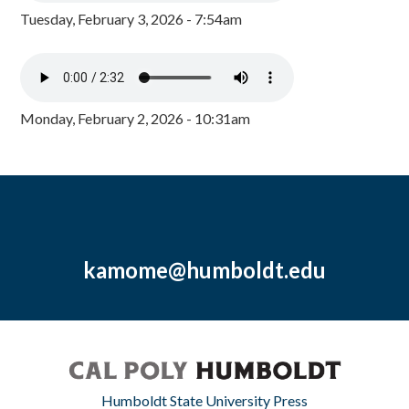
Tuesday, February 3, 2026 - 7:54am
Monday, February 2, 2026 - 10:31am
kamome@humboldt.edu
Humboldt State University Press