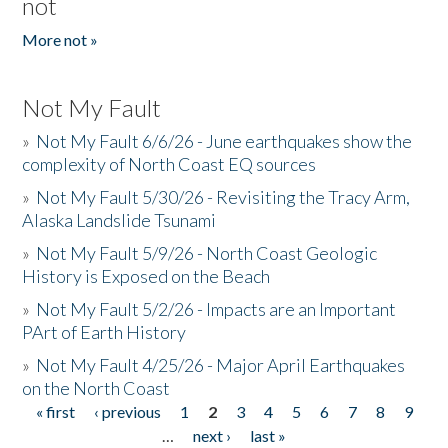
not
More not »
Not My Fault
»
Not My Fault 6/6/26 - June earthquakes show the
complexity of North Coast EQ sources
»
Not My Fault 5/30/26 - Revisiting the Tracy Arm,
Alaska Landslide Tsunami
»
Not My Fault 5/9/26 - North Coast Geologic
History is Exposed on the Beach
»
Not My Fault 5/2/26 - Impacts are an Important
PArt of Earth History
»
Not My Fault 4/25/26 - Major April Earthquakes
on the North Coast
« first
‹ previous
1
2
3
4
5
6
7
8
9
Pages
…
next ›
last »