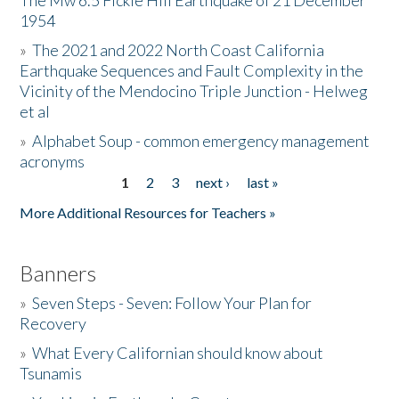
The Mw 6.5 Fickle Hill Earthquake of 21 December
1954
Donate
»
The 2021 and 2022 North Coast California
Earthquake Sequences and Fault Complexity in the
Vicinity of the Mendocino Triple Junction - Helweg
et al
»
Alphabet Soup - common emergency management
acronyms
1
2
3
next ›
last »
Pages
More Additional Resources for Teachers »
Banners
»
Seven Steps - Seven: Follow Your Plan for
Recovery
»
What Every Californian should know about
Tsunamis