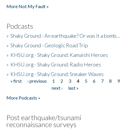
More Not My Fault »
Podcasts
»
Shaky Ground - An earthquake? Or was it a bomb...
»
Shaky Ground - Geologic Road Trip
»
KHSU.org - Shaky Ground: Kamaishi Heroes
»
KHSU.org - Shaky Ground: Radio Heroes
»
KHSU.org - Shaky Ground: Sneaker Waves
« first
‹ previous
1
2
3
4
5
6
7
8
9
Pages
next ›
last »
More Podcasts »
Post earthquake/tsunami
reconnaissance surveys