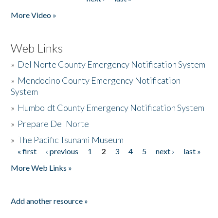
More Video »
Web Links
»
Del Norte County Emergency Notification System
»
Mendocino County Emergency Notification
System
»
Humboldt County Emergency Notification System
»
Prepare Del Norte
»
The Pacific Tsunami Museum
« first
‹ previous
1
2
3
4
5
next ›
last »
Pages
More Web Links »
Add another resource »