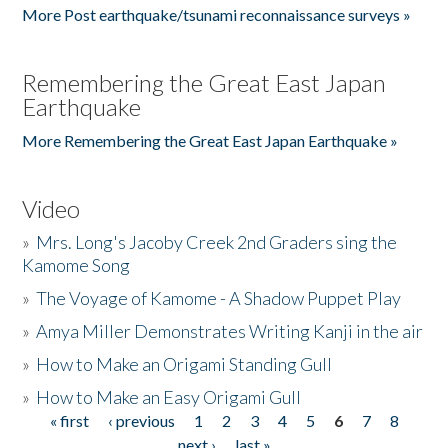
More Post earthquake/tsunami reconnaissance surveys »
Remembering the Great East Japan
Earthquake
More Remembering the Great East Japan Earthquake »
Video
»
Mrs. Long's Jacoby Creek 2nd Graders sing the
Kamome Song
»
The Voyage of Kamome - A Shadow Puppet Play
»
Amya Miller Demonstrates Writing Kanji in the air
»
How to Make an Origami Standing Gull
»
How to Make an Easy Origami Gull
« first
‹ previous
1
2
3
4
5
6
7
8
Pages
next ›
last »