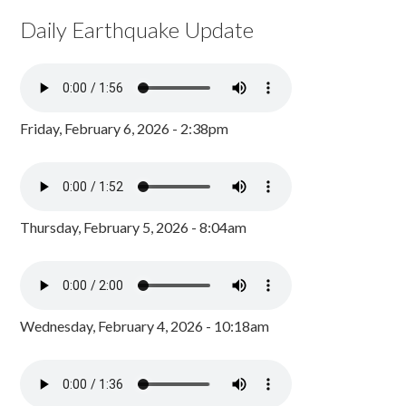
Daily Earthquake Update
Friday, February 6, 2026 - 2:38pm
Thursday, February 5, 2026 - 8:04am
Wednesday, February 4, 2026 - 10:18am