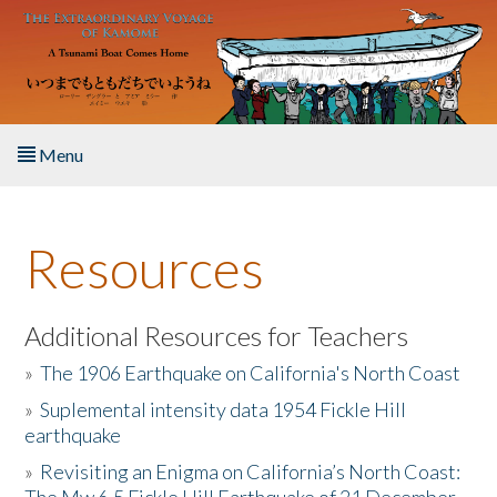
Skip to main content
Menu
Home
Resources
About the Book
Listen to the Book
Additional Resources for Teachers
»
The 1906 Earthquake on California's North Coast
Activities
»
Suplemental intensity data 1954 Fickle Hill
earthquake
The Story & Student Exchange
»
Revisiting an Enigma on California’s North Coast:
Resources