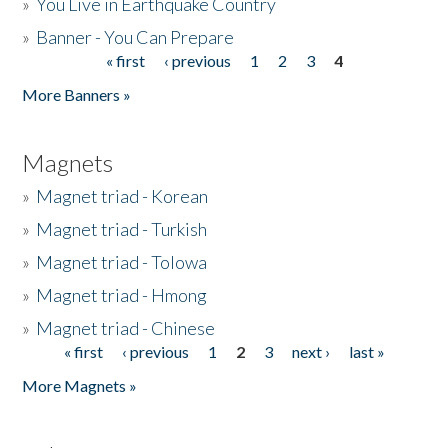
»
You Live in Earthquake Country
»
Banner - You Can Prepare
« first
‹ previous
1
2
3
4
Pages
More Banners »
Magnets
»
Magnet triad - Korean
»
Magnet triad - Turkish
»
Magnet triad - Tolowa
»
Magnet triad - Hmong
»
Magnet triad - Chinese
« first
‹ previous
1
2
3
next ›
last »
Pages
More Magnets »