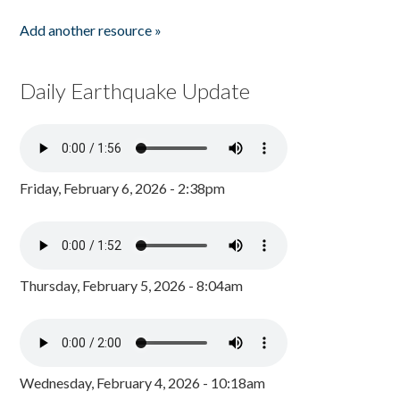
Add another resource »
Daily Earthquake Update
Friday, February 6, 2026 - 2:38pm
Thursday, February 5, 2026 - 8:04am
Wednesday, February 4, 2026 - 10:18am