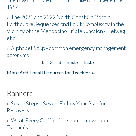
The Mw 6.5 Fickle Hill Earthquake of 21 December
1954
Donate
»
The 2021 and 2022 North Coast California
Earthquake Sequences and Fault Complexity in the
Vicinity of the Mendocino Triple Junction - Helweg
et al
»
Alphabet Soup - common emergency management
acronyms
1
2
3
next ›
last »
Pages
More Additional Resources for Teachers »
Banners
»
Seven Steps - Seven: Follow Your Plan for
Recovery
»
What Every Californian should know about
Tsunamis