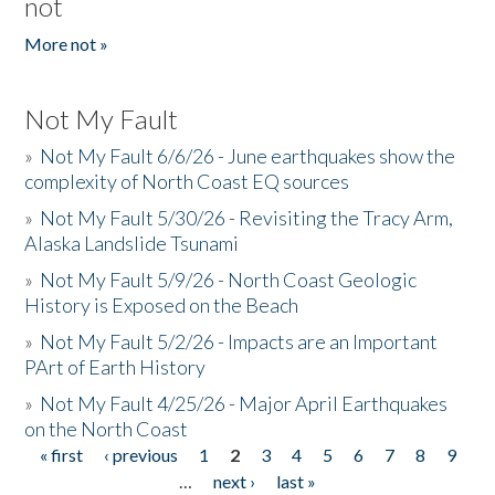
not
More not »
Not My Fault
»
Not My Fault 6/6/26 - June earthquakes show the
complexity of North Coast EQ sources
»
Not My Fault 5/30/26 - Revisiting the Tracy Arm,
Alaska Landslide Tsunami
»
Not My Fault 5/9/26 - North Coast Geologic
History is Exposed on the Beach
»
Not My Fault 5/2/26 - Impacts are an Important
PArt of Earth History
»
Not My Fault 4/25/26 - Major April Earthquakes
on the North Coast
« first
‹ previous
1
2
3
4
5
6
7
8
9
Pages
…
next ›
last »