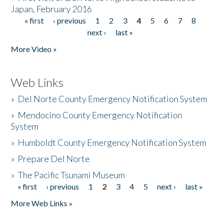
Japan, February 2016
« first
‹ previous
1
2
3
4
5
6
7
8
Pages
next ›
last »
More Video »
Web Links
»
Del Norte County Emergency Notification System
»
Mendocino County Emergency Notification
System
»
Humboldt County Emergency Notification System
»
Prepare Del Norte
»
The Pacific Tsunami Museum
« first
‹ previous
1
2
3
4
5
next ›
last »
Pages
More Web Links »