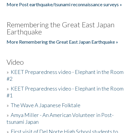
More Post earthquake/tsunami reconnaissance surveys »
Remembering the Great East Japan
Earthquake
More Remembering the Great East Japan Earthquake »
Video
»
KEET Preparedness video - Elephant in the Room
#2
»
KEET Preparedness video - Elephant in the Room
#1
»
The Wave A Japanese Folktale
»
Amya Miller - An American Volunteer in Post-
tsunami Japan
»
First visit of Del Norte High School students to