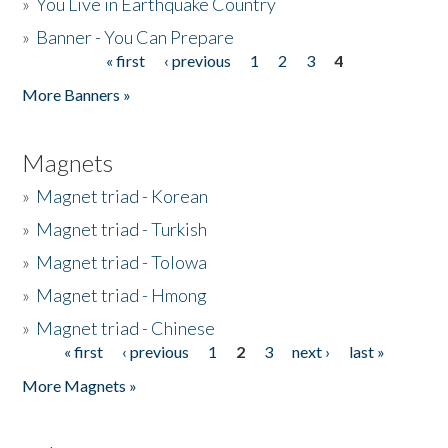
»
You Live in Earthquake Country
»
Banner - You Can Prepare
« first
‹ previous
1
2
3
4
Pages
More Banners »
Magnets
»
Magnet triad - Korean
»
Magnet triad - Turkish
»
Magnet triad - Tolowa
»
Magnet triad - Hmong
»
Magnet triad - Chinese
« first
‹ previous
1
2
3
next ›
last »
Pages
More Magnets »