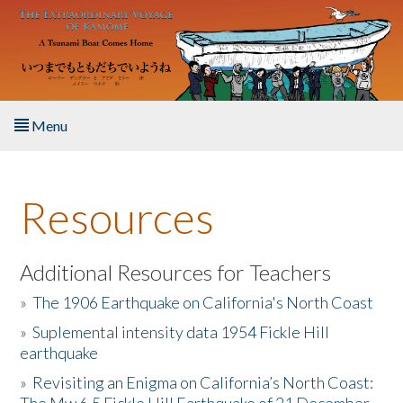
Skip to main content
Menu
Home
Resources
About the Book
Listen to the Book
Additional Resources for Teachers
»
The 1906 Earthquake on California's North Coast
Activities
»
Suplemental intensity data 1954 Fickle Hill
earthquake
The Story & Student Exchange
»
Revisiting an Enigma on California’s North Coast:
Resources