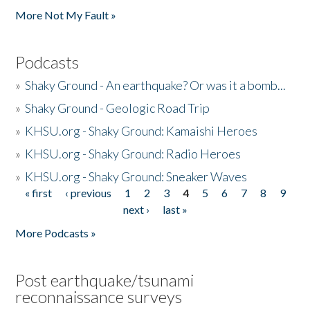
More Not My Fault »
Podcasts
»
Shaky Ground - An earthquake? Or was it a bomb...
»
Shaky Ground - Geologic Road Trip
»
KHSU.org - Shaky Ground: Kamaishi Heroes
»
KHSU.org - Shaky Ground: Radio Heroes
»
KHSU.org - Shaky Ground: Sneaker Waves
« first
‹ previous
1
2
3
4
5
6
7
8
9
Pages
next ›
last »
More Podcasts »
Post earthquake/tsunami
reconnaissance surveys