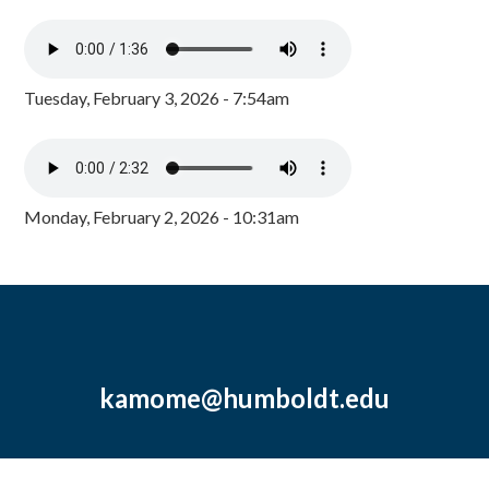
Tuesday, February 3, 2026 - 7:54am
Monday, February 2, 2026 - 10:31am
kamome@humboldt.edu