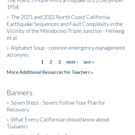
The Mw 6.5 Fickle Hill Earthquake of 21 December
1954
Donate
»
The 2021 and 2022 North Coast California
Earthquake Sequences and Fault Complexity in the
Vicinity of the Mendocino Triple Junction - Helweg
et al
»
Alphabet Soup - common emergency management
acronyms
1
2
3
next ›
last »
Pages
More Additional Resources for Teachers »
Banners
»
Seven Steps - Seven: Follow Your Plan for
Recovery
»
What Every Californian should know about
Tsunamis