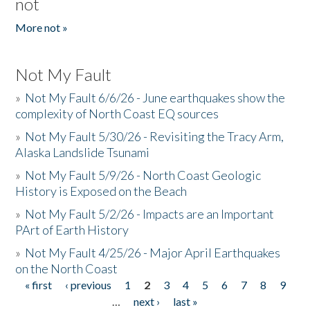
not
More not »
Not My Fault
»
Not My Fault 6/6/26 - June earthquakes show the
complexity of North Coast EQ sources
»
Not My Fault 5/30/26 - Revisiting the Tracy Arm,
Alaska Landslide Tsunami
»
Not My Fault 5/9/26 - North Coast Geologic
History is Exposed on the Beach
»
Not My Fault 5/2/26 - Impacts are an Important
PArt of Earth History
»
Not My Fault 4/25/26 - Major April Earthquakes
on the North Coast
« first
‹ previous
1
2
3
4
5
6
7
8
9
Pages
…
next ›
last »