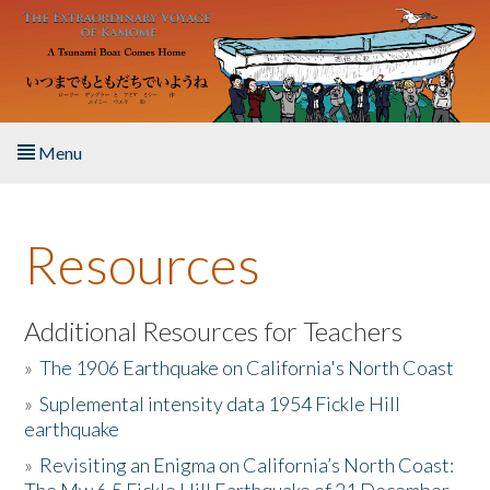
Skip to main content
Menu
Home
Resources
About the Book
Listen to the Book
Additional Resources for Teachers
»
The 1906 Earthquake on California's North Coast
Activities
»
Suplemental intensity data 1954 Fickle Hill
earthquake
The Story & Student Exchange
»
Revisiting an Enigma on California’s North Coast:
Resources