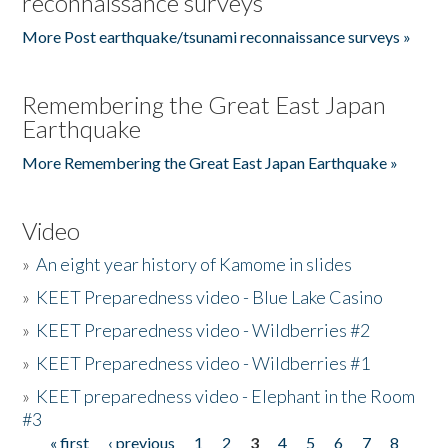
reconnaissance surveys
More Post earthquake/tsunami reconnaissance surveys »
Remembering the Great East Japan
Earthquake
More Remembering the Great East Japan Earthquake »
Video
»
An eight year history of Kamome in slides
»
KEET Preparedness video - Blue Lake Casino
»
KEET Preparedness video - Wildberries #2
»
KEET Preparedness video - Wildberries #1
»
KEET preparedness video - Elephant in the Room
#3
« first
‹ previous
1
2
3
4
5
6
7
8