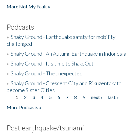
More Not My Fault »
Podcasts
»
Shaky Ground - Earthquake safety for mobility
challenged
»
Shaky Ground - An Autumn Earthquake in Indonesia
»
Shaky Ground - It's time to ShakeOut
»
Shaky Ground - The unexpected
»
Shaky Ground - Crescent City and Rikuzentakata
become Sister Cities
1
2
3
4
5
6
7
8
9
next ›
last »
Pages
More Podcasts »
Post earthquake/tsunami