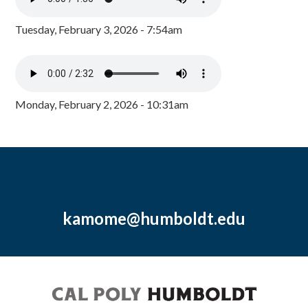
Tuesday, February 3, 2026 - 7:54am
Monday, February 2, 2026 - 10:31am
kamome@humboldt.edu