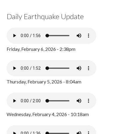
Daily Earthquake Update
Friday, February 6, 2026 - 2:38pm
Thursday, February 5, 2026 - 8:04am
Wednesday, February 4, 2026 - 10:18am