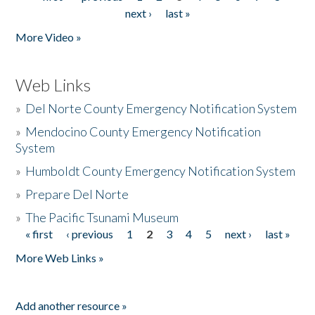
Pages
next ›
last »
More Video »
Web Links
»
Del Norte County Emergency Notification System
»
Mendocino County Emergency Notification
System
»
Humboldt County Emergency Notification System
»
Prepare Del Norte
»
The Pacific Tsunami Museum
« first
‹ previous
1
2
3
4
5
next ›
last »
Pages
More Web Links »
Add another resource »