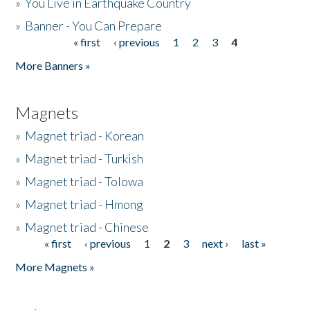
»
You Live in Earthquake Country
»
Banner - You Can Prepare
« first
‹ previous
1
2
3
4
Pages
More Banners »
Magnets
»
Magnet triad - Korean
»
Magnet triad - Turkish
»
Magnet triad - Tolowa
»
Magnet triad - Hmong
»
Magnet triad - Chinese
« first
‹ previous
1
2
3
next ›
last »
Pages
More Magnets »