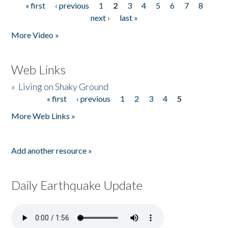
« first
‹ previous
1
2
3
4
5
6
7
8
Pages
next ›
last »
More Video »
Web Links
»
Living on Shaky Ground
« first
‹ previous
1
2
3
4
5
Pages
More Web Links »
Add another resource »
Daily Earthquake Update