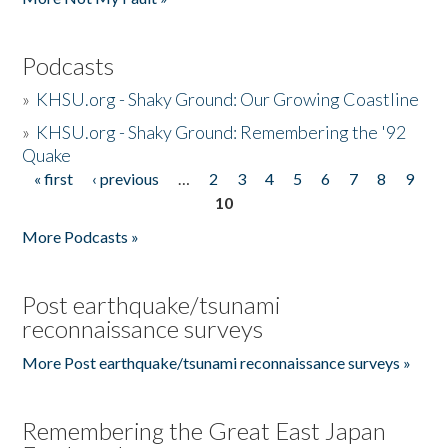
Podcasts
»
KHSU.org - Shaky Ground: Our Growing Coastline
»
KHSU.org - Shaky Ground: Remembering the '92
Quake
« first
‹ previous
…
2
3
4
5
6
7
8
9
Pages
10
More Podcasts »
Post earthquake/tsunami
reconnaissance surveys
More Post earthquake/tsunami reconnaissance surveys »
Remembering the Great East Japan