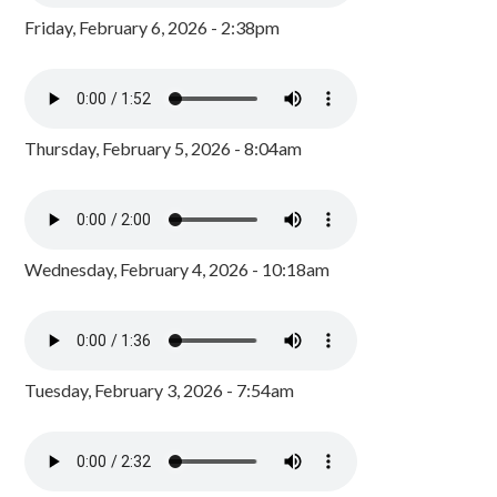
Friday, February 6, 2026 - 2:38pm
Thursday, February 5, 2026 - 8:04am
Wednesday, February 4, 2026 - 10:18am
Tuesday, February 3, 2026 - 7:54am