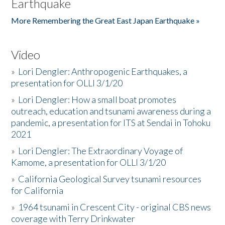
Earthquake
More Remembering the Great East Japan Earthquake »
Video
»
Lori Dengler: Anthropogenic Earthquakes, a
presentation for OLLI 3/1/20
»
Lori Dengler: How a small boat promotes
outreach, education and tsunami awareness during a
pandemic, a presentation for ITS at Sendai in Tohoku
2021
»
Lori Dengler: The Extraordinary Voyage of
Kamome, a presentation for OLLI 3/1/20
»
California Geological Survey tsunami resources
for California
»
1964 tsunami in Crescent City - original CBS news
coverage with Terry Drinkwater