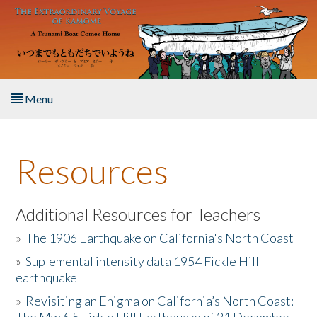
Skip to main content
Menu
Home
Resources
About the Book
Listen to the Book
Additional Resources for Teachers
»
The 1906 Earthquake on California's North Coast
Activities
»
Suplemental intensity data 1954 Fickle Hill
earthquake
The Story & Student Exchange
»
Revisiting an Enigma on California’s North Coast:
Resources