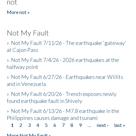
not
More not »
Not My Fault
»
Not My Fault 7/11/26 - The earthquake 'gateway'
at Cajon Pass
»
Not My Fault 7/4/26 - 2026 earthquakes at the
halfway point
»
Not My Fault 6/27/26 - Earthquakes near Willits
and in Venezuela
»
Not My Fault 6/20/26 - Trench exposes newly
found earthquake fault in Shively
»
Not My Fault 6/13/26 - M7.8 earthquake in the
Philippines causes damage and tsunami
1
2
3
4
5
6
7
8
9
…
next ›
last »
Pages
More Not My Fault »