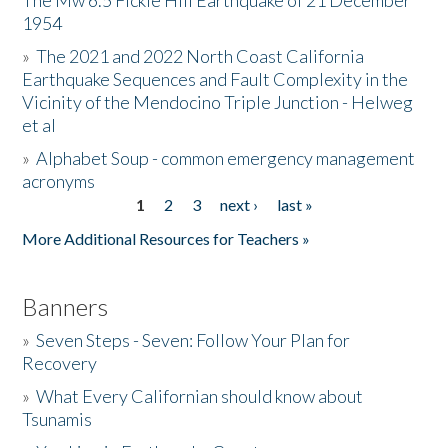
The Mw 6.5 Fickle Hill Earthquake of 21 December
1954
Donate
»
The 2021 and 2022 North Coast California
Earthquake Sequences and Fault Complexity in the
Vicinity of the Mendocino Triple Junction - Helweg
et al
»
Alphabet Soup - common emergency management
acronyms
1
2
3
next ›
last »
Pages
More Additional Resources for Teachers »
Banners
»
Seven Steps - Seven: Follow Your Plan for
Recovery
»
What Every Californian should know about
Tsunamis