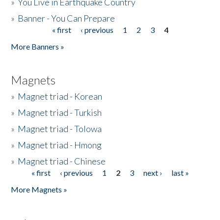
»
You Live in Earthquake Country
»
Banner - You Can Prepare
« first
‹ previous
1
2
3
4
Pages
More Banners »
Magnets
»
Magnet triad - Korean
»
Magnet triad - Turkish
»
Magnet triad - Tolowa
»
Magnet triad - Hmong
»
Magnet triad - Chinese
« first
‹ previous
1
2
3
next ›
last »
Pages
More Magnets »