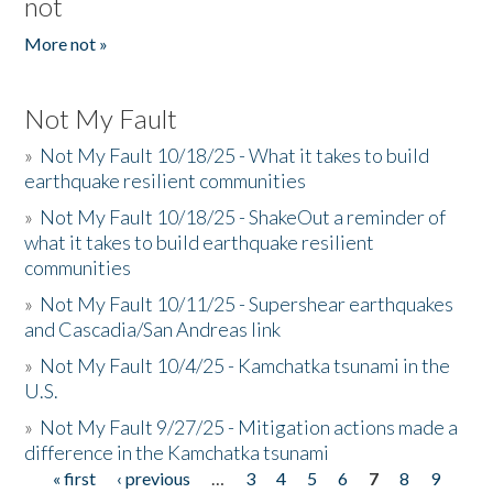
not
More not »
Not My Fault
»
Not My Fault 10/18/25 - What it takes to build
earthquake resilient communities
»
Not My Fault 10/18/25 - ShakeOut a reminder of
what it takes to build earthquake resilient
communities
»
Not My Fault 10/11/25 - Supershear earthquakes
and Cascadia/San Andreas link
»
Not My Fault 10/4/25 - Kamchatka tsunami in the
U.S.
»
Not My Fault 9/27/25 - Mitigation actions made a
difference in the Kamchatka tsunami
« first
‹ previous
…
3
4
5
6
7
8
9
Pages