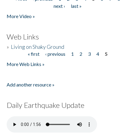
Pages
next ›
last »
More Video »
Web Links
»
Living on Shaky Ground
« first
‹ previous
1
2
3
4
5
Pages
More Web Links »
Add another resource »
Daily Earthquake Update