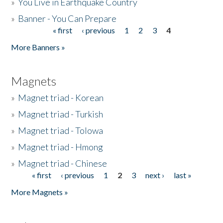
»
You Live in Earthquake Country
»
Banner - You Can Prepare
« first
‹ previous
1
2
3
4
Pages
More Banners »
Magnets
»
Magnet triad - Korean
»
Magnet triad - Turkish
»
Magnet triad - Tolowa
»
Magnet triad - Hmong
»
Magnet triad - Chinese
« first
‹ previous
1
2
3
next ›
last »
Pages
More Magnets »