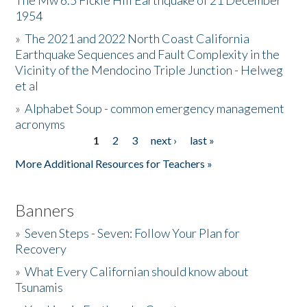
The Mw 6.5 Fickle Hill Earthquake of 21 December
1954
Donate
»
The 2021 and 2022 North Coast California
Earthquake Sequences and Fault Complexity in the
Vicinity of the Mendocino Triple Junction - Helweg
et al
»
Alphabet Soup - common emergency management
acronyms
1
2
3
next ›
last »
Pages
More Additional Resources for Teachers »
Banners
»
Seven Steps - Seven: Follow Your Plan for
Recovery
»
What Every Californian should know about
Tsunamis