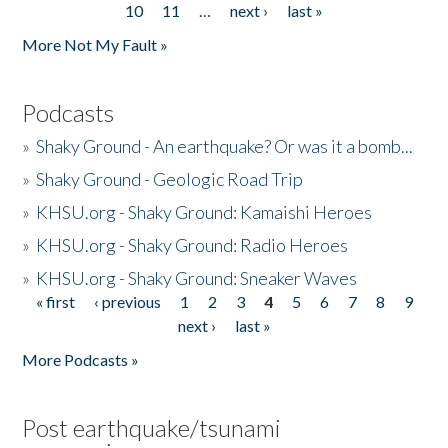
10
11
…
next ›
last »
More Not My Fault »
Podcasts
»
Shaky Ground - An earthquake? Or was it a bomb...
»
Shaky Ground - Geologic Road Trip
»
KHSU.org - Shaky Ground: Kamaishi Heroes
»
KHSU.org - Shaky Ground: Radio Heroes
»
KHSU.org - Shaky Ground: Sneaker Waves
« first
‹ previous
1
2
3
4
5
6
7
8
9
Pages
next ›
last »
More Podcasts »
Post earthquake/tsunami