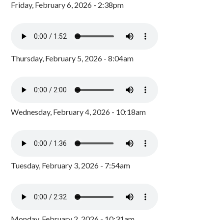
Friday, February 6, 2026 - 2:38pm
Thursday, February 5, 2026 - 8:04am
Wednesday, February 4, 2026 - 10:18am
Tuesday, February 3, 2026 - 7:54am
Monday, February 2, 2026 - 10:31am