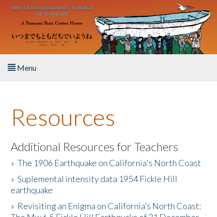
Skip to main content
Menu
Home
Resources
About the Book
Listen to the Book
Additional Resources for Teachers
»
The 1906 Earthquake on California's North Coast
Activities
»
Suplemental intensity data 1954 Fickle Hill
earthquake
The Story & Student Exchange
»
Revisiting an Enigma on California’s North Coast:
Resources