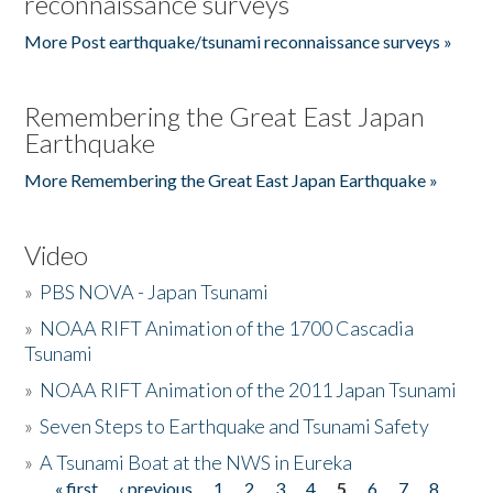
reconnaissance surveys
More Post earthquake/tsunami reconnaissance surveys »
Remembering the Great East Japan
Earthquake
More Remembering the Great East Japan Earthquake »
Video
»
PBS NOVA - Japan Tsunami
»
NOAA RIFT Animation of the 1700 Cascadia
Tsunami
»
NOAA RIFT Animation of the 2011 Japan Tsunami
»
Seven Steps to Earthquake and Tsunami Safety
»
A Tsunami Boat at the NWS in Eureka
« first
‹ previous
1
2
3
4
5
6
7
8