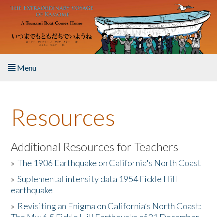
Skip to main content
Menu
Home
Resources
About the Book
Listen to the Book
Additional Resources for Teachers
»
The 1906 Earthquake on California's North Coast
Activities
»
Suplemental intensity data 1954 Fickle Hill
earthquake
The Story & Student Exchange
»
Revisiting an Enigma on California’s North Coast:
Resources