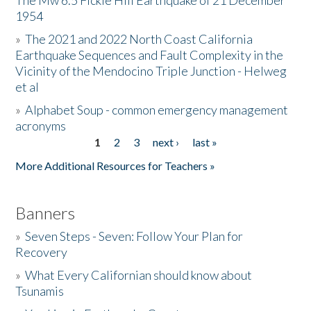
The Mw 6.5 Fickle Hill Earthquake of 21 December
1954
Donate
»
The 2021 and 2022 North Coast California
Earthquake Sequences and Fault Complexity in the
Vicinity of the Mendocino Triple Junction - Helweg
et al
»
Alphabet Soup - common emergency management
acronyms
1
2
3
next ›
last »
Pages
More Additional Resources for Teachers »
Banners
»
Seven Steps - Seven: Follow Your Plan for
Recovery
»
What Every Californian should know about
Tsunamis