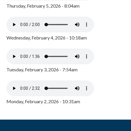
Thursday, February 5, 2026 - 8:04am
Wednesday, February 4, 2026 - 10:18am
Tuesday, February 3, 2026 - 7:54am
Monday, February 2, 2026 - 10:31am