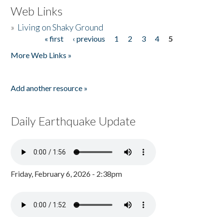
Web Links
»
Living on Shaky Ground
« first
‹ previous
1
2
3
4
5
Pages
More Web Links »
Add another resource »
Daily Earthquake Update
Friday, February 6, 2026 - 2:38pm