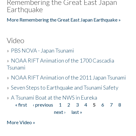
Remembering the Great East Japan
Earthquake
More Remembering the Great East Japan Earthquake »
Video
»
PBS NOVA - Japan Tsunami
»
NOAA RIFT Animation of the 1700 Cascadia
Tsunami
»
NOAA RIFT Animation of the 2011 Japan Tsunami
»
Seven Steps to Earthquake and Tsunami Safety
»
A Tsunami Boat at the NWS in Eureka
« first
‹ previous
1
2
3
4
5
6
7
8
Pages
next ›
last »
More Video »