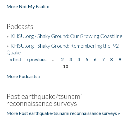
More Not My Fault »
Podcasts
»
KHSU.org - Shaky Ground: Our Growing Coastline
»
KHSU.org - Shaky Ground: Remembering the '92
Quake
« first
‹ previous
…
2
3
4
5
6
7
8
9
Pages
10
More Podcasts »
Post earthquake/tsunami
reconnaissance surveys
More Post earthquake/tsunami reconnaissance surveys »