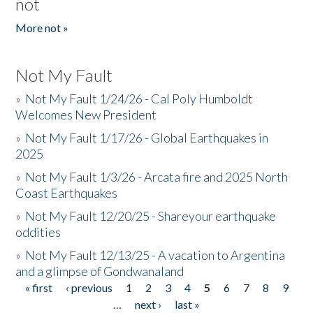
not
More not »
Not My Fault
»
Not My Fault 1/24/26 - Cal Poly Humboldt
Welcomes New President
»
Not My Fault 1/17/26 - Global Earthquakes in
2025
»
Not My Fault 1/3/26 - Arcata fire and 2025 North
Coast Earthquakes
»
Not My Fault 12/20/25 - Shareyour earthquake
oddities
»
Not My Fault 12/13/25 - A vacation to Argentina
and a glimpse of Gondwanaland
« first
‹ previous
1
2
3
4
5
6
7
8
9
Pages
…
next ›
last »