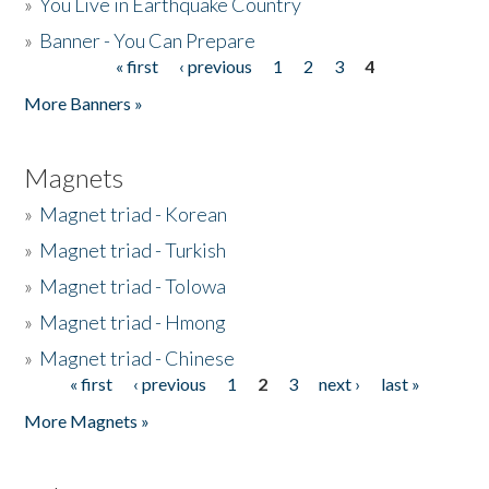
»
You Live in Earthquake Country
»
Banner - You Can Prepare
« first
‹ previous
1
2
3
4
Pages
More Banners »
Magnets
»
Magnet triad - Korean
»
Magnet triad - Turkish
»
Magnet triad - Tolowa
»
Magnet triad - Hmong
»
Magnet triad - Chinese
« first
‹ previous
1
2
3
next ›
last »
Pages
More Magnets »