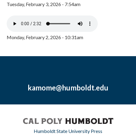
Tuesday, February 3, 2026 - 7:54am
Monday, February 2, 2026 - 10:31am
kamome@humboldt.edu
Humboldt State University Press