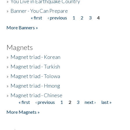
»
You Live in Earthquake Country
»
Banner - You Can Prepare
« first
‹ previous
1
2
3
4
Pages
More Banners »
Magnets
»
Magnet triad - Korean
»
Magnet triad - Turkish
»
Magnet triad - Tolowa
»
Magnet triad - Hmong
»
Magnet triad - Chinese
« first
‹ previous
1
2
3
next ›
last »
Pages
More Magnets »