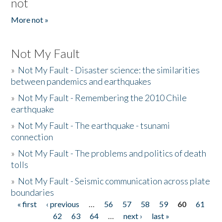
not
More not »
Not My Fault
»
Not My Fault - Disaster science: the similarities
between pandemics and earthquakes
»
Not My Fault - Remembering the 2010 Chile
earthquake
»
Not My Fault - The earthquake - tsunami
connection
»
Not My Fault - The problems and politics of death
tolls
»
Not My Fault - Seismic communication across plate
boundaries
« first
‹ previous
…
56
57
58
59
60
61
Pages
62
63
64
…
next ›
last »