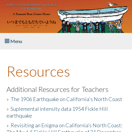
Skip to main content
Menu
Home
Resources
About the Book
Listen to the Book
Additional Resources for Teachers
»
The 1906 Earthquake on California's North Coast
Activities
»
Suplemental intensity data 1954 Fickle Hill
earthquake
The Story & Student Exchange
»
Revisiting an Enigma on California’s North Coast:
Resources