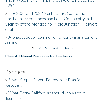
The Mw 6.5 Fickle Hill Earthquake of 21 December
1954
Donate
»
The 2021 and 2022 North Coast California
Earthquake Sequences and Fault Complexity in the
Vicinity of the Mendocino Triple Junction - Helweg
et al
»
Alphabet Soup - common emergency management
acronyms
1
2
3
next ›
last »
Pages
More Additional Resources for Teachers »
Banners
»
Seven Steps - Seven: Follow Your Plan for
Recovery
»
What Every Californian should know about
Tsunamis