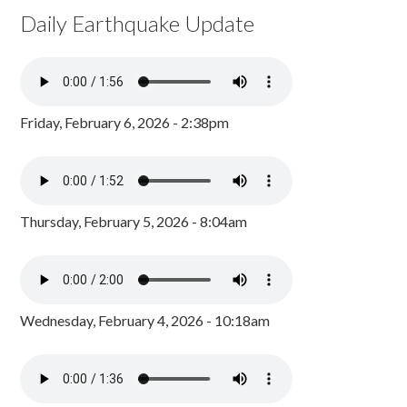
Daily Earthquake Update
Friday, February 6, 2026 - 2:38pm
Thursday, February 5, 2026 - 8:04am
Wednesday, February 4, 2026 - 10:18am