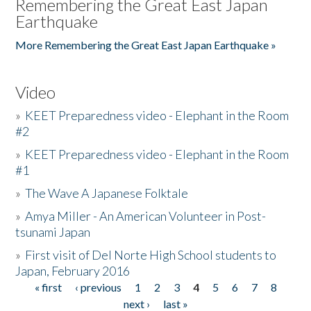
Remembering the Great East Japan
Earthquake
More Remembering the Great East Japan Earthquake »
Video
»
KEET Preparedness video - Elephant in the Room
#2
»
KEET Preparedness video - Elephant in the Room
#1
»
The Wave A Japanese Folktale
»
Amya Miller - An American Volunteer in Post-
tsunami Japan
»
First visit of Del Norte High School students to
Japan, February 2016
« first
‹ previous
1
2
3
4
5
6
7
8
Pages
next ›
last »