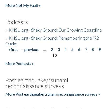
More Not My Fault »
Podcasts
»
KHSU.org - Shaky Ground: Our Growing Coastline
»
KHSU.org - Shaky Ground: Remembering the '92
Quake
« first
‹ previous
…
2
3
4
5
6
7
8
9
Pages
10
More Podcasts »
Post earthquake/tsunami
reconnaissance surveys
More Post earthquake/tsunami reconnaissance surveys »