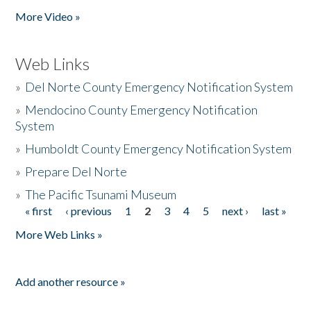
More Video »
Web Links
»
Del Norte County Emergency Notification System
»
Mendocino County Emergency Notification
System
»
Humboldt County Emergency Notification System
»
Prepare Del Norte
»
The Pacific Tsunami Museum
« first
‹ previous
1
2
3
4
5
next ›
last »
Pages
More Web Links »
Add another resource »