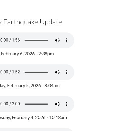
y Earthquake Update
, February 6, 2026 - 2:38pm
ay, February 5, 2026 - 8:04am
day, February 4, 2026 - 10:18am