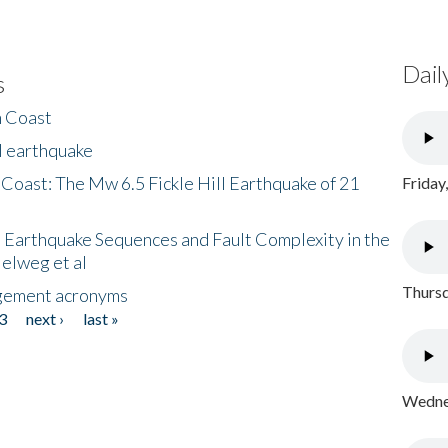
Dail
s
h Coast
l earthquake
 Coast: The Mw 6.5 Fickle Hill Earthquake of 21
Friday
 Earthquake Sequences and Fault Complexity in the
Helweg et al
Thursd
gement acronyms
3
next ›
last »
Wednes