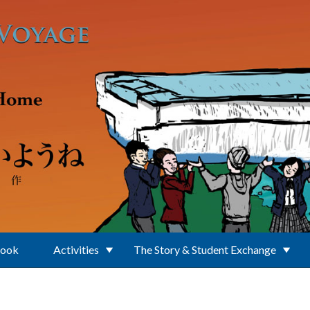
Book
Activities
The Story & Student Exchange