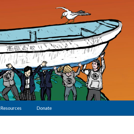
Resources
Donate