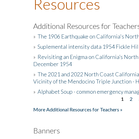
Resources
Additional Resources for Teacher
»
The 1906 Earthquake on California's Nort
»
Suplemental intensity data 1954 Fickle Hil
»
Revisiting an Enigma on California’s North
December 1954
»
The 2021 and 2022 North Coast California
Vicinity of the Mendocino Triple Junction - 
»
Alphabet Soup - common emergency mana
1
2
Pages
More Additional Resources for Teachers »
Banners