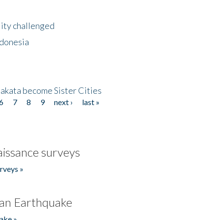
lity challenged
ndonesia
akata become Sister Cities
6
7
8
9
next ›
last »
issance surveys
rveys »
an Earthquake
ake »