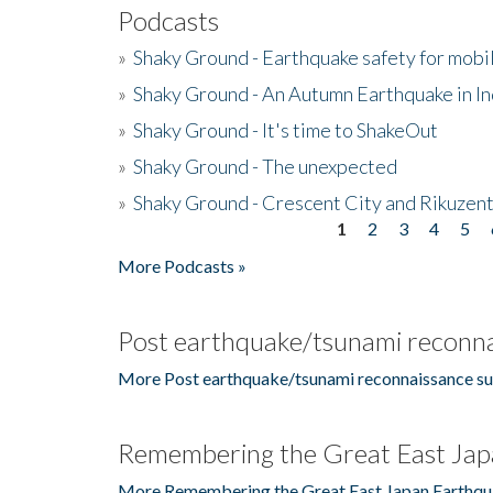
Podcasts
»
Shaky Ground - Earthquake safety for mobi
»
Shaky Ground - An Autumn Earthquake in I
»
Shaky Ground - It's time to ShakeOut
»
Shaky Ground - The unexpected
»
Shaky Ground - Crescent City and Rikuzent
1
2
3
4
5
Pages
More Podcasts »
Post earthquake/tsunami reconna
More Post earthquake/tsunami reconnaissance su
Remembering the Great East Jap
More Remembering the Great East Japan Earthqu