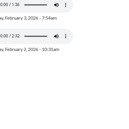
y, February 3, 2026 - 7:54am
, February 2, 2026 - 10:31am