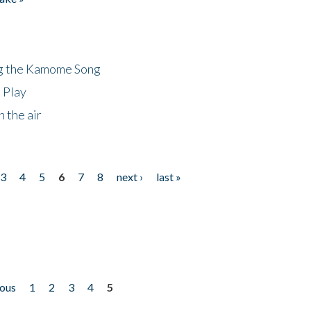
ng the Kamome Song
 Play
 the air
3
4
5
6
7
8
next ›
last »
ious
1
2
3
4
5