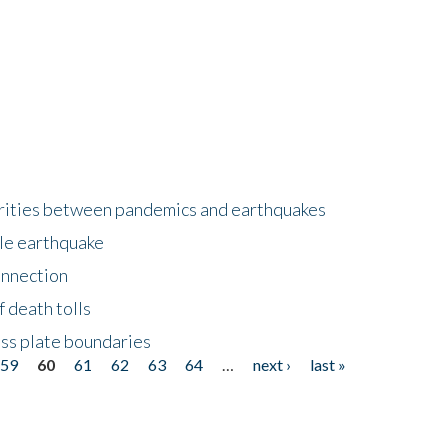
larities between pandemics and earthquakes
le earthquake
onnection
 death tolls
ss plate boundaries
59
60
61
62
63
64
…
next ›
last »