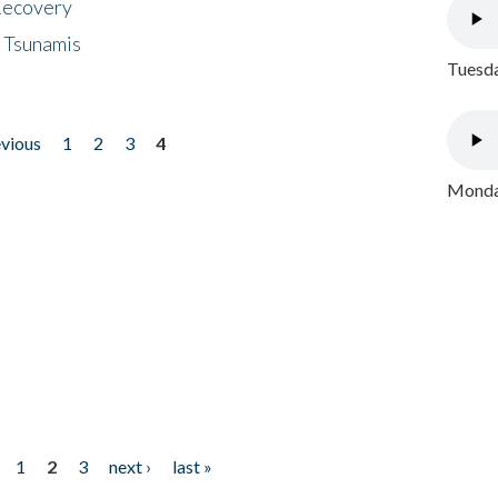
 Recovery
 Tsunamis
Tuesda
evious
1
2
3
4
Monday
1
2
3
next ›
last »