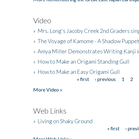
Video
»
Mrs. Long's Jacoby Creek 2nd Graders si
»
The Voyage of Kamome - A Shadow Puppet
»
Amya Miller Demonstrates Writing Kanji in
»
How to Make an Origami Standing Gull
»
How to Make an Easy Origami Gull
« first
‹ previous
1
2
Pages
More Video »
Web Links
»
Living on Shaky Ground
« first
‹ prev
Pages
More Web Links »