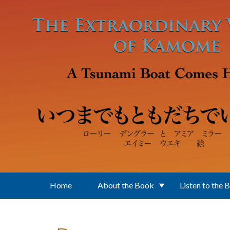
Skip to main content
Home
About the Book
Listen to the 