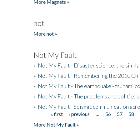
More Magnets »
not
More not »
Not My Fault
»
Not My Fault - Disaster science: the simi
»
Not My Fault - Remembering the 2010 Chi
»
Not My Fault - The earthquake - tsunami c
»
Not My Fault - The problems and politics of
»
Not My Fault - Seismic communication acro
« first
‹ previous
…
56
57
58
Pages
More Not My Fault »