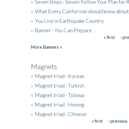
»
Seven Steps - Seven: Follow Your Plan for
»
What Every Californian should know about
»
You Live in Earthquake Country
»
Banner - You Can Prepare
« first
‹ pr
Pages
More Banners »
Magnets
»
Magnet triad - Korean
»
Magnet triad - Turkish
»
Magnet triad - Tolowa
»
Magnet triad - Hmong
»
Magnet triad - Chinese
« first
‹ previous
Pages