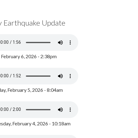
y Earthquake Update
, February 6, 2026 - 2:38pm
ay, February 5, 2026 - 8:04am
day, February 4, 2026 - 10:18am