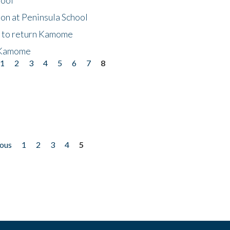
on at Peninsula School
t to return Kamome
 Kamome
1
2
3
4
5
6
7
8
ious
1
2
3
4
5