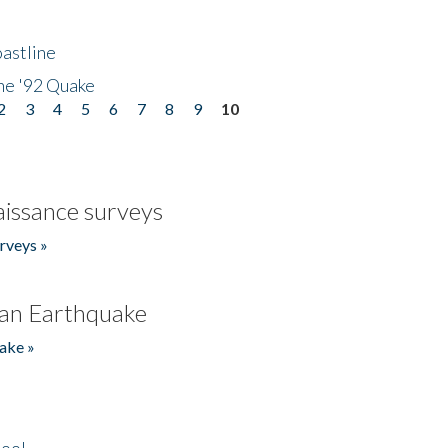
astline
he '92 Quake
2
3
4
5
6
7
8
9
10
issance surveys
rveys »
an Earthquake
ake »
hool