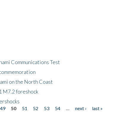
unami Communications Test
f commemoration
nami on the North Coast
1 M7.2 foreshock
tershocks
49
50
51
52
53
54
…
next ›
last »