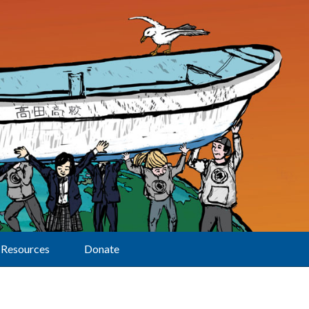
Resources
Donate