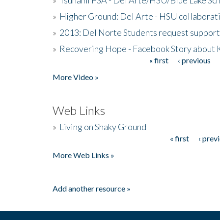
»
Higher Ground: Del Arte - HSU collaborati
»
2013: Del Norte Students request suppor
»
Recovering Hope - Facebook Story about
« first
‹ previous
Pages
More Video »
Web Links
»
Living on Shaky Ground
« first
‹ prev
Pages
More Web Links »
Add another resource »