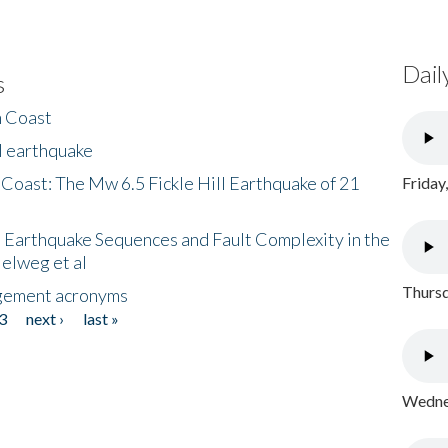
Dail
s
h Coast
l earthquake
 Coast: The Mw 6.5 Fickle Hill Earthquake of 21
Friday
 Earthquake Sequences and Fault Complexity in the
Helweg et al
Thursd
gement acronyms
3
next ›
last »
Wednes