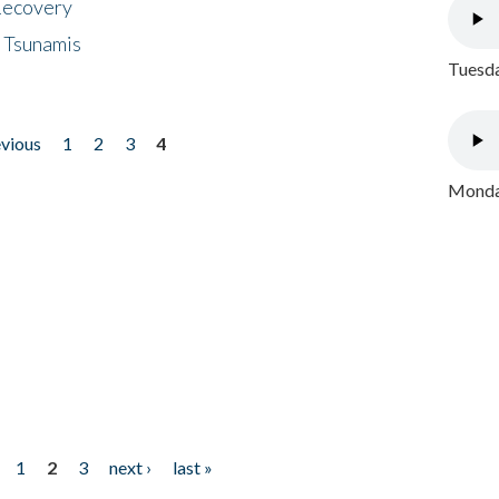
 Recovery
 Tsunamis
Tuesda
evious
1
2
3
4
Monday
1
2
3
next ›
last »