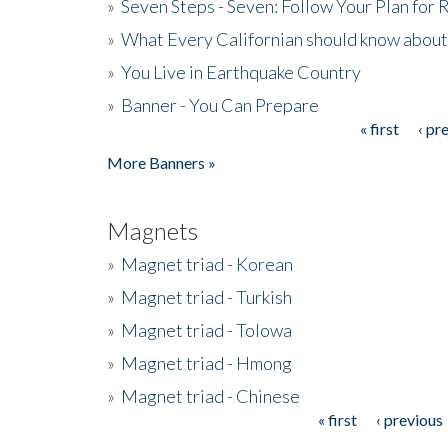
»
Seven Steps - Seven: Follow Your Plan for
»
What Every Californian should know about
»
You Live in Earthquake Country
»
Banner - You Can Prepare
« first
‹ pr
Pages
More Banners »
Magnets
»
Magnet triad - Korean
»
Magnet triad - Turkish
»
Magnet triad - Tolowa
»
Magnet triad - Hmong
»
Magnet triad - Chinese
« first
‹ previous
Pages