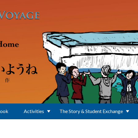
Book
Activities
The Story & Student Exchange