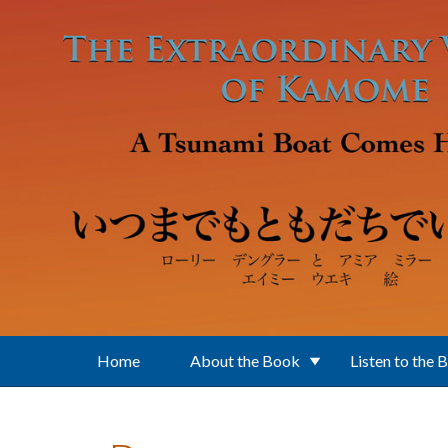
Skip to main content
Home
About the Book
Listen to the 