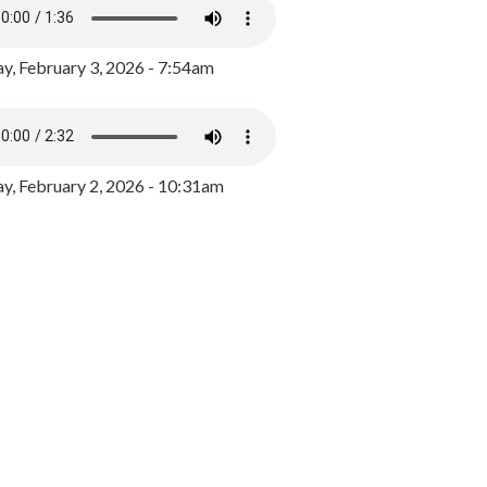
y, February 3, 2026 - 7:54am
, February 2, 2026 - 10:31am