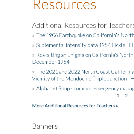
Resources
Additional Resources for Teacher
»
The 1906 Earthquake on California's Nort
»
Suplemental intensity data 1954 Fickle Hil
»
Revisiting an Enigma on California’s North
December 1954
»
The 2021 and 2022 North Coast California
Vicinity of the Mendocino Triple Junction - 
»
Alphabet Soup - common emergency mana
1
2
Pages
More Additional Resources for Teachers »
Banners