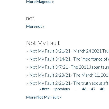
More Magnets »
not
More not »
Not My Fault
»
Not My Fault 3/21/21 - March 24 2021 Ts
»
Not My Fault 3/14/21 - The importance o
»
Not My Fault 3/7/21 - The 2011 Japan tsu
»
Not My Fault 2/28/21 - The March 11, 201
»
Not My Fault 2/21/21 - The truth about af
« first
‹ previous
…
46
47
48
Pages
More Not My Fault »