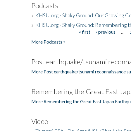
Podcasts
»
KHSU.org - Shaky Ground: Our Growing Co
»
KHSU.org - Shaky Ground: Remembering t
« first
‹ previous
…
Pages
More Podcasts »
Post earthquake/tsunami reconna
More Post earthquake/tsunami reconnaissance su
Remembering the Great East Jap
More Remembering the Great East Japan Earthqu
Video
»
Tsunami PSA - Del Arte/HSU/Blue Lake Sc