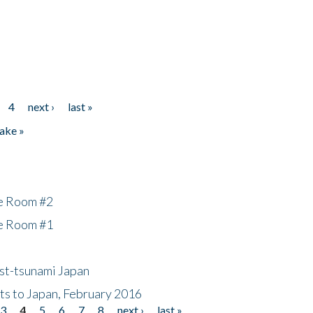
4
next ›
last »
ake »
he Room #2
he Room #1
ost-tsunami Japan
nts to Japan, February 2016
3
4
5
6
7
8
next ›
last »