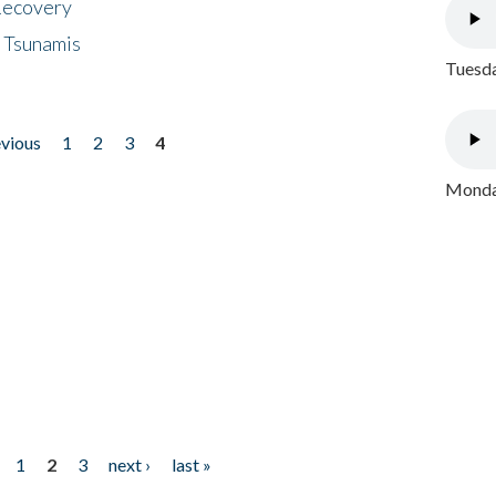
 Recovery
 Tsunamis
Tuesda
evious
1
2
3
4
Monday
1
2
3
next ›
last »