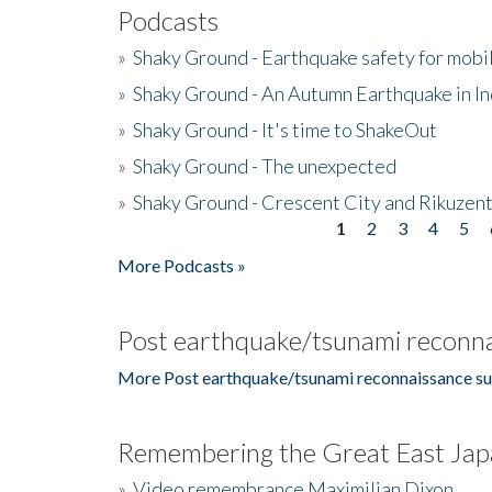
Podcasts
»
Shaky Ground - Earthquake safety for mobi
»
Shaky Ground - An Autumn Earthquake in I
»
Shaky Ground - It's time to ShakeOut
»
Shaky Ground - The unexpected
»
Shaky Ground - Crescent City and Rikuzent
1
2
3
4
5
Pages
More Podcasts »
Post earthquake/tsunami reconna
More Post earthquake/tsunami reconnaissance su
Remembering the Great East Jap
»
Video remembrance Maximilian Dixon