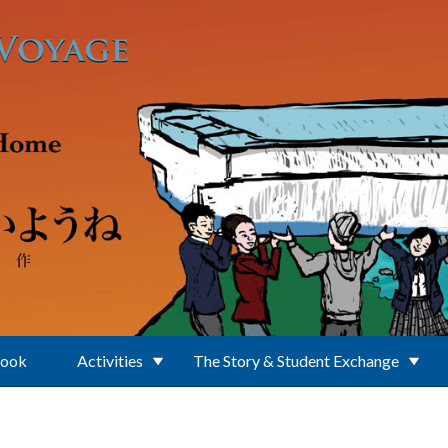
Book
Activities
The Story & Student Exchange