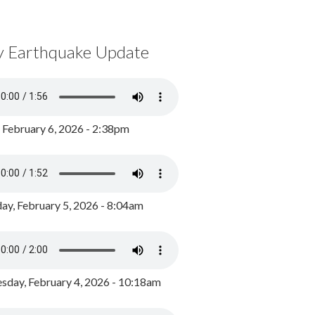
y Earthquake Update
, February 6, 2026 - 2:38pm
ay, February 5, 2026 - 8:04am
day, February 4, 2026 - 10:18am