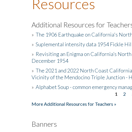
Resources
Additional Resources for Teacher
»
The 1906 Earthquake on California's Nort
»
Suplemental intensity data 1954 Fickle Hil
»
Revisiting an Enigma on California’s North
December 1954
»
The 2021 and 2022 North Coast California
Vicinity of the Mendocino Triple Junction - 
»
Alphabet Soup - common emergency mana
1
2
Pages
More Additional Resources for Teachers »
Banners