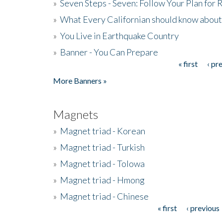
»
Seven Steps - Seven: Follow Your Plan for
»
What Every Californian should know about
»
You Live in Earthquake Country
»
Banner - You Can Prepare
« first
‹ pr
Pages
More Banners »
Magnets
»
Magnet triad - Korean
»
Magnet triad - Turkish
»
Magnet triad - Tolowa
»
Magnet triad - Hmong
»
Magnet triad - Chinese
« first
‹ previous
Pages