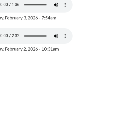
y, February 3, 2026 - 7:54am
, February 2, 2026 - 10:31am