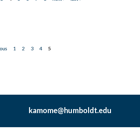
ious
1
2
3
4
5
kamome@humboldt.edu