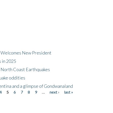
dt Welcomes New President
s in 2025
5 North Coast Earthquakes
uake oddities
gentina and a glimpse of Gondwanaland
4
5
6
7
8
9
…
next ›
last »