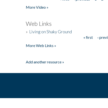
Pages
More Video »
Web Links
»
Living on Shaky Ground
« first
‹ prev
Pages
More Web Links »
Add another resource »