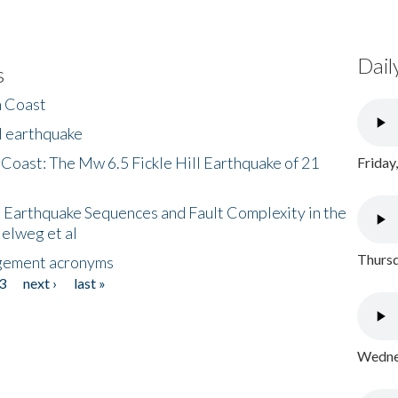
Dail
s
h Coast
l earthquake
 Coast: The Mw 6.5 Fickle Hill Earthquake of 21
Friday
 Earthquake Sequences and Fault Complexity in the
Helweg et al
Thursd
gement acronyms
3
next ›
last »
Wednes