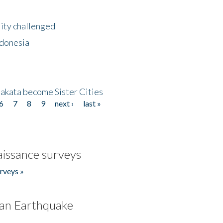
lity challenged
ndonesia
akata become Sister Cities
6
7
8
9
next ›
last »
issance surveys
rveys »
an Earthquake