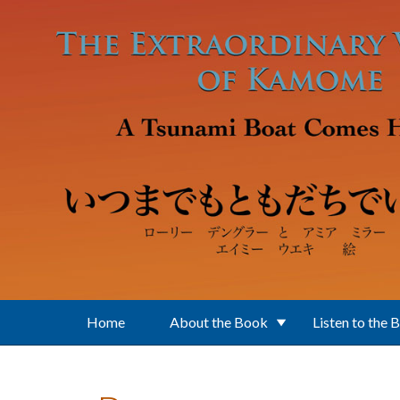
Skip to main content
Home
About the Book
Listen to the 