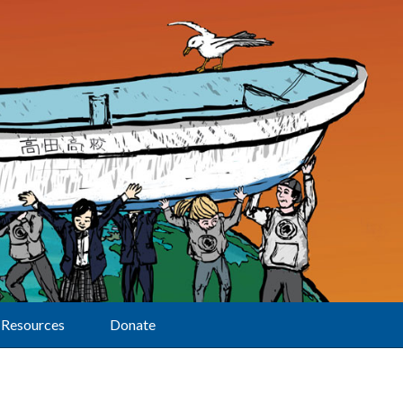
Resources
Donate