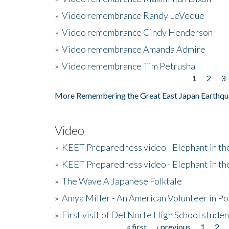
»
Video remembrance Randy LeVeque
»
Video remembrance Cindy Henderson
»
Video remembrance Amanda Admire
»
Video remembrance Tim Petrusha
1
2
3
Pages
More Remembering the Great East Japan Earthqu
Video
»
KEET Preparedness video - Elephant in t
»
KEET Preparedness video - Elephant in t
»
The Wave A Japanese Folktale
»
Amya Miller - An American Volunteer in P
»
First visit of Del Norte High School stude
« first
‹ previous
1
2