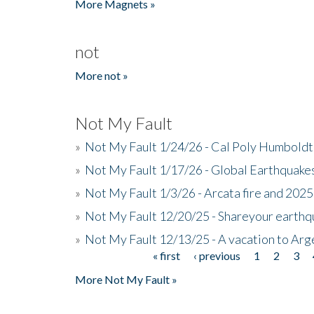
More Magnets »
not
More not »
Not My Fault
»
Not My Fault 1/24/26 - Cal Poly Humbol
»
Not My Fault 1/17/26 - Global Earthquake
»
Not My Fault 1/3/26 - Arcata fire and 202
»
Not My Fault 12/20/25 - Shareyour earthq
»
Not My Fault 12/13/25 - A vacation to Ar
« first
‹ previous
1
2
3
Pages
More Not My Fault »