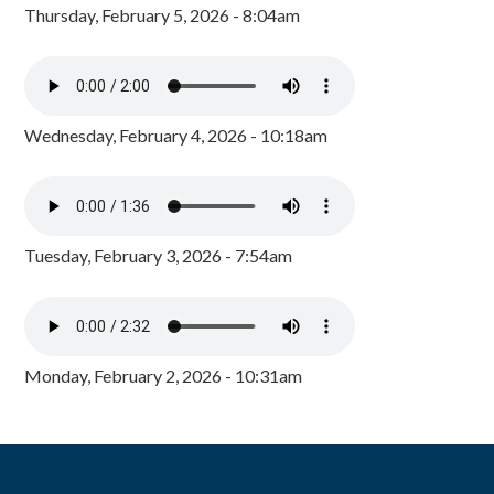
Thursday, February 5, 2026 - 8:04am
Wednesday, February 4, 2026 - 10:18am
Tuesday, February 3, 2026 - 7:54am
Monday, February 2, 2026 - 10:31am