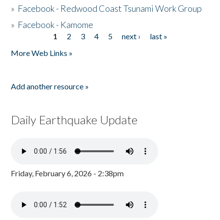
»
Facebook - Redwood Coast Tsunami Work Group
»
Facebook - Kamome
1
2
3
4
5
next ›
last »
Pages
More Web Links »
Add another resource »
Daily Earthquake Update
Friday, February 6, 2026 - 2:38pm