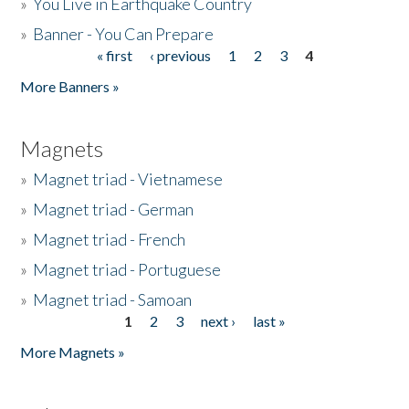
»
You Live in Earthquake Country
»
Banner - You Can Prepare
« first
‹ previous
1
2
3
4
Pages
More Banners »
Magnets
»
Magnet triad - Vietnamese
»
Magnet triad - German
»
Magnet triad - French
»
Magnet triad - Portuguese
»
Magnet triad - Samoan
1
2
3
next ›
last »
Pages
More Magnets »