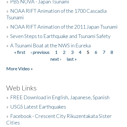
»
PBS NOVA - Japan Tsunami
»
NOAA RIFT Animation of the 1700 Cascadia
Tsunami
»
NOAA RIFT Animation of the 2011 Japan Tsunami
»
Seven Steps to Earthquake and Tsunami Safety
»
A Tsunami Boat at the NWS in Eureka
« first
‹ previous
1
2
3
4
5
6
7
8
Pages
next ›
last »
More Video »
Web Links
»
FREE Download in English, Japanese, Spanish
»
USGS Latest Earthquakes
»
Facebook - Crescent City Rikuzentakata Sister
Cities