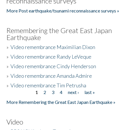
reconnaissance surveys
More Post earthquake/tsunami reconnaissance surveys »
Remembering the Great East Japan
Earthquake
»
Video remembrance Maximilian Dixon
»
Video remembrance Randy LeVeque
»
Video remembrance Cindy Henderson
»
Video remembrance Amanda Admire
»
Video remembrance Tim Petrusha
1
2
3
4
next ›
last »
Pages
More Remembering the Great East Japan Earthquake »
Video