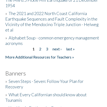
The Mw 6.5 Fickle Hill Earthquake of 21 December
1954
Donate
»
The 2021 and 2022 North Coast California
Earthquake Sequences and Fault Complexity in the
Vicinity of the Mendocino Triple Junction - Helweg
et al
»
Alphabet Soup - common emergency management
acronyms
1
2
3
next ›
last »
Pages
More Additional Resources for Teachers »
Banners
»
Seven Steps - Seven: Follow Your Plan for
Recovery
»
What Every Californian should know about
Tsunamis