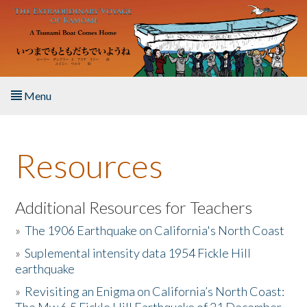
Skip to main content
Menu
Home
Resources
About the Book
Listen to the Book
Additional Resources for Teachers
»
The 1906 Earthquake on California's North Coast
Activities
»
Suplemental intensity data 1954 Fickle Hill
earthquake
The Story & Student Exchange
»
Revisiting an Enigma on California’s North Coast:
Resources