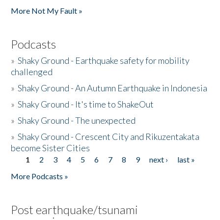
More Not My Fault »
Podcasts
»
Shaky Ground - Earthquake safety for mobility
challenged
»
Shaky Ground - An Autumn Earthquake in Indonesia
»
Shaky Ground - It's time to ShakeOut
»
Shaky Ground - The unexpected
»
Shaky Ground - Crescent City and Rikuzentakata
become Sister Cities
1
2
3
4
5
6
7
8
9
next ›
last »
Pages
More Podcasts »
Post earthquake/tsunami