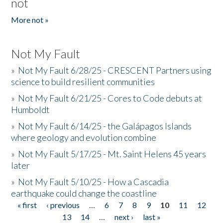
not
More not »
Not My Fault
»
Not My Fault 6/28/25 - CRESCENT Partners using
science to build resilient communities
»
Not My Fault 6/21/25 - Cores to Code debuts at
Humboldt
»
Not My Fault 6/14/25 - the Galápagos Islands
where geology and evolution combine
»
Not My Fault 5/17/25 - Mt. Saint Helens 45 years
later
»
Not My Fault 5/10/25 - How a Cascadia
earthquake could change the coastline
« first
‹ previous
…
6
7
8
9
10
11
12
Pages
13
14
…
next ›
last »