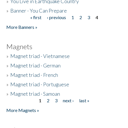
»
You Live in Earthquake Country
»
Banner - You Can Prepare
« first
‹ previous
1
2
3
4
Pages
More Banners »
Magnets
»
Magnet triad - Vietnamese
»
Magnet triad - German
»
Magnet triad - French
»
Magnet triad - Portuguese
»
Magnet triad - Samoan
1
2
3
next ›
last »
Pages
More Magnets »