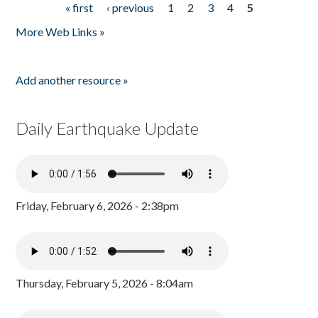
« first
‹ previous
1
2
3
4
5
Pages
More Web Links »
Add another resource »
Daily Earthquake Update
Friday, February 6, 2026 - 2:38pm
Thursday, February 5, 2026 - 8:04am