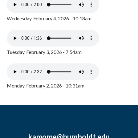
Wednesday, February 4, 2026 - 10:18am
Tuesday, February 3, 2026 - 7:54am
Monday, February 2, 2026 - 10:31am
kamome@humboldt.edu