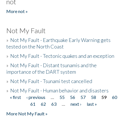
not
More not »
Not My Fault
»
Not My Fault - Earthquake Early Warning gets
tested on the North Coast
»
Not My Fault - Tectonic quakes and an exception
»
Not My Fault - Distant tsunamis and the
importance of the DART system
»
Not My Fault - Tsunami test cancelled
»
Not My Fault - Human behavior and disasters
« first
‹ previous
…
55
56
57
58
59
60
Pages
61
62
63
…
next ›
last »
More Not My Fault »