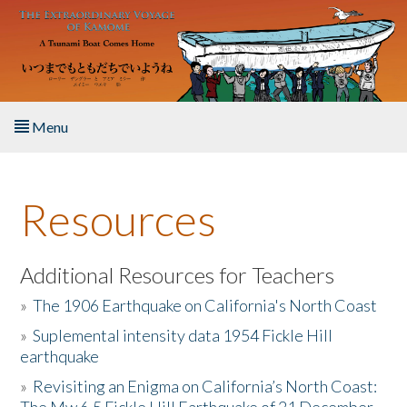
Skip to main content
Menu
Home
Resources
About the Book
Listen to the Book
Additional Resources for Teachers
»
The 1906 Earthquake on California's North Coast
Activities
»
Suplemental intensity data 1954 Fickle Hill
earthquake
The Story & Student Exchange
»
Revisiting an Enigma on California’s North Coast:
Resources