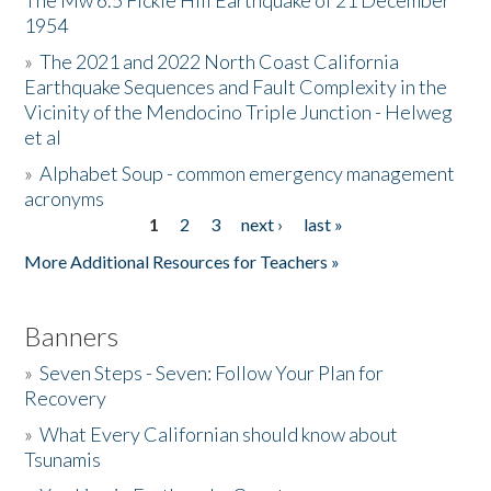
The Mw 6.5 Fickle Hill Earthquake of 21 December
1954
Donate
»
The 2021 and 2022 North Coast California
Earthquake Sequences and Fault Complexity in the
Vicinity of the Mendocino Triple Junction - Helweg
et al
»
Alphabet Soup - common emergency management
acronyms
1
2
3
next ›
last »
Pages
More Additional Resources for Teachers »
Banners
»
Seven Steps - Seven: Follow Your Plan for
Recovery
»
What Every Californian should know about
Tsunamis