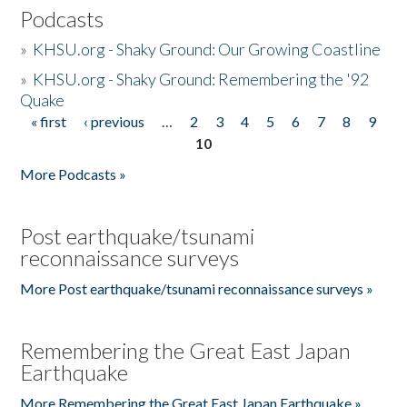
Podcasts
»
KHSU.org - Shaky Ground: Our Growing Coastline
»
KHSU.org - Shaky Ground: Remembering the '92
Quake
« first
‹ previous
…
2
3
4
5
6
7
8
9
Pages
10
More Podcasts »
Post earthquake/tsunami
reconnaissance surveys
More Post earthquake/tsunami reconnaissance surveys »
Remembering the Great East Japan
Earthquake
More Remembering the Great East Japan Earthquake »