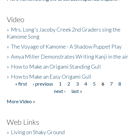
Video
»
Mrs. Long's Jacoby Creek 2nd Graders sing the
Kamome Song
»
The Voyage of Kamome - A Shadow Puppet Play
»
Amya Miller Demonstrates Writing Kanji in the air
»
How to Make an Origami Standing Gull
»
How to Make an Easy Origami Gull
« first
‹ previous
1
2
3
4
5
6
7
8
Pages
next ›
last »
More Video »
Web Links
»
Living on Shaky Ground