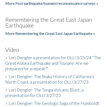
More Post earthquake/tsunami reconnaissance surveys »
Remembering the Great East Japan
Earthquake
More Remembering the Great East Japan Earthquake »
Video
»
Lori Dengler a presentation for OLLI 3/25/24 "The
Great Alaska Earthquake and Tsunami: Are we
prepared for a repeat?”
»
Lori Dengler: The Shaky History of California's
North Coast, a presentation for OLLI 3/27/23
»
Lori Dengler: The Tonga Volcanic Blast, a
presentation for OLLI 3/27/23
»
Lori Dengler: The Geologic Saga of the Humboldt