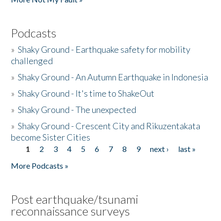
Podcasts
»
Shaky Ground - Earthquake safety for mobility
challenged
»
Shaky Ground - An Autumn Earthquake in Indonesia
»
Shaky Ground - It's time to ShakeOut
»
Shaky Ground - The unexpected
»
Shaky Ground - Crescent City and Rikuzentakata
become Sister Cities
1
2
3
4
5
6
7
8
9
next ›
last »
Pages
More Podcasts »
Post earthquake/tsunami
reconnaissance surveys