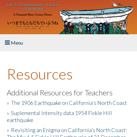
Skip to main content
Menu
Home
Resources
About the Book
Listen to the Book
Additional Resources for Teachers
»
The 1906 Earthquake on California's North Coast
Activities
»
Suplemental intensity data 1954 Fickle Hill
earthquake
The Story & Student Exchange
»
Revisiting an Enigma on California’s North Coast:
Resources