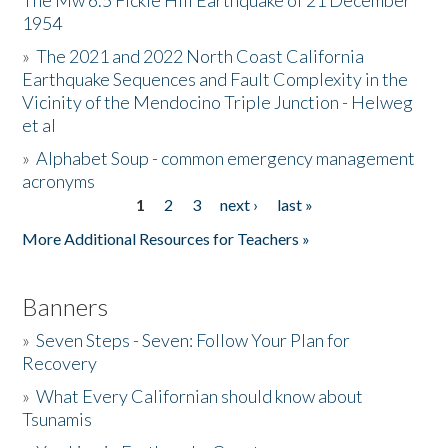
The Mw 6.5 Fickle Hill Earthquake of 21 December
1954
Donate
»
The 2021 and 2022 North Coast California
Earthquake Sequences and Fault Complexity in the
Vicinity of the Mendocino Triple Junction - Helweg
et al
»
Alphabet Soup - common emergency management
acronyms
1
2
3
next ›
last »
Pages
More Additional Resources for Teachers »
Banners
»
Seven Steps - Seven: Follow Your Plan for
Recovery
»
What Every Californian should know about
Tsunamis