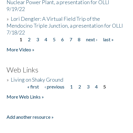
Nuclear Power Plant, a presentation for OLLI
9/19/22
»
Lori Dengler: A Virtual Field Trip of the
Mendocino Triple Junction, a presentation for OLLI
7/18/22
1
2
3
4
5
6
7
8
next ›
last »
Pages
More Video »
Web Links
»
Living on Shaky Ground
« first
‹ previous
1
2
3
4
5
Pages
More Web Links »
Add another resource »