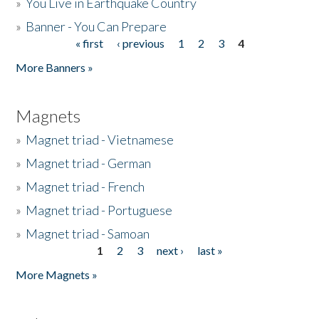
»
You Live in Earthquake Country
»
Banner - You Can Prepare
« first
‹ previous
1
2
3
4
Pages
More Banners »
Magnets
»
Magnet triad - Vietnamese
»
Magnet triad - German
»
Magnet triad - French
»
Magnet triad - Portuguese
»
Magnet triad - Samoan
1
2
3
next ›
last »
Pages
More Magnets »