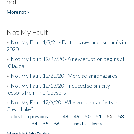
not
More not »
Not My Fault
»
Not My Fault 1/3/21 - Earthquakes and tsunamis in
2020
»
Not My Fault 12/27/20 - A new eruption begins at
Kilauea
»
Not My Fault 12/20/20 - More seismic hazards
»
Not My Fault 12/13/20 - Induced seismicity
lessons from The Geysers
»
Not My Fault 12/6/20 - Why volcanic activity at
Clear Lake?
« first
‹ previous
…
48
49
50
51
52
53
Pages
54
55
56
…
next ›
last »
More Not My Fault »