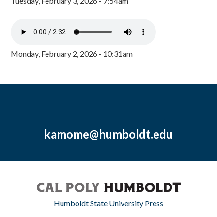
Tuesday, February 3, 2026 - 7:54am
Monday, February 2, 2026 - 10:31am
kamome@humboldt.edu
Humboldt State University Press