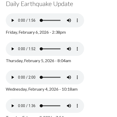
Daily Earthquake Update
Friday, February 6, 2026 - 2:38pm
Thursday, February 5, 2026 - 8:04am
Wednesday, February 4, 2026 - 10:18am