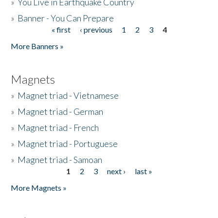
»
You Live in Earthquake Country
»
Banner - You Can Prepare
« first
‹ previous
1
2
3
4
Pages
More Banners »
Magnets
»
Magnet triad - Vietnamese
»
Magnet triad - German
»
Magnet triad - French
»
Magnet triad - Portuguese
»
Magnet triad - Samoan
1
2
3
next ›
last »
Pages
More Magnets »