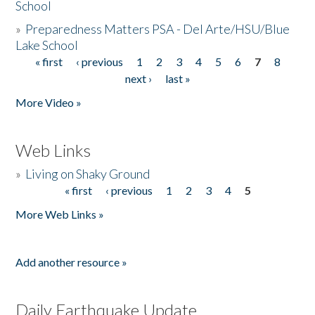
School
»
Preparedness Matters PSA - Del Arte/HSU/Blue
Lake School
« first
‹ previous
1
2
3
4
5
6
7
8
Pages
next ›
last »
More Video »
Web Links
»
Living on Shaky Ground
« first
‹ previous
1
2
3
4
5
Pages
More Web Links »
Add another resource »
Daily Earthquake Update