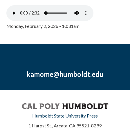
Monday, February 2, 2026 - 10:31am
kamome@humboldt.edu
Humboldt State University Press
1 Harpst St., Arcata, CA 95521-8299