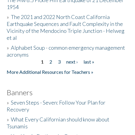
The Mw 6.5 Fickle Hill Earthquake of 21 December
1954
Donate
»
The 2021 and 2022 North Coast California
Earthquake Sequences and Fault Complexity in the
Vicinity of the Mendocino Triple Junction - Helweg
et al
»
Alphabet Soup - common emergency management
acronyms
1
2
3
next ›
last »
Pages
More Additional Resources for Teachers »
Banners
»
Seven Steps - Seven: Follow Your Plan for
Recovery
»
What Every Californian should know about
Tsunamis