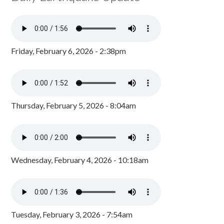
Friday, February 6, 2026 - 2:38pm
Thursday, February 5, 2026 - 8:04am
Wednesday, February 4, 2026 - 10:18am
Tuesday, February 3, 2026 - 7:54am