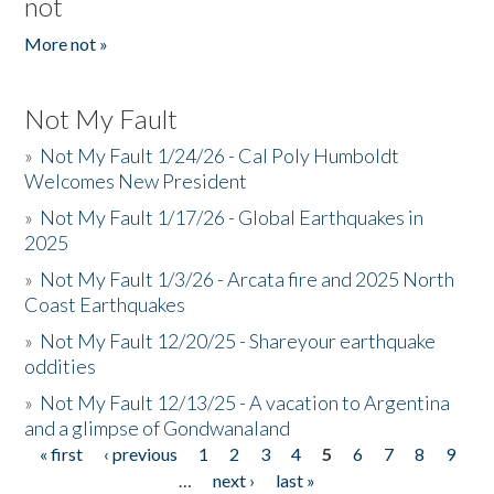
not
More not »
Not My Fault
»
Not My Fault 1/24/26 - Cal Poly Humboldt
Welcomes New President
»
Not My Fault 1/17/26 - Global Earthquakes in
2025
»
Not My Fault 1/3/26 - Arcata fire and 2025 North
Coast Earthquakes
»
Not My Fault 12/20/25 - Shareyour earthquake
oddities
»
Not My Fault 12/13/25 - A vacation to Argentina
and a glimpse of Gondwanaland
« first
‹ previous
1
2
3
4
5
6
7
8
9
Pages
…
next ›
last »