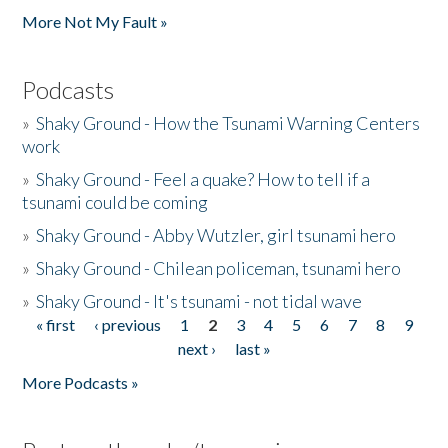
More Not My Fault »
Podcasts
»
Shaky Ground - How the Tsunami Warning Centers
work
»
Shaky Ground - Feel a quake? How to tell if a
tsunami could be coming
»
Shaky Ground - Abby Wutzler, girl tsunami hero
»
Shaky Ground - Chilean policeman, tsunami hero
»
Shaky Ground - It's tsunami - not tidal wave
« first
‹ previous
1
2
3
4
5
6
7
8
9
Pages
next ›
last »
More Podcasts »