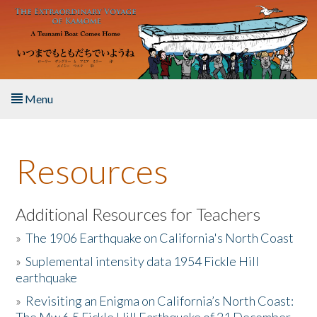
Skip to main content
Menu
Home
Resources
About the Book
Listen to the Book
Additional Resources for Teachers
»
The 1906 Earthquake on California's North Coast
Activities
»
Suplemental intensity data 1954 Fickle Hill
earthquake
The Story & Student Exchange
»
Revisiting an Enigma on California’s North Coast:
Resources