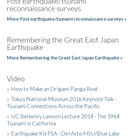
Post earthquake/tsunami
reconnaissance surveys
More Post earthquake/tsunami reconnaissance surveys »
Remembering the Great East Japan
Earthquake
More Remembering the Great East Japan Earthquake »
Video
»
How to Make an Origami Panga Boat
»
Tokyo National Museum 2016 Keynote Talk -
Tsunami Connections Across the Pacific
»
UC Berkeley Lawson Lecture 2014 - The 1964
Tsunami in California
»
Earthquake Kit PSA - Del Arte/HSU/Blue Lake