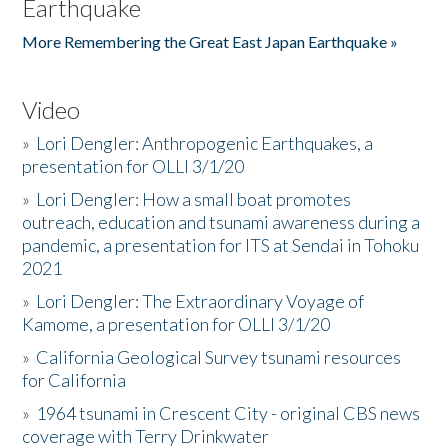
Earthquake
More Remembering the Great East Japan Earthquake »
Video
»
Lori Dengler: Anthropogenic Earthquakes, a
presentation for OLLI 3/1/20
»
Lori Dengler: How a small boat promotes
outreach, education and tsunami awareness during a
pandemic, a presentation for ITS at Sendai in Tohoku
2021
»
Lori Dengler: The Extraordinary Voyage of
Kamome, a presentation for OLLI 3/1/20
»
California Geological Survey tsunami resources
for California
»
1964 tsunami in Crescent City - original CBS news
coverage with Terry Drinkwater