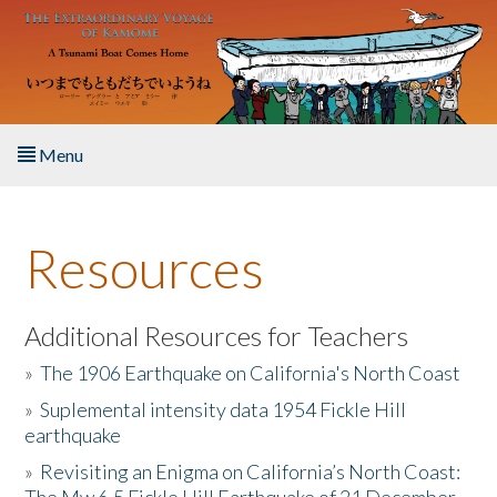
Skip to main content
Menu
Home
Resources
About the Book
Listen to the Book
Additional Resources for Teachers
»
The 1906 Earthquake on California's North Coast
Activities
»
Suplemental intensity data 1954 Fickle Hill
earthquake
The Story & Student Exchange
»
Revisiting an Enigma on California’s North Coast:
Resources