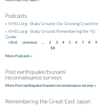
Podcasts
»
KHSU.org - Shaky Ground: Our Growing Coastline
»
KHSU.org - Shaky Ground: Remembering the '92
Quake
« first
‹ previous
…
2
3
4
5
6
7
8
9
Pages
10
More Podcasts »
Post earthquake/tsunami
reconnaissance surveys
More Post earthquake/tsunami reconnaissance surveys »
Remembering the Great East Japan