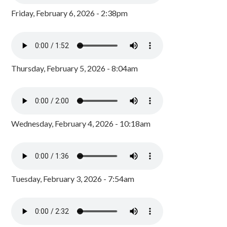
Friday, February 6, 2026 - 2:38pm
Thursday, February 5, 2026 - 8:04am
Wednesday, February 4, 2026 - 10:18am
Tuesday, February 3, 2026 - 7:54am