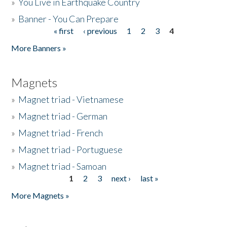
»
You Live in Earthquake Country
»
Banner - You Can Prepare
« first
‹ previous
1
2
3
4
Pages
More Banners »
Magnets
»
Magnet triad - Vietnamese
»
Magnet triad - German
»
Magnet triad - French
»
Magnet triad - Portuguese
»
Magnet triad - Samoan
1
2
3
next ›
last »
Pages
More Magnets »