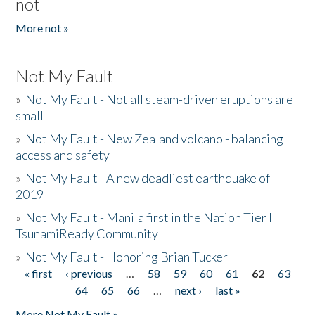
not
More not »
Not My Fault
»
Not My Fault - Not all steam-driven eruptions are
small
»
Not My Fault - New Zealand volcano - balancing
access and safety
»
Not My Fault - A new deadliest earthquake of
2019
»
Not My Fault - Manila first in the Nation Tier II
TsunamiReady Community
»
Not My Fault - Honoring Brian Tucker
« first
‹ previous
…
58
59
60
61
62
63
Pages
64
65
66
…
next ›
last »
More Not My Fault »