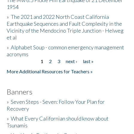
The Mw 6.5 Fickle Hill Earthquake of 21 December
1954
Donate
»
The 2021 and 2022 North Coast California
Earthquake Sequences and Fault Complexity in the
Vicinity of the Mendocino Triple Junction - Helweg
et al
»
Alphabet Soup - common emergency management
acronyms
1
2
3
next ›
last »
Pages
More Additional Resources for Teachers »
Banners
»
Seven Steps - Seven: Follow Your Plan for
Recovery
»
What Every Californian should know about
Tsunamis