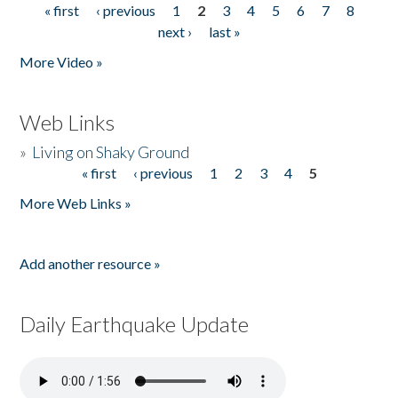
« first
‹ previous
1
2
3
4
5
6
7
8
Pages
next ›
last »
More Video »
Web Links
»
Living on Shaky Ground
« first
‹ previous
1
2
3
4
5
Pages
More Web Links »
Add another resource »
Daily Earthquake Update