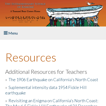
Skip to main content
Menu
Home
Resources
About the Book
Listen to the Book
Additional Resources for Teachers
»
The 1906 Earthquake on California's North Coast
Activities
»
Suplemental intensity data 1954 Fickle Hill
earthquake
The Story & Student Exchange
»
Revisiting an Enigma on California’s North Coast:
Resources