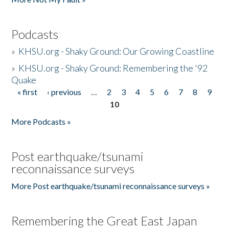
Podcasts
»
KHSU.org - Shaky Ground: Our Growing Coastline
»
KHSU.org - Shaky Ground: Remembering the '92
Quake
« first
‹ previous
…
2
3
4
5
6
7
8
9
Pages
10
More Podcasts »
Post earthquake/tsunami
reconnaissance surveys
More Post earthquake/tsunami reconnaissance surveys »
Remembering the Great East Japan