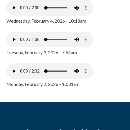
Wednesday, February 4, 2026 - 10:18am
Tuesday, February 3, 2026 - 7:54am
Monday, February 2, 2026 - 10:31am