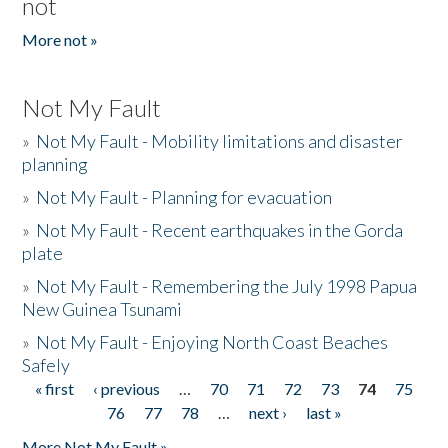
not
More not »
Not My Fault
»
Not My Fault - Mobility limitations and disaster
planning
»
Not My Fault - Planning for evacuation
»
Not My Fault - Recent earthquakes in the Gorda
plate
»
Not My Fault - Remembering the July 1998 Papua
New Guinea Tsunami
»
Not My Fault - Enjoying North Coast Beaches
Safely
« first
‹ previous
…
70
71
72
73
74
75
Pages
76
77
78
…
next ›
last »
More Not My Fault »