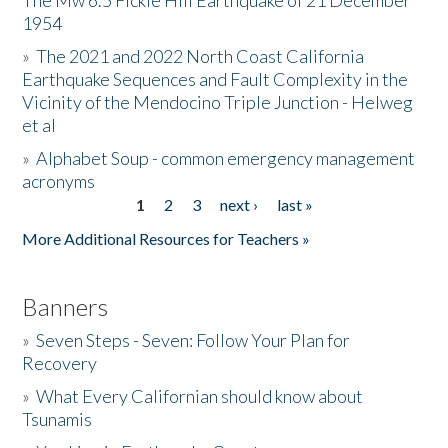
The Mw 6.5 Fickle Hill Earthquake of 21 December
1954
Donate
»
The 2021 and 2022 North Coast California
Earthquake Sequences and Fault Complexity in the
Vicinity of the Mendocino Triple Junction - Helweg
et al
»
Alphabet Soup - common emergency management
acronyms
1
2
3
next ›
last »
Pages
More Additional Resources for Teachers »
Banners
»
Seven Steps - Seven: Follow Your Plan for
Recovery
»
What Every Californian should know about
Tsunamis