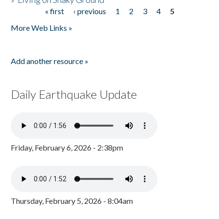
« first
‹ previous
1
2
3
4
5
Pages
More Web Links »
Add another resource »
Daily Earthquake Update
Friday, February 6, 2026 - 2:38pm
Thursday, February 5, 2026 - 8:04am