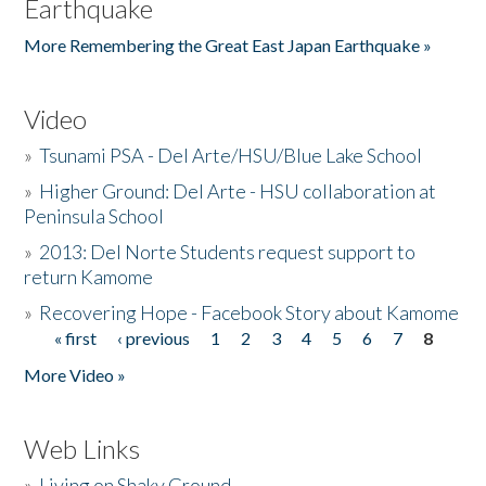
Earthquake
More Remembering the Great East Japan Earthquake »
Video
»
Tsunami PSA - Del Arte/HSU/Blue Lake School
»
Higher Ground: Del Arte - HSU collaboration at
Peninsula School
»
2013: Del Norte Students request support to
return Kamome
»
Recovering Hope - Facebook Story about Kamome
« first
‹ previous
1
2
3
4
5
6
7
8
Pages
More Video »
Web Links
»
Living on Shaky Ground