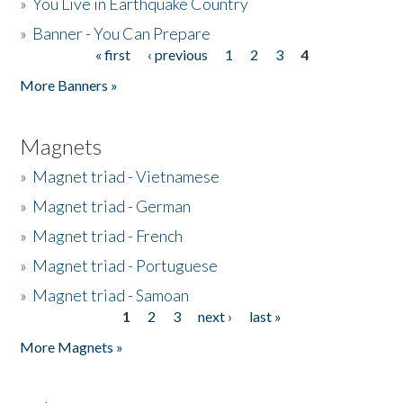
»
You Live in Earthquake Country
»
Banner - You Can Prepare
« first
‹ previous
1
2
3
4
Pages
More Banners »
Magnets
»
Magnet triad - Vietnamese
»
Magnet triad - German
»
Magnet triad - French
»
Magnet triad - Portuguese
»
Magnet triad - Samoan
1
2
3
next ›
last »
Pages
More Magnets »