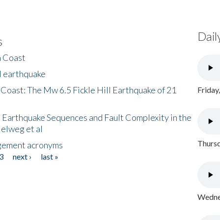
Dail
s
h Coast
l earthquake
 Coast: The Mw 6.5 Fickle Hill Earthquake of 21
Friday
 Earthquake Sequences and Fault Complexity in the
Helweg et al
Thursd
gement acronyms
3
next ›
last »
Wednes