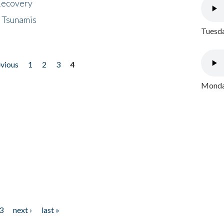
 Recovery
 Tsunamis
Tuesda
evious
1
2
3
4
Monday
3
next ›
last »