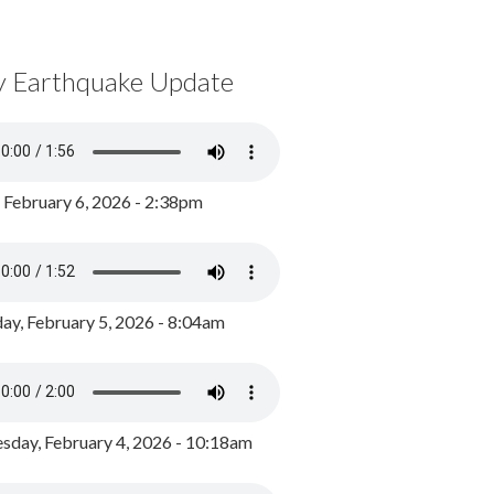
y Earthquake Update
, February 6, 2026 - 2:38pm
ay, February 5, 2026 - 8:04am
day, February 4, 2026 - 10:18am