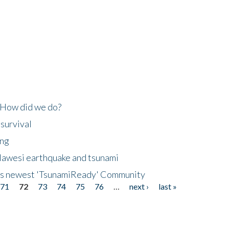
 How did we do?
 survival
ing
lawesi earthquake and tsunami
's newest 'TsunamiReady' Community
71
72
73
74
75
76
…
next ›
last »