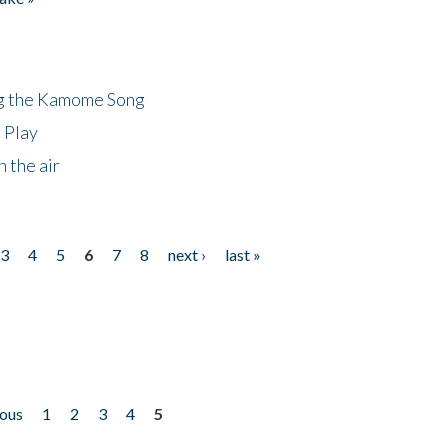
ng the Kamome Song
 Play
 the air
3
4
5
6
7
8
next ›
last »
ious
1
2
3
4
5