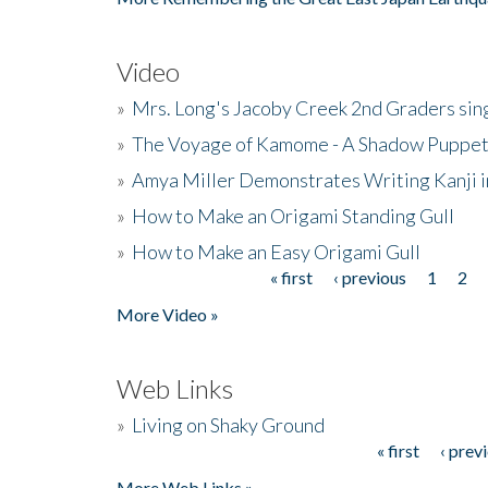
Video
»
Mrs. Long's Jacoby Creek 2nd Graders si
»
The Voyage of Kamome - A Shadow Puppet
»
Amya Miller Demonstrates Writing Kanji in
»
How to Make an Origami Standing Gull
»
How to Make an Easy Origami Gull
« first
‹ previous
1
2
Pages
More Video »
Web Links
»
Living on Shaky Ground
« first
‹ prev
Pages
More Web Links »