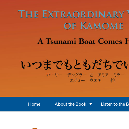
Skip to main content
Home
About the Book
Listen to the 