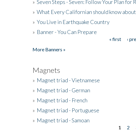
»
Seven Steps - Seven: Follow Your Plan for
»
What Every Californian should know about
»
You Live in Earthquake Country
»
Banner - You Can Prepare
« first
‹ pr
Pages
More Banners »
Magnets
»
Magnet triad - Vietnamese
»
Magnet triad - German
»
Magnet triad - French
»
Magnet triad - Portuguese
»
Magnet triad - Samoan
1
2
Pages