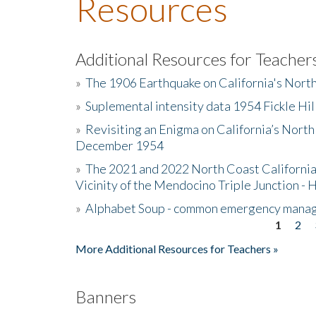
Resources
Additional Resources for Teacher
»
The 1906 Earthquake on California's Nort
»
Suplemental intensity data 1954 Fickle Hil
»
Revisiting an Enigma on California’s North
December 1954
»
The 2021 and 2022 North Coast California
Vicinity of the Mendocino Triple Junction - 
»
Alphabet Soup - common emergency mana
1
2
Pages
More Additional Resources for Teachers »
Banners