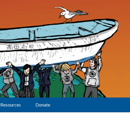
Resources
Donate