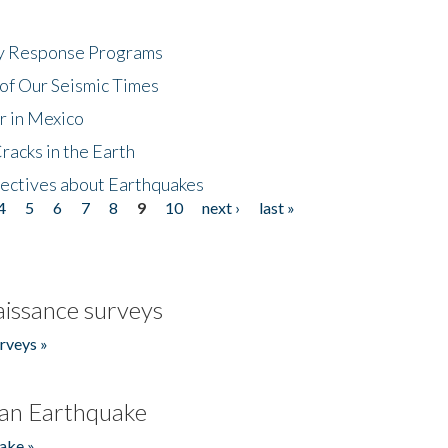
cy Response Programs
of Our Seismic Times
r in Mexico
acks in the Earth
ectives about Earthquakes
4
5
6
7
8
9
10
next ›
last »
issance surveys
rveys »
an Earthquake
ake »