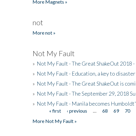
More Magnets »
not
More not »
Not My Fault
»
Not My Fault - The Great ShakeOut 2018 -
»
Not My Fault - Education, a key to disaster
»
Not My Fault - The Great ShakeOut is com
»
Not My Fault - The September 29, 2018 Su
»
Not My Fault - Manila becomes Humboldt
« first
‹ previous
…
68
69
70
Pages
More Not My Fault »