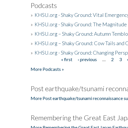
Podcasts
»
KHSU.org - Shaky Ground: Vital Emergen
»
KHSU.org - Shaky Ground: The Magnitude 
»
KHSU.org – Shaky Ground: Autumn Temblo
»
KHSU.org – Shaky Ground: Cow Tails and Cr
»
KHSU.org - Shaky Ground: Changing Persp
« first
‹ previous
…
2
3
Pages
More Podcasts »
Post earthquake/tsunami reconna
More Post earthquake/tsunami reconnaissance su
Remembering the Great East Jap
More Remembering the Great East Japan Earthqu