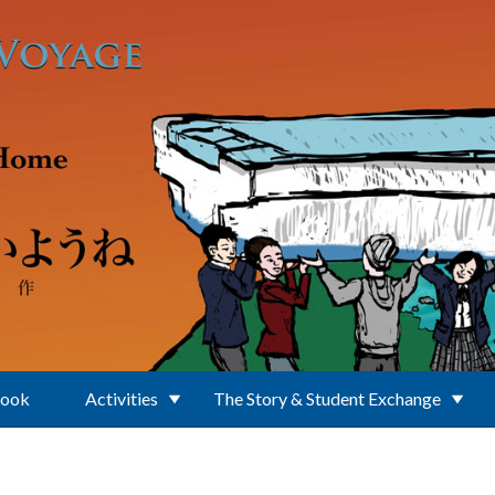
Book
Activities
The Story & Student Exchange