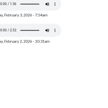
y, February 3, 2026 - 7:54am
, February 2, 2026 - 10:31am