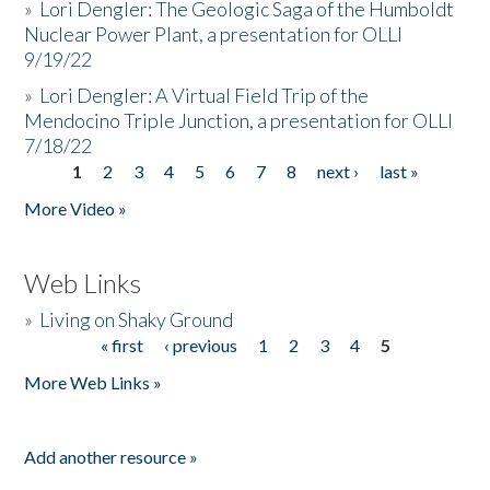
»
Lori Dengler: The Geologic Saga of the Humboldt
Nuclear Power Plant, a presentation for OLLI
9/19/22
»
Lori Dengler: A Virtual Field Trip of the
Mendocino Triple Junction, a presentation for OLLI
7/18/22
1
2
3
4
5
6
7
8
next ›
last »
Pages
More Video »
Web Links
»
Living on Shaky Ground
« first
‹ previous
1
2
3
4
5
Pages
More Web Links »
Add another resource »