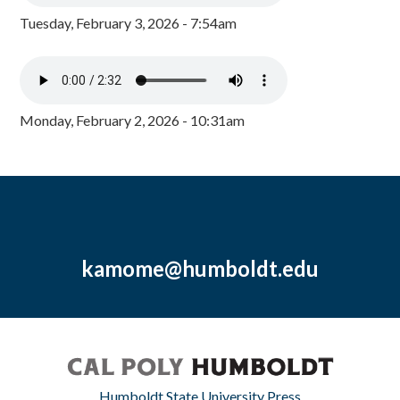
Tuesday, February 3, 2026 - 7:54am
Monday, February 2, 2026 - 10:31am
kamome@humboldt.edu
Humboldt State University Press