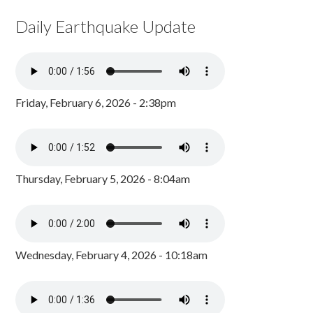
Daily Earthquake Update
Friday, February 6, 2026 - 2:38pm
Thursday, February 5, 2026 - 8:04am
Wednesday, February 4, 2026 - 10:18am