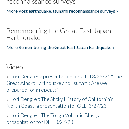
reconnaissance surveys
More Post earthquake/tsunami reconnaissance surveys »
Remembering the Great East Japan
Earthquake
More Remembering the Great East Japan Earthquake »
Video
»
Lori Dengler a presentation for OLLI 3/25/24 "The
Great Alaska Earthquake and Tsunami: Are we
prepared for a repeat?”
»
Lori Dengler: The Shaky History of California's
North Coast, a presentation for OLLI 3/27/23
»
Lori Dengler: The Tonga Volcanic Blast, a
presentation for OLLI 3/27/23