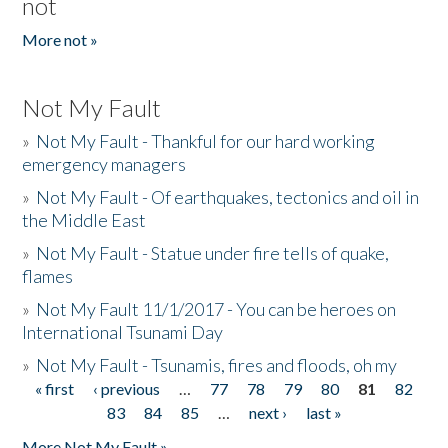
not
More not »
Not My Fault
»
Not My Fault - Thankful for our hard working
emergency managers
»
Not My Fault - Of earthquakes, tectonics and oil in
the Middle East
»
Not My Fault - Statue under fire tells of quake,
flames
»
Not My Fault 11/1/2017 - You can be heroes on
International Tsunami Day
»
Not My Fault - Tsunamis, fires and floods, oh my
« first
‹ previous
…
77
78
79
80
81
82
Pages
83
84
85
…
next ›
last »
More Not My Fault »