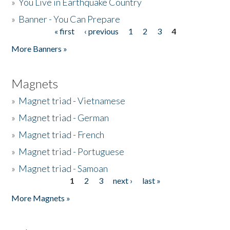
»
You Live in Earthquake Country
»
Banner - You Can Prepare
« first
‹ previous
1
2
3
4
Pages
More Banners »
Magnets
»
Magnet triad - Vietnamese
»
Magnet triad - German
»
Magnet triad - French
»
Magnet triad - Portuguese
»
Magnet triad - Samoan
1
2
3
next ›
last »
Pages
More Magnets »