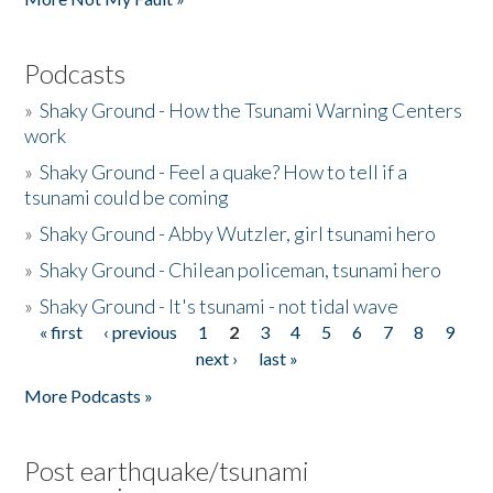
Podcasts
»
Shaky Ground - How the Tsunami Warning Centers
work
»
Shaky Ground - Feel a quake? How to tell if a
tsunami could be coming
»
Shaky Ground - Abby Wutzler, girl tsunami hero
»
Shaky Ground - Chilean policeman, tsunami hero
»
Shaky Ground - It's tsunami - not tidal wave
« first
‹ previous
1
2
3
4
5
6
7
8
9
Pages
next ›
last »
More Podcasts »
Post earthquake/tsunami