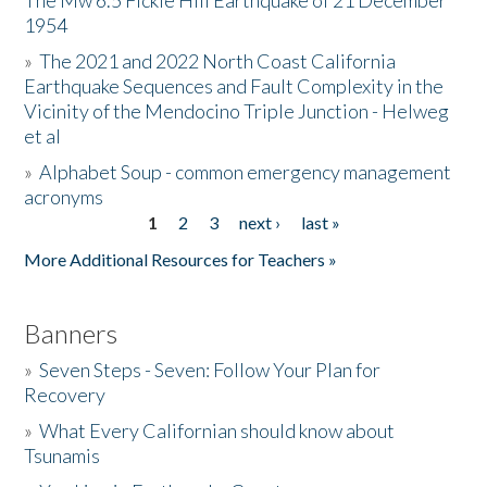
The Mw 6.5 Fickle Hill Earthquake of 21 December
1954
Donate
»
The 2021 and 2022 North Coast California
Earthquake Sequences and Fault Complexity in the
Vicinity of the Mendocino Triple Junction - Helweg
et al
»
Alphabet Soup - common emergency management
acronyms
1
2
3
next ›
last »
Pages
More Additional Resources for Teachers »
Banners
»
Seven Steps - Seven: Follow Your Plan for
Recovery
»
What Every Californian should know about
Tsunamis