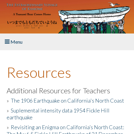
Skip to main content
Menu
Home
Resources
About the Book
Listen to the Book
Additional Resources for Teachers
»
The 1906 Earthquake on California's North Coast
Activities
»
Suplemental intensity data 1954 Fickle Hill
earthquake
The Story & Student Exchange
»
Revisiting an Enigma on California’s North Coast:
Resources