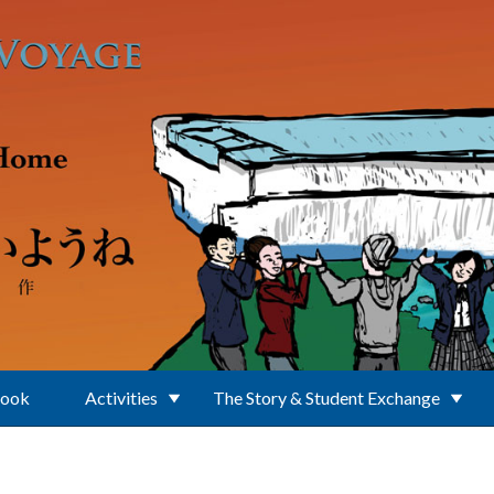
Book
Activities
The Story & Student Exchange