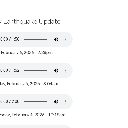
y Earthquake Update
, February 6, 2026 - 2:38pm
ay, February 5, 2026 - 8:04am
day, February 4, 2026 - 10:18am