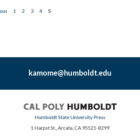
ious
1
2
3
4
5
kamome@humboldt.edu
Humboldt State University Press
1 Harpst St., Arcata, CA 95521-8299