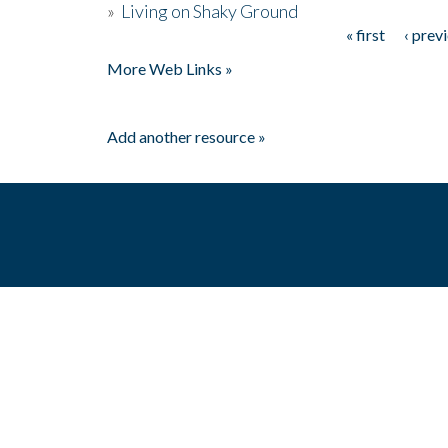
»
Living on Shaky Ground
« first
‹ prev
Pages
More Web Links »
Add another resource »