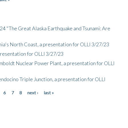
/24 "The Great Alaska Earthquake and Tsunami: Are
nia's North Coast, a presentation for OLLI 3/27/23
presentation for OLLI 3/27/23
mboldt Nuclear Power Plant, a presentation for OLLI
endocino Triple Junction, a presentation for OLLI
6
7
8
next ›
last »