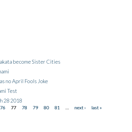
akata become Sister Cities
nami
as no April Fools Joke
ami Test
ch 28 2018
76
77
78
79
80
81
…
next ›
last »