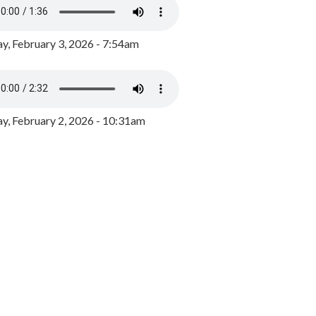
y, February 3, 2026 - 7:54am
, February 2, 2026 - 10:31am