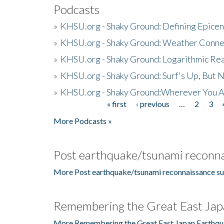
Podcasts
»
KHSU.org - Shaky Ground: Defining Epicen
»
KHSU.org - Shaky Ground: Weather Conne
»
KHSU.org - Shaky Ground: Logarithmic Rea
»
KHSU.org - Shaky Ground: Surf's Up, But 
»
KHSU.org - Shaky Ground:Wherever You A
« first
‹ previous
…
2
3
Pages
More Podcasts »
Post earthquake/tsunami reconna
More Post earthquake/tsunami reconnaissance su
Remembering the Great East Jap
More Remembering the Great East Japan Earthqu