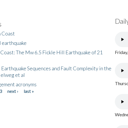
Dail
s
h Coast
l earthquake
 Coast: The Mw 6.5 Fickle Hill Earthquake of 21
Friday
 Earthquake Sequences and Fault Complexity in the
Helweg et al
Thursd
gement acronyms
3
next ›
last »
Wednes