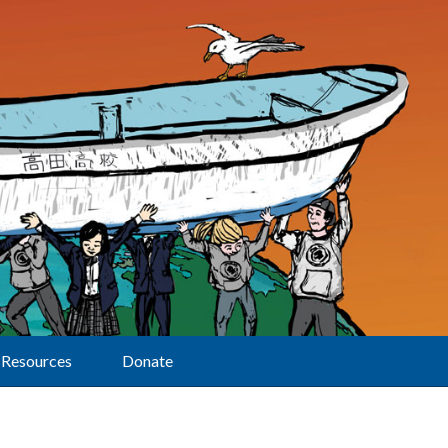
Resources
Donate