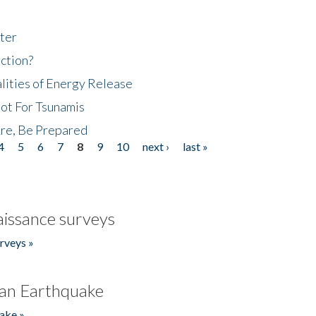
ter
ction?
lities of Energy Release
Not For Tsunamis
re, Be Prepared
4
5
6
7
8
9
10
next ›
last »
issance surveys
rveys »
an Earthquake
ake »