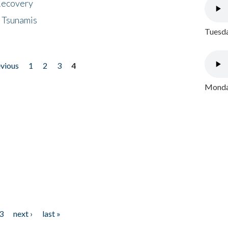
 Recovery
 Tsunamis
Tuesda
evious
1
2
3
4
Monday
3
next ›
last »