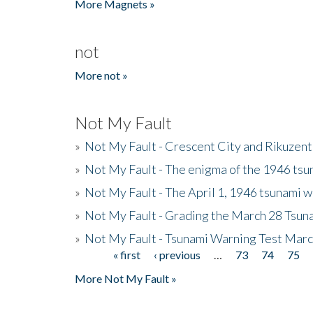
More Magnets »
not
More not »
Not My Fault
»
Not My Fault - Crescent City and Rikuzent
»
Not My Fault - The enigma of the 1946 tsu
»
Not My Fault - The April 1, 1946 tsunami w
»
Not My Fault - Grading the March 28 Tsun
»
Not My Fault - Tsunami Warning Test Mar
« first
‹ previous
…
73
74
75
Pages
More Not My Fault »