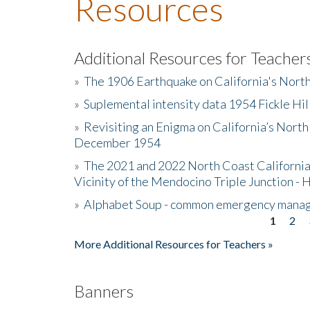
Resources
Additional Resources for Teacher
»
The 1906 Earthquake on California's Nort
»
Suplemental intensity data 1954 Fickle Hil
»
Revisiting an Enigma on California’s North
December 1954
»
The 2021 and 2022 North Coast California
Vicinity of the Mendocino Triple Junction - 
»
Alphabet Soup - common emergency mana
1
2
Pages
More Additional Resources for Teachers »
Banners