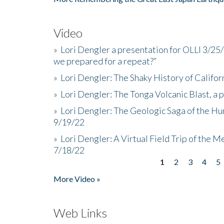
Video
»
Lori Dengler a presentation for OLLI 3/25
we prepared for a repeat?”
»
Lori Dengler: The Shaky History of Califor
»
Lori Dengler: The Tonga Volcanic Blast, a 
»
Lori Dengler: The Geologic Saga of the Hu
9/19/22
»
Lori Dengler: A Virtual Field Trip of the M
7/18/22
1
2
3
4
5
Pages
More Video »
Web Links