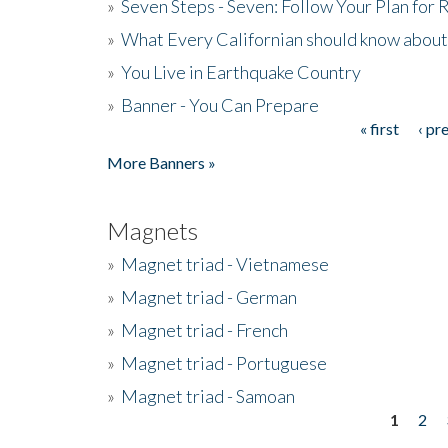
»
Seven Steps - Seven: Follow Your Plan for
»
What Every Californian should know about
»
You Live in Earthquake Country
»
Banner - You Can Prepare
« first
‹ pr
Pages
More Banners »
Magnets
»
Magnet triad - Vietnamese
»
Magnet triad - German
»
Magnet triad - French
»
Magnet triad - Portuguese
»
Magnet triad - Samoan
1
2
Pages