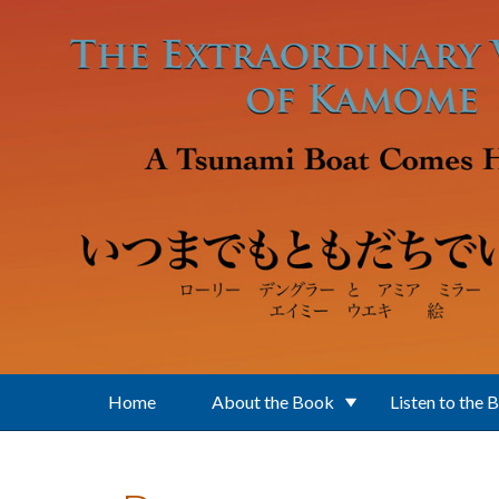
Skip to main content
Home
About the Book
Listen to the 