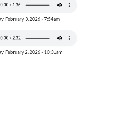
y, February 3, 2026 - 7:54am
, February 2, 2026 - 10:31am