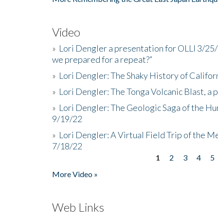
Video
»
Lori Dengler a presentation for OLLI 3/25
we prepared for a repeat?”
»
Lori Dengler: The Shaky History of Califor
»
Lori Dengler: The Tonga Volcanic Blast, a 
»
Lori Dengler: The Geologic Saga of the Hu
9/19/22
»
Lori Dengler: A Virtual Field Trip of the M
7/18/22
1
2
3
4
5
Pages
More Video »
Web Links