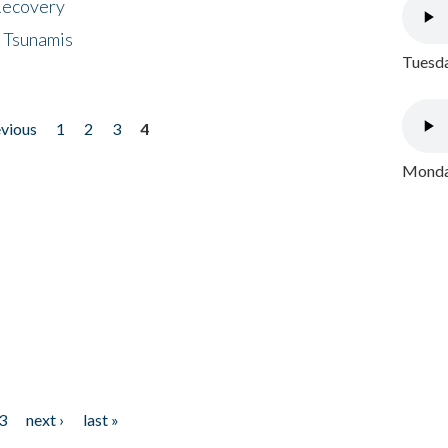
 Recovery
 Tsunamis
Tuesda
evious
1
2
3
4
Monday
3
next ›
last »