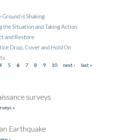
 Ground is Shaking
 the Situation and Taking Action
ct and Restore
tice Drop, Cover and Hold On
ts
4
5
6
7
8
9
10
next ›
last »
issance surveys
rveys »
an Earthquake
ake »