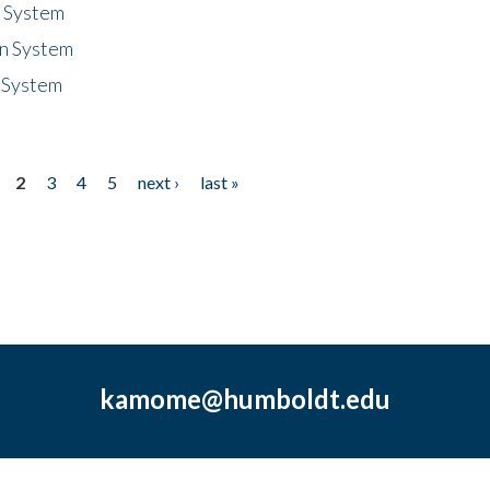
n System
n System
 System
2
3
4
5
next ›
last »
kamome@humboldt.edu