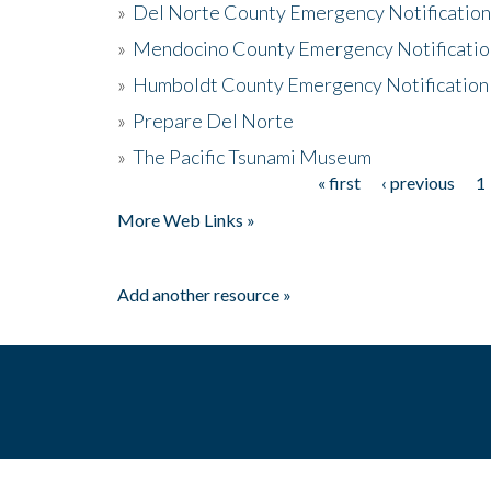
»
Del Norte County Emergency Notificatio
»
Mendocino County Emergency Notificatio
»
Humboldt County Emergency Notification
»
Prepare Del Norte
»
The Pacific Tsunami Museum
« first
‹ previous
1
Pages
More Web Links »
Add another resource »