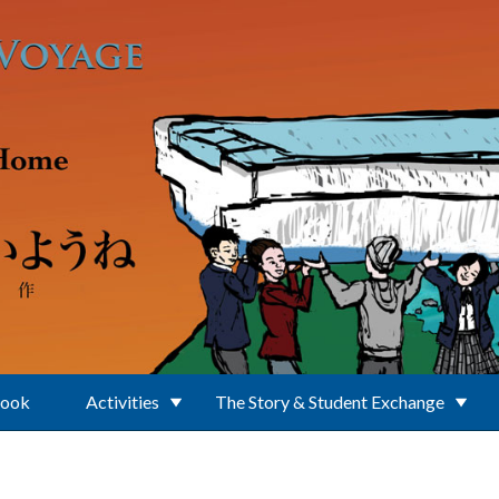
Book
Activities
The Story & Student Exchange