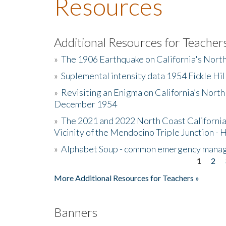
Resources
Additional Resources for Teacher
»
The 1906 Earthquake on California's Nort
»
Suplemental intensity data 1954 Fickle Hil
»
Revisiting an Enigma on California’s North
December 1954
»
The 2021 and 2022 North Coast California
Vicinity of the Mendocino Triple Junction - 
»
Alphabet Soup - common emergency mana
1
2
Pages
More Additional Resources for Teachers »
Banners