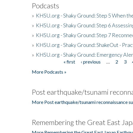
Podcasts
»
KHSU.org - Shaky Ground: Step 5 When the
»
KHSU.org - Shaky Ground: Step 6 Assessing
»
KHSU.org - Shaky Ground: Step 7 Reconne
»
KHSU.org - Shaky Ground: ShakeOut - Prac
»
KHSU.org - Shaky Ground: Emergency Aler
« first
‹ previous
…
2
3
Pages
More Podcasts »
Post earthquake/tsunami reconna
More Post earthquake/tsunami reconnaissance su
Remembering the Great East Jap
More Remembering the Great East Japan Earthqu