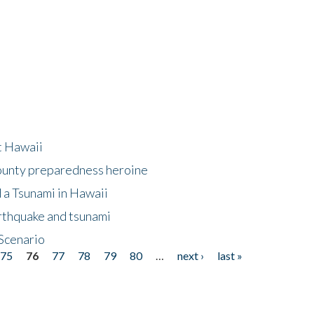
at Hawaii
County preparedness heroine
 a Tsunami in Hawaii
arthquake and tsunami
Scenario
75
76
77
78
79
80
…
next ›
last »