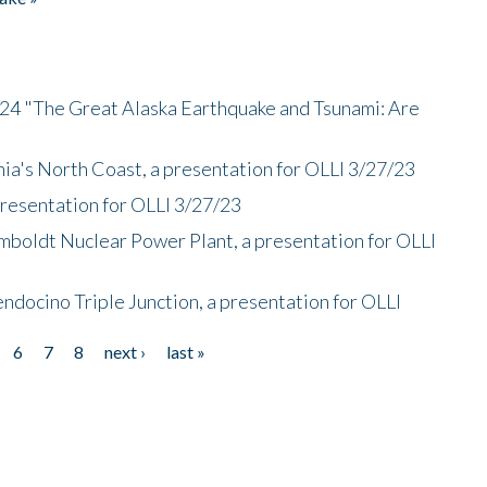
/24 "The Great Alaska Earthquake and Tsunami: Are
nia's North Coast, a presentation for OLLI 3/27/23
presentation for OLLI 3/27/23
mboldt Nuclear Power Plant, a presentation for OLLI
endocino Triple Junction, a presentation for OLLI
6
7
8
next ›
last »