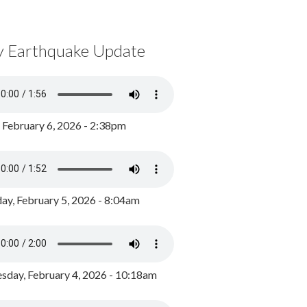
y Earthquake Update
, February 6, 2026 - 2:38pm
ay, February 5, 2026 - 8:04am
day, February 4, 2026 - 10:18am