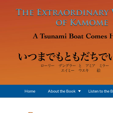
Skip to main content
Home
About the Book
Listen to the 