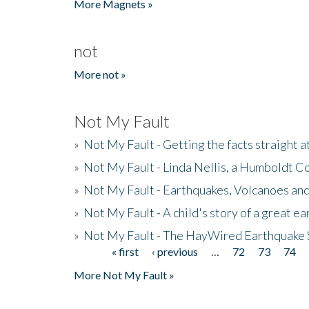
More Magnets »
not
More not »
Not My Fault
»
Not My Fault - Getting the facts straight 
»
Not My Fault - Linda Nellis, a Humboldt 
»
Not My Fault - Earthquakes, Volcanoes and
»
Not My Fault - A child's story of a great e
»
Not My Fault - The HayWired Earthquake 
« first
‹ previous
…
72
73
74
Pages
More Not My Fault »