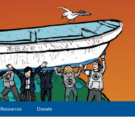
Resources
Donate