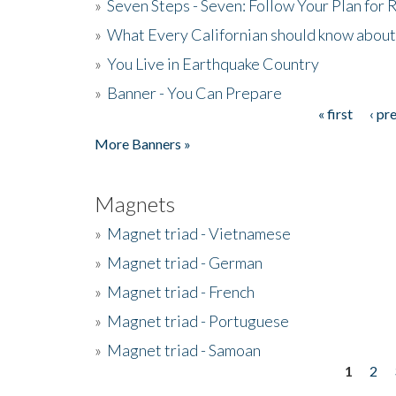
»
Seven Steps - Seven: Follow Your Plan for
»
What Every Californian should know about
»
You Live in Earthquake Country
»
Banner - You Can Prepare
« first
‹ pr
Pages
More Banners »
Magnets
»
Magnet triad - Vietnamese
»
Magnet triad - German
»
Magnet triad - French
»
Magnet triad - Portuguese
»
Magnet triad - Samoan
1
2
Pages