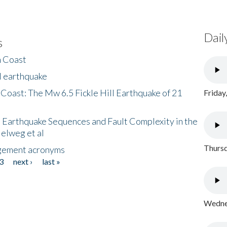
Dail
s
h Coast
l earthquake
 Coast: The Mw 6.5 Fickle Hill Earthquake of 21
Friday
 Earthquake Sequences and Fault Complexity in the
Helweg et al
Thursd
gement acronyms
3
next ›
last »
Wednes