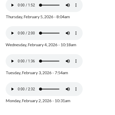
Thursday, February 5, 2026 - 8:04am
Wednesday, February 4, 2026 - 10:18am
Tuesday, February 3, 2026 - 7:54am
Monday, February 2, 2026 - 10:31am