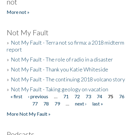
not
More not »
Not My Fault
»
Not My Fault - Terra not so firma: a 2018 midterm
report
»
Not My Fault - The role of radio in a disaster
»
Not My Fault - Thank you Katie Whiteside
»
Not My Fault - The continuing 2018 volcano story
»
Not My Fault - Taking geology on vacation
« first
‹ previous
…
71
72
73
74
75
76
Pages
77
78
79
…
next ›
last »
More Not My Fault »
Podcasts