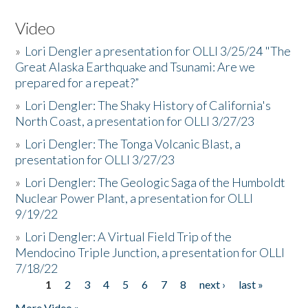
Video
»
Lori Dengler a presentation for OLLI 3/25/24 "The
Great Alaska Earthquake and Tsunami: Are we
prepared for a repeat?”
»
Lori Dengler: The Shaky History of California's
North Coast, a presentation for OLLI 3/27/23
»
Lori Dengler: The Tonga Volcanic Blast, a
presentation for OLLI 3/27/23
»
Lori Dengler: The Geologic Saga of the Humboldt
Nuclear Power Plant, a presentation for OLLI
9/19/22
»
Lori Dengler: A Virtual Field Trip of the
Mendocino Triple Junction, a presentation for OLLI
7/18/22
1
2
3
4
5
6
7
8
next ›
last »
Pages
More Video »