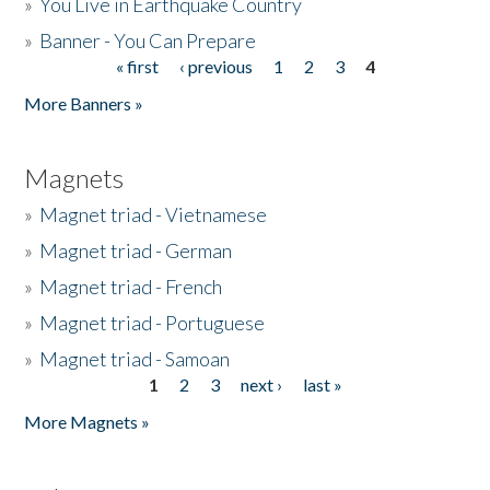
»
You Live in Earthquake Country
»
Banner - You Can Prepare
« first
‹ previous
1
2
3
4
Pages
More Banners »
Magnets
»
Magnet triad - Vietnamese
»
Magnet triad - German
»
Magnet triad - French
»
Magnet triad - Portuguese
»
Magnet triad - Samoan
1
2
3
next ›
last »
Pages
More Magnets »