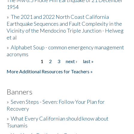
The Mw 6.5 Fickle Hill Earthquake of 21 December
1954
Donate
»
The 2021 and 2022 North Coast California
Earthquake Sequences and Fault Complexity in the
Vicinity of the Mendocino Triple Junction - Helweg
et al
»
Alphabet Soup - common emergency management
acronyms
1
2
3
next ›
last »
Pages
More Additional Resources for Teachers »
Banners
»
Seven Steps - Seven: Follow Your Plan for
Recovery
»
What Every Californian should know about
Tsunamis