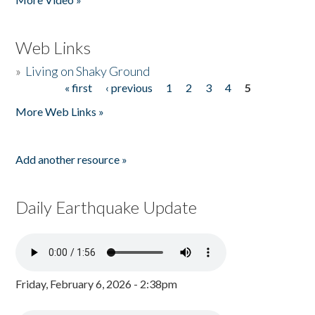
Web Links
»
Living on Shaky Ground
« first
‹ previous
1
2
3
4
5
Pages
More Web Links »
Add another resource »
Daily Earthquake Update
Friday, February 6, 2026 - 2:38pm