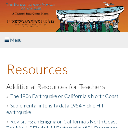
Skip to main content
Menu
Home
Resources
About the Book
Listen to the Book
Additional Resources for Teachers
»
The 1906 Earthquake on California's North Coast
Activities
»
Suplemental intensity data 1954 Fickle Hill
earthquake
The Story & Student Exchange
»
Revisiting an Enigma on California’s North Coast:
Resources