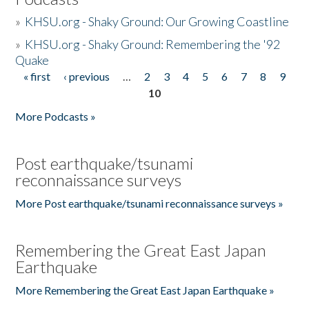
»
KHSU.org - Shaky Ground: Our Growing Coastline
»
KHSU.org - Shaky Ground: Remembering the '92
Quake
« first
‹ previous
…
2
3
4
5
6
7
8
9
Pages
10
More Podcasts »
Post earthquake/tsunami
reconnaissance surveys
More Post earthquake/tsunami reconnaissance surveys »
Remembering the Great East Japan
Earthquake
More Remembering the Great East Japan Earthquake »