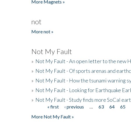
More Magnets »
not
More not »
Not My Fault
»
Not My Fault - An open letter to the new 
»
Not My Fault - Of sports arenas and earth
»
Not My Fault - How the tsunami warning s
»
Not My Fault - Looking for Earthquake Ear
»
Not My Fault - Study finds more SoCal ear
« first
‹ previous
…
63
64
65
Pages
More Not My Fault »