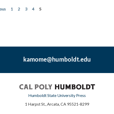
ious
1
2
3
4
5
kamome@humboldt.edu
Humboldt State University Press
1 Harpst St., Arcata, CA 95521-8299