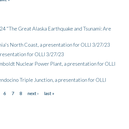
/24 "The Great Alaska Earthquake and Tsunami: Are
nia's North Coast, a presentation for OLLI 3/27/23
presentation for OLLI 3/27/23
mboldt Nuclear Power Plant, a presentation for OLLI
endocino Triple Junction, a presentation for OLLI
6
7
8
next ›
last »