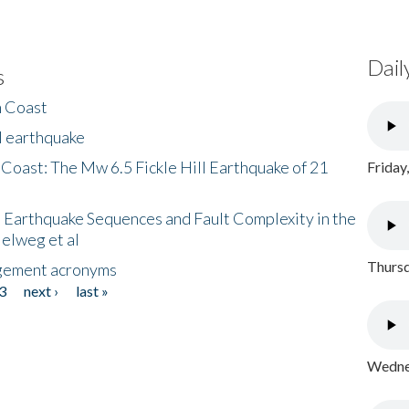
Dail
s
h Coast
l earthquake
 Coast: The Mw 6.5 Fickle Hill Earthquake of 21
Friday
 Earthquake Sequences and Fault Complexity in the
Helweg et al
Thursd
gement acronyms
3
next ›
last »
Wednes