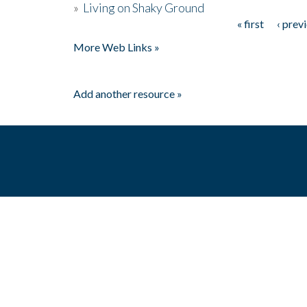
»
Living on Shaky Ground
« first
‹ prev
Pages
More Web Links »
Add another resource »