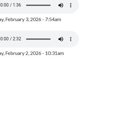
y, February 3, 2026 - 7:54am
, February 2, 2026 - 10:31am