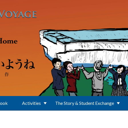
Book
Activities
The Story & Student Exchange