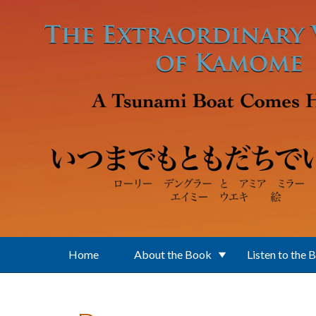
Skip to main content
Home
About the Book
Listen to the 