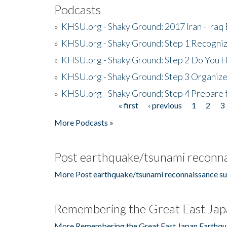
Podcasts
»
KHSU.org - Shaky Ground: 2017 Iran - Iraq
»
KHSU.org - Shaky Ground: Step 1 Recogni
»
KHSU.org - Shaky Ground: Step 2 Do You H
»
KHSU.org - Shaky Ground: Step 3 Organize
»
KHSU.org - Shaky Ground: Step 4 Prepare 
« first
‹ previous
1
2
3
Pages
More Podcasts »
Post earthquake/tsunami reconna
More Post earthquake/tsunami reconnaissance su
Remembering the Great East Jap
More Remembering the Great East Japan Earthqu