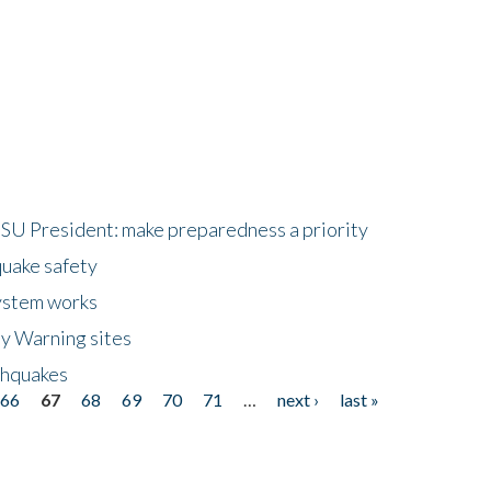
HSU President: make preparedness a priority
quake safety
ystem works
ly Warning sites
thquakes
66
67
68
69
70
71
…
next ›
last »