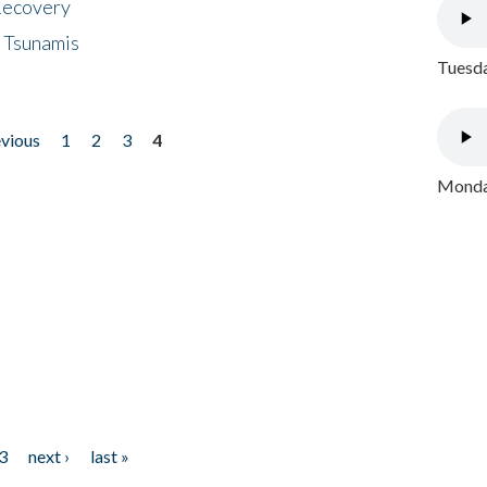
 Recovery
 Tsunamis
Tuesda
evious
1
2
3
4
Monday
3
next ›
last »