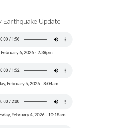
y Earthquake Update
, February 6, 2026 - 2:38pm
ay, February 5, 2026 - 8:04am
day, February 4, 2026 - 10:18am