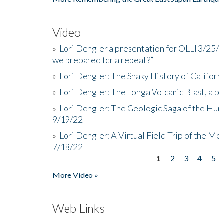
Video
»
Lori Dengler a presentation for OLLI 3/25
we prepared for a repeat?”
»
Lori Dengler: The Shaky History of Califor
»
Lori Dengler: The Tonga Volcanic Blast, a 
»
Lori Dengler: The Geologic Saga of the Hu
9/19/22
»
Lori Dengler: A Virtual Field Trip of the M
7/18/22
1
2
3
4
5
Pages
More Video »
Web Links