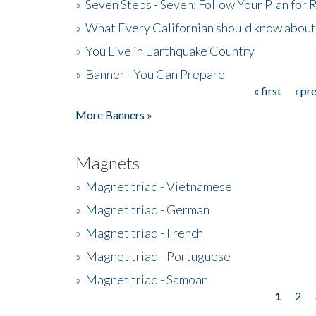
»
Seven Steps - Seven: Follow Your Plan for
»
What Every Californian should know about
»
You Live in Earthquake Country
»
Banner - You Can Prepare
« first
‹ pr
Pages
More Banners »
Magnets
»
Magnet triad - Vietnamese
»
Magnet triad - German
»
Magnet triad - French
»
Magnet triad - Portuguese
»
Magnet triad - Samoan
1
2
Pages