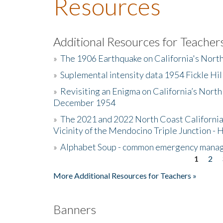
Resources
Additional Resources for Teacher
»
The 1906 Earthquake on California's Nort
»
Suplemental intensity data 1954 Fickle Hil
»
Revisiting an Enigma on California’s North
December 1954
»
The 2021 and 2022 North Coast California
Vicinity of the Mendocino Triple Junction - 
»
Alphabet Soup - common emergency mana
1
2
Pages
More Additional Resources for Teachers »
Banners