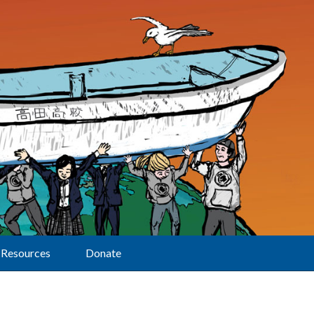
Resources
Donate