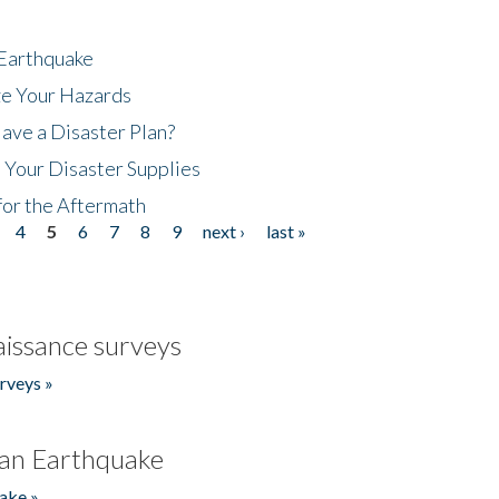
 Earthquake
ze Your Hazards
ave a Disaster Plan?
 Your Disaster Supplies
for the Aftermath
4
5
6
7
8
9
next ›
last »
issance surveys
rveys »
an Earthquake
ake »