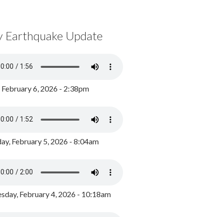
y Earthquake Update
, February 6, 2026 - 2:38pm
ay, February 5, 2026 - 8:04am
day, February 4, 2026 - 10:18am