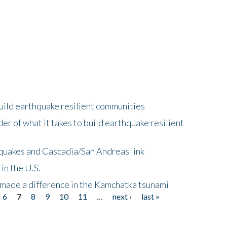
uild earthquake resilient communities
r of what it takes to build earthquake resilient
quakes and Cascadia/San Andreas link
in the U.S.
 made a difference in the Kamchatka tsunami
6
7
8
9
10
11
…
next ›
last »