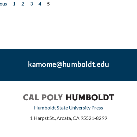
ious
1
2
3
4
5
kamome@humboldt.edu
Humboldt State University Press
1 Harpst St., Arcata, CA 95521-8299