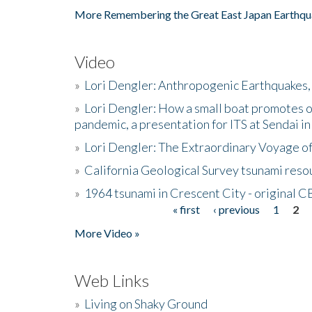
More Remembering the Great East Japan Earthqu
Video
»
Lori Dengler: Anthropogenic Earthquakes, 
»
Lori Dengler: How a small boat promotes o
pandemic, a presentation for ITS at Sendai i
»
Lori Dengler: The Extraordinary Voyage o
»
California Geological Survey tsunami resou
»
1964 tsunami in Crescent City - original 
« first
‹ previous
1
2
Pages
More Video »
Web Links
»
Living on Shaky Ground