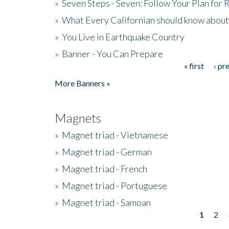
»
Seven Steps - Seven: Follow Your Plan for
»
What Every Californian should know about
»
You Live in Earthquake Country
»
Banner - You Can Prepare
« first
‹ pr
Pages
More Banners »
Magnets
»
Magnet triad - Vietnamese
»
Magnet triad - German
»
Magnet triad - French
»
Magnet triad - Portuguese
»
Magnet triad - Samoan
1
2
Pages