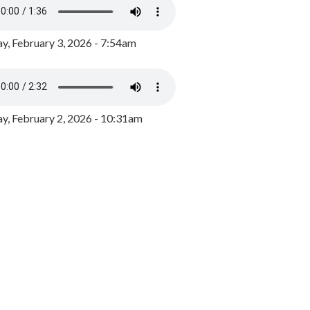
y, February 3, 2026 - 7:54am
, February 2, 2026 - 10:31am