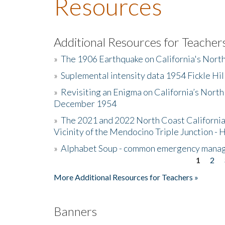
Resources
Additional Resources for Teacher
»
The 1906 Earthquake on California's Nort
»
Suplemental intensity data 1954 Fickle Hil
»
Revisiting an Enigma on California’s North
December 1954
»
The 2021 and 2022 North Coast California
Vicinity of the Mendocino Triple Junction - 
»
Alphabet Soup - common emergency mana
1
2
Pages
More Additional Resources for Teachers »
Banners