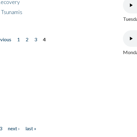
 Recovery
 Tsunamis
Tuesda
evious
1
2
3
4
Monday
3
next ›
last »