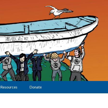
Resources
Donate