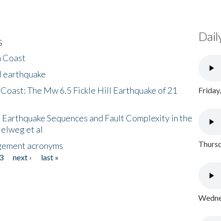
Dail
s
h Coast
l earthquake
 Coast: The Mw 6.5 Fickle Hill Earthquake of 21
Friday
 Earthquake Sequences and Fault Complexity in the
Helweg et al
Thursd
gement acronyms
3
next ›
last »
Wednes