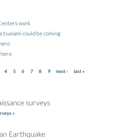
Centers work
 a tsunami could be coming
 hero
 hero
4
5
6
7
8
9
next ›
last »
issance surveys
rveys »
an Earthquake