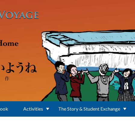
Book
Activities
The Story & Student Exchange