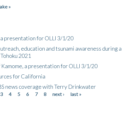
ake »
a presentation for OLLI 3/1/20
utreach, education and tsunami awareness during a
n Tohoku 2021
f Kamome, a presentation for OLLI 3/1/20
rces for California
CBS news coverage with Terry Drinkwater
3
4
5
6
7
8
next ›
last »