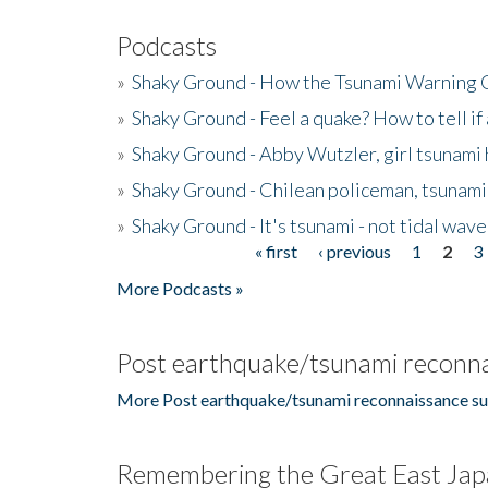
Podcasts
»
Shaky Ground - How the Tsunami Warning 
»
Shaky Ground - Feel a quake? How to tell if
»
Shaky Ground - Abby Wutzler, girl tsunami
»
Shaky Ground - Chilean policeman, tsunami
»
Shaky Ground - It's tsunami - not tidal wave
« first
‹ previous
1
2
3
Pages
More Podcasts »
Post earthquake/tsunami reconna
More Post earthquake/tsunami reconnaissance su
Remembering the Great East Jap