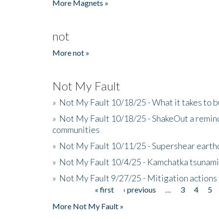
More Magnets »
not
More not »
Not My Fault
»
Not My Fault 10/18/25 - What it takes to b
»
Not My Fault 10/18/25 - ShakeOut a reminde
communities
»
Not My Fault 10/11/25 - Supershear earth
»
Not My Fault 10/4/25 - Kamchatka tsunami 
»
Not My Fault 9/27/25 - Mitigation actions
« first
‹ previous
…
3
4
5
Pages
More Not My Fault »