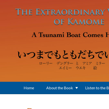
Skip to main content
Home
About the Book
Listen to the 