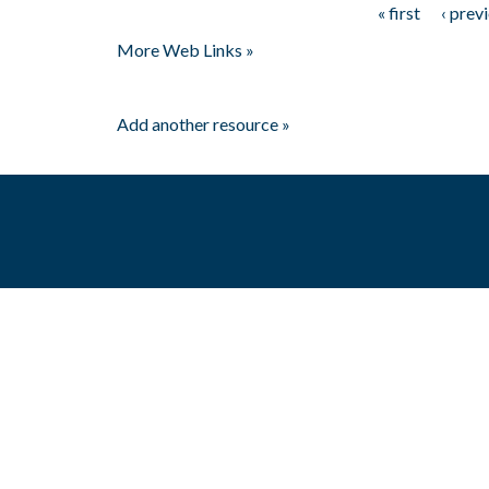
« first
‹ prev
Pages
More Web Links »
Add another resource »