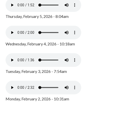
Thursday, February 5, 2026 - 8:04am
Wednesday, February 4, 2026 - 10:18am
Tuesday, February 3, 2026 - 7:54am
Monday, February 2, 2026 - 10:31am