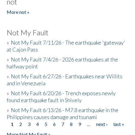
not
More not »
Not My Fault
»
Not My Fault 7/11/26 - The earthquake 'gateway'
at Cajon Pass
»
Not My Fault 7/4/26 - 2026 earthquakes at the
halfway point
»
Not My Fault 6/27/26 - Earthquakes near Willits
and in Venezuela
»
Not My Fault 6/20/26 - Trench exposes newly
found earthquake fault in Shively
»
Not My Fault 6/13/26 - M7.8 earthquake in the
Philippines causes damage and tsunami
1
2
3
4
5
6
7
8
9
…
next ›
last »
Pages
More Not My Fault »