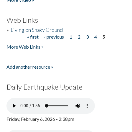
Web Links
»
Living on Shaky Ground
« first
‹ previous
1
2
3
4
5
Pages
More Web Links »
Add another resource »
Daily Earthquake Update
Friday, February 6, 2026 - 2:38pm