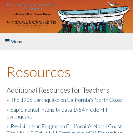
Skip to main content
Menu
Home
Resources
About the Book
Listen to the Book
Additional Resources for Teachers
»
The 1906 Earthquake on California's North Coast
Activities
»
Suplemental intensity data 1954 Fickle Hill
earthquake
The Story & Student Exchange
»
Revisiting an Enigma on California’s North Coast:
Resources