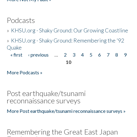
Podcasts
»
KHSU.org - Shaky Ground: Our Growing Coastline
»
KHSU.org - Shaky Ground: Remembering the '92
Quake
« first
‹ previous
…
2
3
4
5
6
7
8
9
Pages
10
More Podcasts »
Post earthquake/tsunami
reconnaissance surveys
More Post earthquake/tsunami reconnaissance surveys »
Remembering the Great East Japan