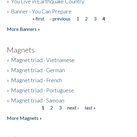
»
You Live in Earthquake Country
»
Banner - You Can Prepare
« first
‹ previous
1
2
3
4
Pages
More Banners »
Magnets
»
Magnet triad - Vietnamese
»
Magnet triad - German
»
Magnet triad - French
»
Magnet triad - Portuguese
»
Magnet triad - Samoan
1
2
3
next ›
last »
Pages
More Magnets »