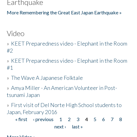
Earthquake
More Remembering the Great East Japan Earthquake »
Video
»
KEET Preparedness video - Elephant in the Room
#2
»
KEET Preparedness video - Elephant in the Room
#1
»
The Wave A Japanese Folktale
»
Amya Miller - An American Volunteer in Post-
tsunami Japan
»
First visit of Del Norte High School students to
Japan, February 2016
« first
‹ previous
1
2
3
4
5
6
7
8
Pages
next ›
last »
More Video »