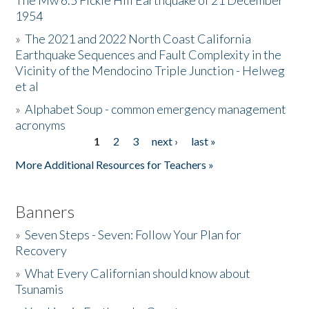
The Mw 6.5 Fickle Hill Earthquake of 21 December
1954
Donate
»
The 2021 and 2022 North Coast California
Earthquake Sequences and Fault Complexity in the
Vicinity of the Mendocino Triple Junction - Helweg
et al
»
Alphabet Soup - common emergency management
acronyms
1
2
3
next ›
last »
Pages
More Additional Resources for Teachers »
Banners
»
Seven Steps - Seven: Follow Your Plan for
Recovery
»
What Every Californian should know about
Tsunamis