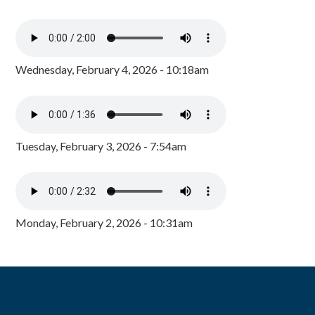
Wednesday, February 4, 2026 - 10:18am
Tuesday, February 3, 2026 - 7:54am
Monday, February 2, 2026 - 10:31am