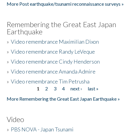
More Post earthquake/tsunami reconnaissance surveys »
Remembering the Great East Japan
Earthquake
»
Video remembrance Maximilian Dixon
»
Video remembrance Randy LeVeque
»
Video remembrance Cindy Henderson
»
Video remembrance Amanda Admire
»
Video remembrance Tim Petrusha
1
2
3
4
next ›
last »
Pages
More Remembering the Great East Japan Earthquake »
Video
»
PBS NOVA - Japan Tsunami