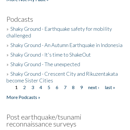
Podcasts
»
Shaky Ground - Earthquake safety for mobility
challenged
»
Shaky Ground - An Autumn Earthquake in Indonesia
»
Shaky Ground - It's time to ShakeOut
»
Shaky Ground - The unexpected
»
Shaky Ground - Crescent City and Rikuzentakata
become Sister Cities
1
2
3
4
5
6
7
8
9
next ›
last »
Pages
More Podcasts »
Post earthquake/tsunami
reconnaissance surveys