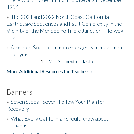
The Mw 6.5 Fickle Hill Earthquake of 21 December
1954
Donate
»
The 2021 and 2022 North Coast California
Earthquake Sequences and Fault Complexity in the
Vicinity of the Mendocino Triple Junction - Helweg
et al
»
Alphabet Soup - common emergency management
acronyms
1
2
3
next ›
last »
Pages
More Additional Resources for Teachers »
Banners
»
Seven Steps - Seven: Follow Your Plan for
Recovery
»
What Every Californian should know about
Tsunamis