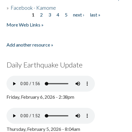
»
Facebook - Kamome
1
2
3
4
5
next ›
last »
Pages
More Web Links »
Add another resource »
Daily Earthquake Update
Friday, February 6, 2026 - 2:38pm
Thursday, February 5, 2026 - 8:04am