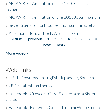
»
NOAA RIFT Animation of the 1700 Cascadia
Tsunami
»
NOAA RIFT Animation of the 2011 Japan Tsunami
»
Seven Steps to Earthquake and Tsunami Safety
»
A Tsunami Boat at the NWS in Eureka
« first
‹ previous
1
2
3
4
5
6
7
8
Pages
next ›
last »
More Video »
Web Links
»
FREE Download in English, Japanese, Spanish
»
USGS Latest Earthquakes
»
Facebook - Crescent City Rikuzentakata Sister
Cities
»
Facebook - Redwood Coast Tsunami Work Group