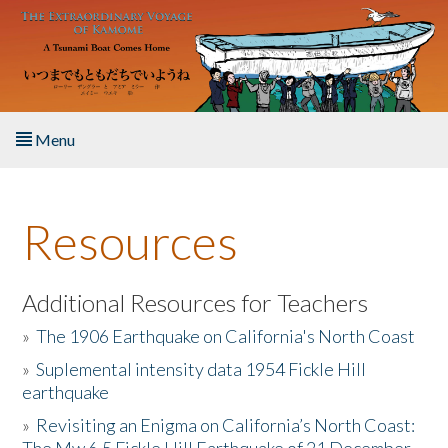
Skip to main content
Menu
Home
Resources
About the Book
Listen to the Book
Additional Resources for Teachers
»
The 1906 Earthquake on California's North Coast
Activities
»
Suplemental intensity data 1954 Fickle Hill
earthquake
The Story & Student Exchange
»
Revisiting an Enigma on California’s North Coast:
Resources