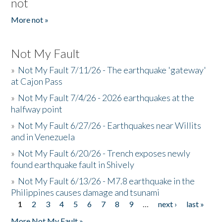
not
More not »
Not My Fault
»
Not My Fault 7/11/26 - The earthquake 'gateway'
at Cajon Pass
»
Not My Fault 7/4/26 - 2026 earthquakes at the
halfway point
»
Not My Fault 6/27/26 - Earthquakes near Willits
and in Venezuela
»
Not My Fault 6/20/26 - Trench exposes newly
found earthquake fault in Shively
»
Not My Fault 6/13/26 - M7.8 earthquake in the
Philippines causes damage and tsunami
1
2
3
4
5
6
7
8
9
…
next ›
last »
Pages
More Not My Fault »