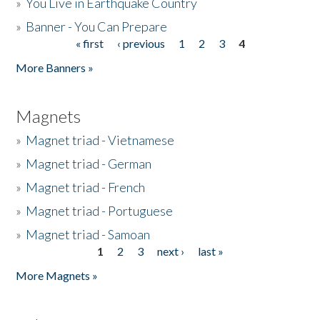
»
You Live in Earthquake Country
»
Banner - You Can Prepare
« first
‹ previous
1
2
3
4
Pages
More Banners »
Magnets
»
Magnet triad - Vietnamese
»
Magnet triad - German
»
Magnet triad - French
»
Magnet triad - Portuguese
»
Magnet triad - Samoan
1
2
3
next ›
last »
Pages
More Magnets »