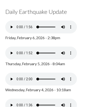
Daily Earthquake Update
Friday, February 6, 2026 - 2:38pm
Thursday, February 5, 2026 - 8:04am
Wednesday, February 4, 2026 - 10:18am