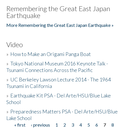
Remembering the Great East Japan
Earthquake
More Remembering the Great East Japan Earthquake »
Video
»
How to Make an Origami Panga Boat
»
Tokyo National Museum 2016 Keynote Talk -
Tsunami Connections Across the Pacific
»
UC Berkeley Lawson Lecture 2014 - The 1964
Tsunami in California
»
Earthquake Kit PSA - Del Arte/HSU/Blue Lake
School
»
Preparedness Matters PSA - Del Arte/HSU/Blue
Lake School
« first
‹ previous
1
2
3
4
5
6
7
8
Pages