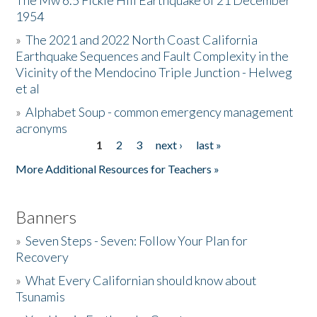
The Mw 6.5 Fickle Hill Earthquake of 21 December
1954
Donate
»
The 2021 and 2022 North Coast California
Earthquake Sequences and Fault Complexity in the
Vicinity of the Mendocino Triple Junction - Helweg
et al
»
Alphabet Soup - common emergency management
acronyms
1
2
3
next ›
last »
Pages
More Additional Resources for Teachers »
Banners
»
Seven Steps - Seven: Follow Your Plan for
Recovery
»
What Every Californian should know about
Tsunamis