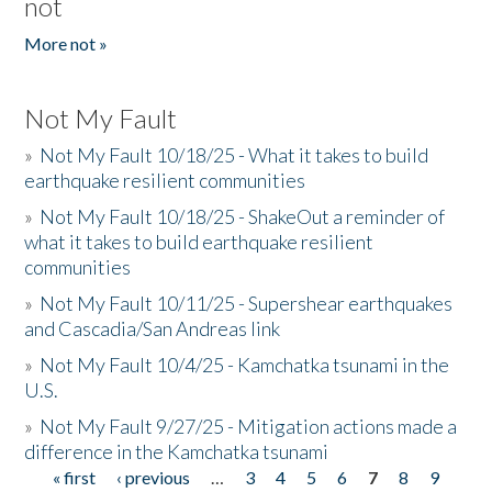
not
More not »
Not My Fault
»
Not My Fault 10/18/25 - What it takes to build
earthquake resilient communities
»
Not My Fault 10/18/25 - ShakeOut a reminder of
what it takes to build earthquake resilient
communities
»
Not My Fault 10/11/25 - Supershear earthquakes
and Cascadia/San Andreas link
»
Not My Fault 10/4/25 - Kamchatka tsunami in the
U.S.
»
Not My Fault 9/27/25 - Mitigation actions made a
difference in the Kamchatka tsunami
« first
‹ previous
…
3
4
5
6
7
8
9
Pages