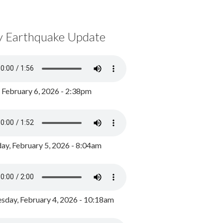
y Earthquake Update
, February 6, 2026 - 2:38pm
ay, February 5, 2026 - 8:04am
day, February 4, 2026 - 10:18am