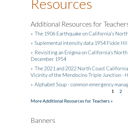
Resources
Additional Resources for Teacher
»
The 1906 Earthquake on California's Nort
»
Suplemental intensity data 1954 Fickle Hil
»
Revisiting an Enigma on California’s North
December 1954
»
The 2021 and 2022 North Coast California
Vicinity of the Mendocino Triple Junction - 
»
Alphabet Soup - common emergency mana
1
2
Pages
More Additional Resources for Teachers »
Banners