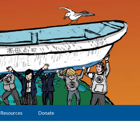
Resources
Donate