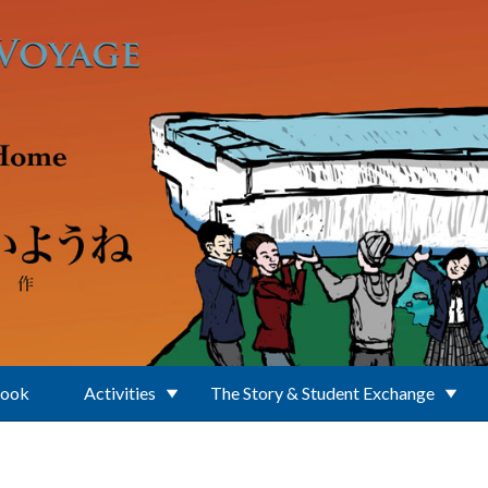
Book
Activities
The Story & Student Exchange