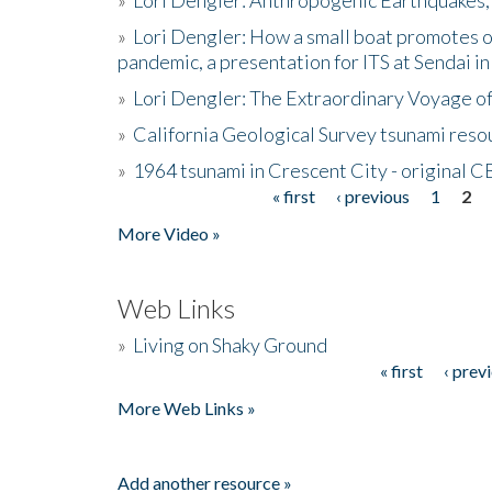
»
Lori Dengler: How a small boat promotes o
pandemic, a presentation for ITS at Sendai i
»
Lori Dengler: The Extraordinary Voyage o
»
California Geological Survey tsunami resou
»
1964 tsunami in Crescent City - original 
« first
‹ previous
1
2
Pages
More Video »
Web Links
»
Living on Shaky Ground
« first
‹ prev
Pages
More Web Links »
Add another resource »