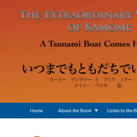
Skip to main content
Home
About the Book
Listen to the 