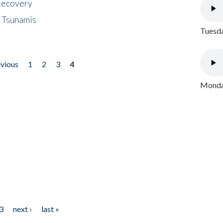
 Recovery
 Tsunamis
Tuesda
evious
1
2
3
4
Monday
3
next ›
last »