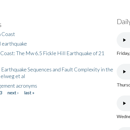
Dail
s
h Coast
l earthquake
 Coast: The Mw 6.5 Fickle Hill Earthquake of 21
Friday
 Earthquake Sequences and Fault Complexity in the
Helweg et al
Thursd
gement acronyms
3
next ›
last »
Wednes