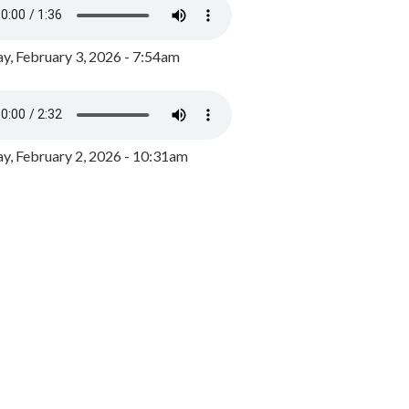
y, February 3, 2026 - 7:54am
, February 2, 2026 - 10:31am