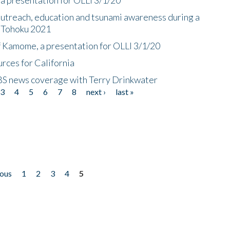
utreach, education and tsunami awareness during a
n Tohoku 2021
f Kamome, a presentation for OLLI 3/1/20
rces for California
CBS news coverage with Terry Drinkwater
3
4
5
6
7
8
next ›
last »
ious
1
2
3
4
5