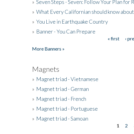
»
Seven Steps - Seven: Follow Your Plan for
»
What Every Californian should know about
»
You Live in Earthquake Country
»
Banner - You Can Prepare
« first
‹ pr
Pages
More Banners »
Magnets
»
Magnet triad - Vietnamese
»
Magnet triad - German
»
Magnet triad - French
»
Magnet triad - Portuguese
»
Magnet triad - Samoan
1
2
Pages