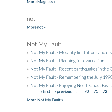
More Magnets »
not
More not »
Not My Fault
»
Not My Fault - Mobility limitations and di
»
Not My Fault - Planning for evacuation
»
Not My Fault - Recent earthquakes in the 
»
Not My Fault - Remembering the July 199
»
Not My Fault - Enjoying North Coast Beac
« first
‹ previous
…
70
71
72
Pages
More Not My Fault »