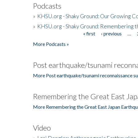
Podcasts
»
KHSU.org - Shaky Ground: Our Growing Co
»
KHSU.org - Shaky Ground: Remembering t
« first
‹ previous
…
Pages
More Podcasts »
Post earthquake/tsunami reconna
More Post earthquake/tsunami reconnaissance su
Remembering the Great East Jap
More Remembering the Great East Japan Earthqu
Video
»
Lori Dengler: Anthropogenic Earthquakes, 