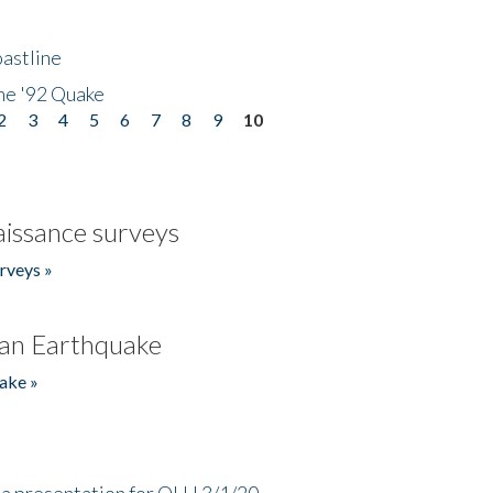
astline
he '92 Quake
2
3
4
5
6
7
8
9
10
issance surveys
rveys »
an Earthquake
ake »
a presentation for OLLI 3/1/20