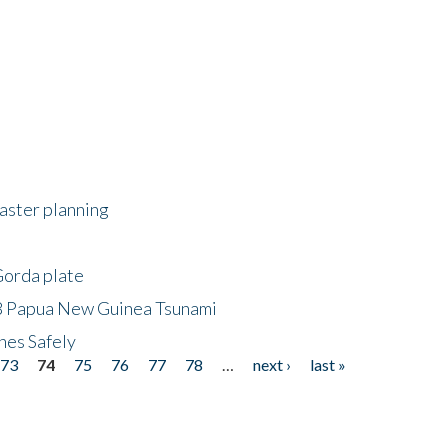
saster planning
Gorda plate
8 Papua New Guinea Tsunami
hes Safely
73
74
75
76
77
78
…
next ›
last »