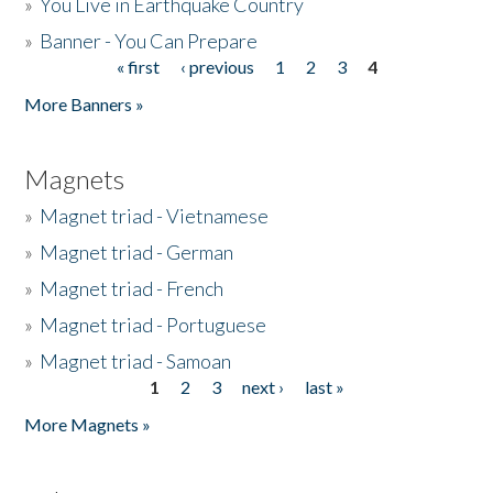
»
You Live in Earthquake Country
»
Banner - You Can Prepare
« first
‹ previous
1
2
3
4
Pages
More Banners »
Magnets
»
Magnet triad - Vietnamese
»
Magnet triad - German
»
Magnet triad - French
»
Magnet triad - Portuguese
»
Magnet triad - Samoan
1
2
3
next ›
last »
Pages
More Magnets »