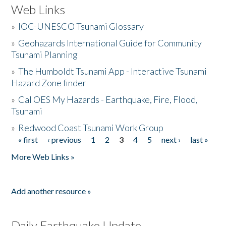
Web Links
»
IOC-UNESCO Tsunami Glossary
»
Geohazards International Guide for Community
Tsunami Planning
»
The Humboldt Tsunami App - Interactive Tsunami
Hazard Zone finder
»
Cal OES My Hazards - Earthquake, Fire, Flood,
Tsunami
»
Redwood Coast Tsunami Work Group
« first
‹ previous
1
2
3
4
5
next ›
last »
Pages
More Web Links »
Add another resource »
Daily Earthquake Update