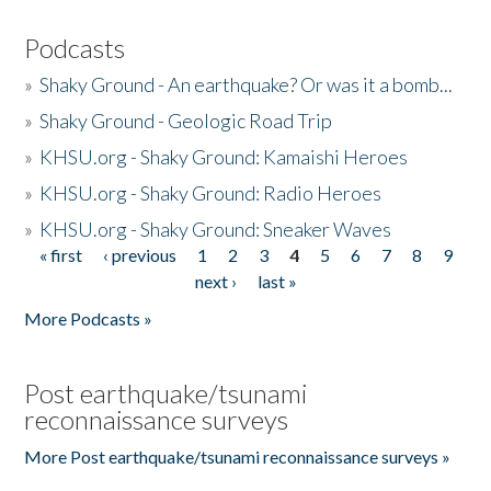
Podcasts
»
Shaky Ground - An earthquake? Or was it a bomb...
»
Shaky Ground - Geologic Road Trip
»
KHSU.org - Shaky Ground: Kamaishi Heroes
»
KHSU.org - Shaky Ground: Radio Heroes
»
KHSU.org - Shaky Ground: Sneaker Waves
« first
‹ previous
1
2
3
4
5
6
7
8
9
Pages
next ›
last »
More Podcasts »
Post earthquake/tsunami
reconnaissance surveys
More Post earthquake/tsunami reconnaissance surveys »