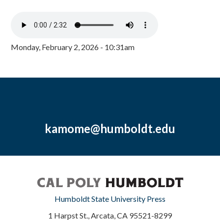
Monday, February 2, 2026 - 10:31am
kamome@humboldt.edu
Humboldt State University Press
1 Harpst St., Arcata, CA 95521-8299