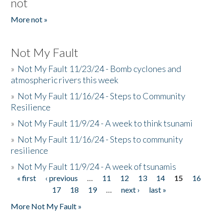
not
More not »
Not My Fault
»
Not My Fault 11/23/24 - Bomb cyclones and
atmospheric rivers this week
»
Not My Fault 11/16/24 - Steps to Community
Resilience
»
Not My Fault 11/9/24 - A week to think tsunami
»
Not My Fault 11/16/24 - Steps to community
resilience
»
Not My Fault 11/9/24 - A week of tsunamis
« first
‹ previous
…
11
12
13
14
15
16
Pages
17
18
19
…
next ›
last »
More Not My Fault »