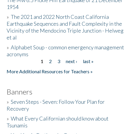
The Mw 6.5 Fickle Hill Earthquake of 21 December
1954
Donate
»
The 2021 and 2022 North Coast California
Earthquake Sequences and Fault Complexity in the
Vicinity of the Mendocino Triple Junction - Helweg
et al
»
Alphabet Soup - common emergency management
acronyms
1
2
3
next ›
last »
Pages
More Additional Resources for Teachers »
Banners
»
Seven Steps - Seven: Follow Your Plan for
Recovery
»
What Every Californian should know about
Tsunamis