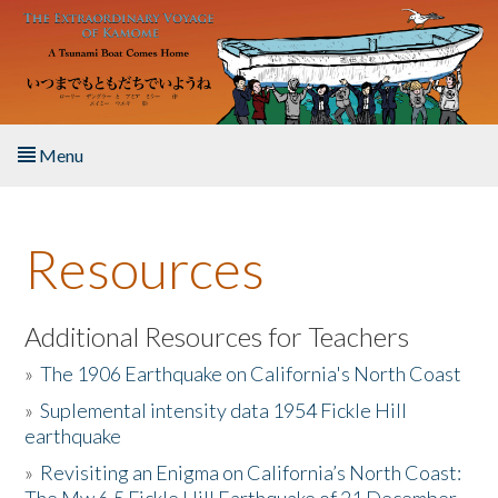
Skip to main content
Menu
Home
Resources
About the Book
Listen to the Book
Additional Resources for Teachers
»
The 1906 Earthquake on California's North Coast
Activities
»
Suplemental intensity data 1954 Fickle Hill
earthquake
The Story & Student Exchange
»
Revisiting an Enigma on California’s North Coast:
Resources