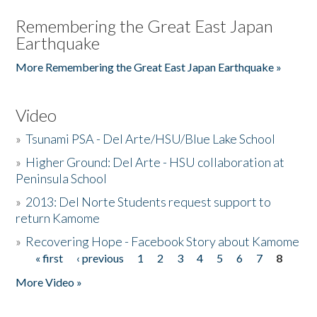
Remembering the Great East Japan
Earthquake
More Remembering the Great East Japan Earthquake »
Video
»
Tsunami PSA - Del Arte/HSU/Blue Lake School
»
Higher Ground: Del Arte - HSU collaboration at
Peninsula School
»
2013: Del Norte Students request support to
return Kamome
»
Recovering Hope - Facebook Story about Kamome
« first
‹ previous
1
2
3
4
5
6
7
8
Pages
More Video »