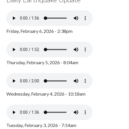
Friday, February 6, 2026 - 2:38pm
Thursday, February 5, 2026 - 8:04am
Wednesday, February 4, 2026 - 10:18am
Tuesday, February 3, 2026 - 7:54am