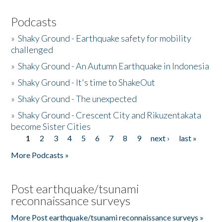
Podcasts
»
Shaky Ground - Earthquake safety for mobility
challenged
»
Shaky Ground - An Autumn Earthquake in Indonesia
»
Shaky Ground - It's time to ShakeOut
»
Shaky Ground - The unexpected
»
Shaky Ground - Crescent City and Rikuzentakata
become Sister Cities
1
2
3
4
5
6
7
8
9
next ›
last »
Pages
More Podcasts »
Post earthquake/tsunami
reconnaissance surveys
More Post earthquake/tsunami reconnaissance surveys »