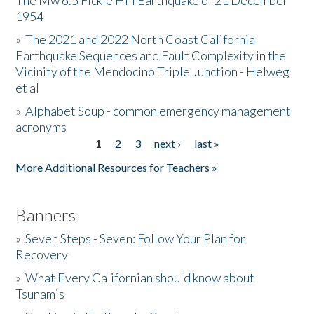
The Mw 6.5 Fickle Hill Earthquake of 21 December
1954
Donate
»
The 2021 and 2022 North Coast California
Earthquake Sequences and Fault Complexity in the
Vicinity of the Mendocino Triple Junction - Helweg
et al
»
Alphabet Soup - common emergency management
acronyms
1
2
3
next ›
last »
Pages
More Additional Resources for Teachers »
Banners
»
Seven Steps - Seven: Follow Your Plan for
Recovery
»
What Every Californian should know about
Tsunamis