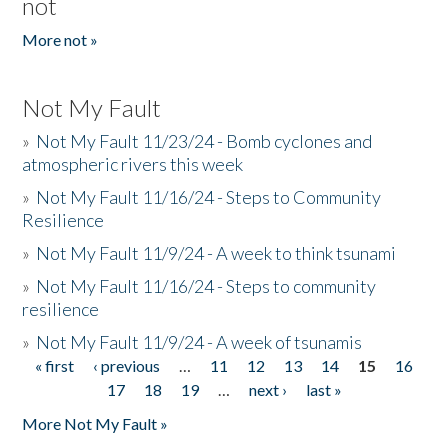
not
More not »
Not My Fault
»
Not My Fault 11/23/24 - Bomb cyclones and
atmospheric rivers this week
»
Not My Fault 11/16/24 - Steps to Community
Resilience
»
Not My Fault 11/9/24 - A week to think tsunami
»
Not My Fault 11/16/24 - Steps to community
resilience
»
Not My Fault 11/9/24 - A week of tsunamis
« first
‹ previous
…
11
12
13
14
15
16
Pages
17
18
19
…
next ›
last »
More Not My Fault »