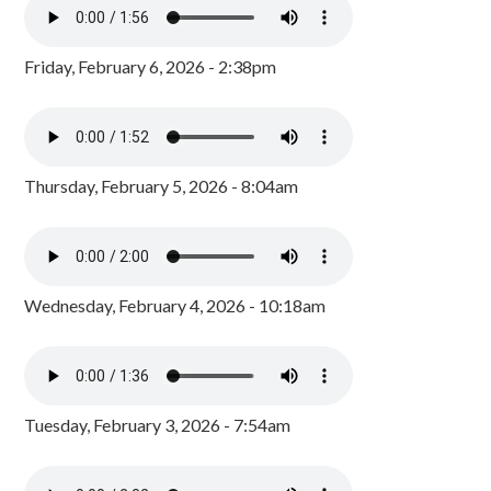
Friday, February 6, 2026 - 2:38pm
Thursday, February 5, 2026 - 8:04am
Wednesday, February 4, 2026 - 10:18am
Tuesday, February 3, 2026 - 7:54am