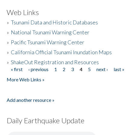
Web Links
»
Tsunami Data and Historic Databases
»
National Tsunami Warning Center
»
Pacific Tsunami Warning Center
»
California Official Tsunami Inundation Maps
»
ShakeOut Registration and Resources
« first
‹ previous
1
2
3
4
5
next ›
last »
Pages
More Web Links »
Add another resource »
Daily Earthquake Update