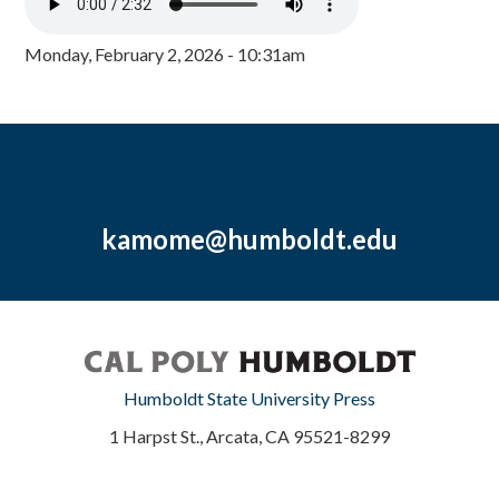
Monday, February 2, 2026 - 10:31am
kamome@humboldt.edu
Humboldt State University Press
1 Harpst St., Arcata, CA 95521-8299