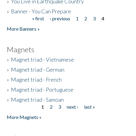
»
You Live in Earthquake Country
»
Banner - You Can Prepare
« first
‹ previous
1
2
3
4
Pages
More Banners »
Magnets
»
Magnet triad - Vietnamese
»
Magnet triad - German
»
Magnet triad - French
»
Magnet triad - Portuguese
»
Magnet triad - Samoan
1
2
3
next ›
last »
Pages
More Magnets »