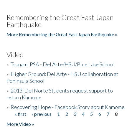
Remembering the Great East Japan
Earthquake
More Remembering the Great East Japan Earthquake »
Video
»
Tsunami PSA - Del Arte/HSU/Blue Lake School
»
Higher Ground: Del Arte - HSU collaboration at
Peninsula School
»
2013: Del Norte Students request support to
return Kamome
»
Recovering Hope - Facebook Story about Kamome
« first
‹ previous
1
2
3
4
5
6
7
8
Pages
More Video »