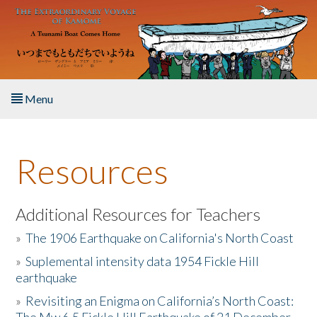
Skip to main content
Menu
Home
Resources
About the Book
Listen to the Book
Additional Resources for Teachers
»
The 1906 Earthquake on California's North Coast
Activities
»
Suplemental intensity data 1954 Fickle Hill
earthquake
The Story & Student Exchange
»
Revisiting an Enigma on California’s North Coast:
Resources