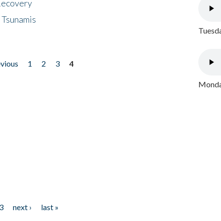
 Recovery
 Tsunamis
Tuesda
evious
1
2
3
4
Monday
3
next ›
last »