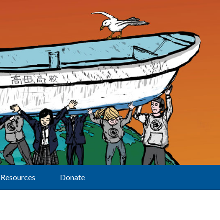
Resources
Donate