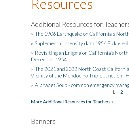
Resources
Additional Resources for Teacher
»
The 1906 Earthquake on California's Nort
»
Suplemental intensity data 1954 Fickle Hil
»
Revisiting an Enigma on California’s North
December 1954
»
The 2021 and 2022 North Coast California
Vicinity of the Mendocino Triple Junction - 
»
Alphabet Soup - common emergency mana
1
2
Pages
More Additional Resources for Teachers »
Banners