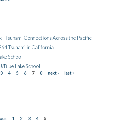
- Tsunami Connections Across the Pacific
64 Tsunami in California
ake School
/Blue Lake School
3
4
5
6
7
8
next ›
last »
ious
1
2
3
4
5