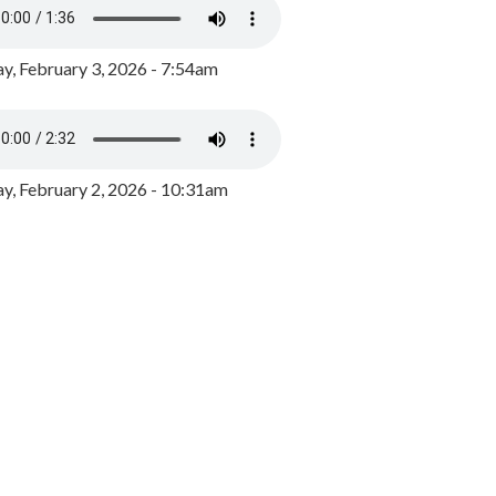
y, February 3, 2026 - 7:54am
, February 2, 2026 - 10:31am