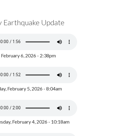
y Earthquake Update
, February 6, 2026 - 2:38pm
ay, February 5, 2026 - 8:04am
day, February 4, 2026 - 10:18am