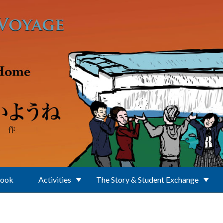
Book
Activities
The Story & Student Exchange