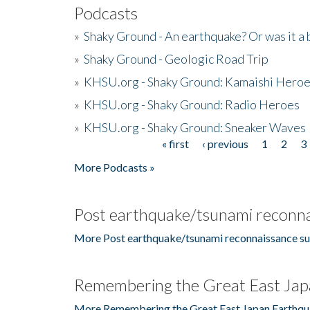
Podcasts
»
Shaky Ground - An earthquake? Or was it a 
»
Shaky Ground - Geologic Road Trip
»
KHSU.org - Shaky Ground: Kamaishi Hero
»
KHSU.org - Shaky Ground: Radio Heroes
»
KHSU.org - Shaky Ground: Sneaker Waves
« first
‹ previous
1
2
3
Pages
More Podcasts »
Post earthquake/tsunami reconna
More Post earthquake/tsunami reconnaissance su
Remembering the Great East Jap
More Remembering the Great East Japan Earthqu