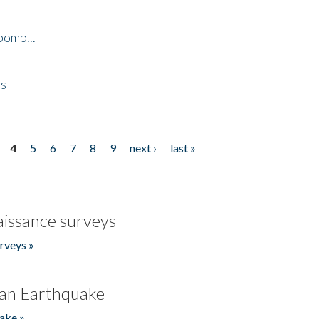
bomb...
es
4
5
6
7
8
9
next ›
last »
issance surveys
rveys »
an Earthquake
ake »