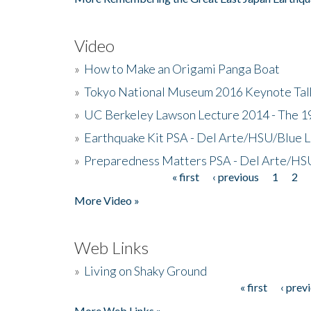
Video
»
How to Make an Origami Panga Boat
»
Tokyo National Museum 2016 Keynote Talk 
»
UC Berkeley Lawson Lecture 2014 - The 19
»
Earthquake Kit PSA - Del Arte/HSU/Blue L
»
Preparedness Matters PSA - Del Arte/HSU
« first
‹ previous
1
2
Pages
More Video »
Web Links
»
Living on Shaky Ground
« first
‹ prev
Pages
More Web Links »