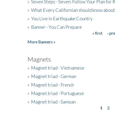
»
Seven Steps - Seven: Follow Your Plan for
»
What Every Californian should know about
»
You Live in Earthquake Country
»
Banner - You Can Prepare
« first
‹ pr
Pages
More Banners »
Magnets
»
Magnet triad - Vietnamese
»
Magnet triad - German
»
Magnet triad - French
»
Magnet triad - Portuguese
»
Magnet triad - Samoan
1
2
Pages