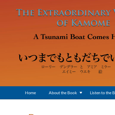
Skip to main content
Home
About the Book
Listen to the 