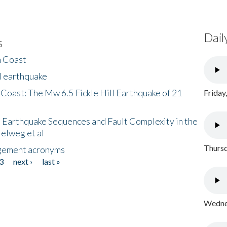
Dail
s
h Coast
l earthquake
 Coast: The Mw 6.5 Fickle Hill Earthquake of 21
Friday
 Earthquake Sequences and Fault Complexity in the
Helweg et al
Thursd
gement acronyms
3
next ›
last »
Wednes