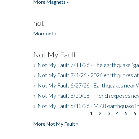
More Magnets »
not
More not »
Not My Fault
»
Not My Fault 7/11/26 - The earthquake 'g
»
Not My Fault 7/4/26 - 2026 earthquakes at
»
Not My Fault 6/27/26 - Earthquakes near W
»
Not My Fault 6/20/26 - Trench exposes new
»
Not My Fault 6/13/26 - M7.8 earthquake in
1
2
3
4
5
6
Pages
More Not My Fault »