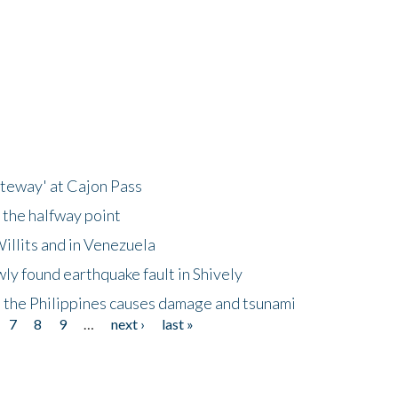
ateway' at Cajon Pass
 the halfway point
illits and in Venezuela
ly found earthquake fault in Shively
 the Philippines causes damage and tsunami
7
8
9
…
next ›
last »