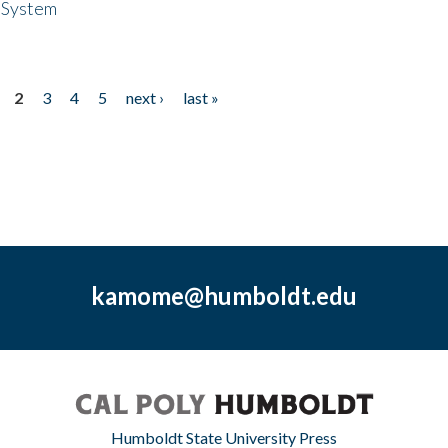
 System
2
3
4
5
next ›
last »
kamome@humboldt.edu
Humboldt State University Press