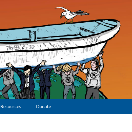
Resources
Donate