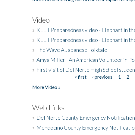
Video
»
KEET Preparedness video - Elephant in t
»
KEET Preparedness video - Elephant in t
»
The Wave A Japanese Folktale
»
Amya Miller - An American Volunteer in P
»
First visit of Del Norte High School stude
« first
‹ previous
1
2
Pages
More Video »
Web Links
»
Del Norte County Emergency Notificatio
»
Mendocino County Emergency Notificatio