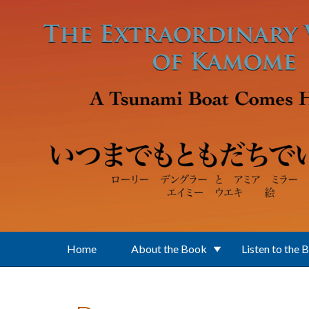
Skip to main content
Home
About the Book
Listen to the 