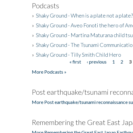
Podcasts
»
Shaky Ground - When is a plate not a plate?
»
Shaky Ground - Aveo Fonoti the hero of A
»
Shaky Ground - Martina Maturana child ts
»
Shaky Ground - The Tsunami Communicatio
»
Shaky Ground - Tilly Smith Child Hero
« first
‹ previous
1
2
3
Pages
More Podcasts »
Post earthquake/tsunami reconna
More Post earthquake/tsunami reconnaissance su
Remembering the Great East Jap
More Remembering the Great East Japan Earthqu