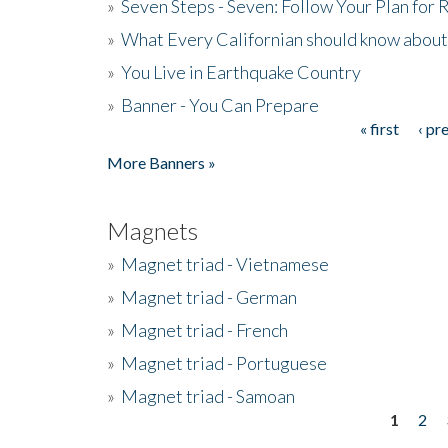
»
Seven Steps - Seven: Follow Your Plan for
»
What Every Californian should know about
»
You Live in Earthquake Country
»
Banner - You Can Prepare
« first
‹ pr
Pages
More Banners »
Magnets
»
Magnet triad - Vietnamese
»
Magnet triad - German
»
Magnet triad - French
»
Magnet triad - Portuguese
»
Magnet triad - Samoan
1
2
Pages