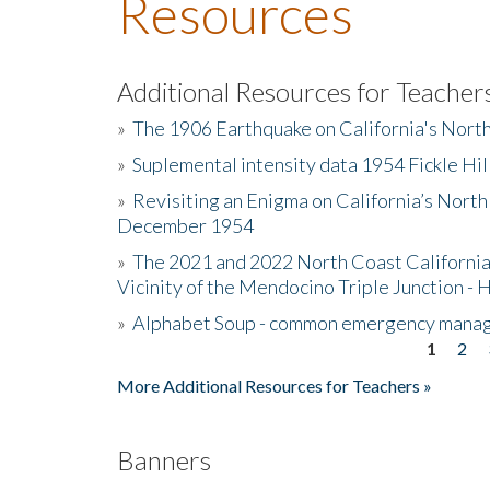
Resources
Additional Resources for Teacher
»
The 1906 Earthquake on California's Nort
»
Suplemental intensity data 1954 Fickle Hil
»
Revisiting an Enigma on California’s North
December 1954
»
The 2021 and 2022 North Coast California
Vicinity of the Mendocino Triple Junction - 
»
Alphabet Soup - common emergency mana
1
2
Pages
More Additional Resources for Teachers »
Banners