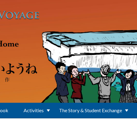
Book
Activities
The Story & Student Exchange