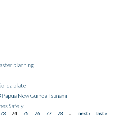
saster planning
Gorda plate
8 Papua New Guinea Tsunami
hes Safely
73
74
75
76
77
78
…
next ›
last »