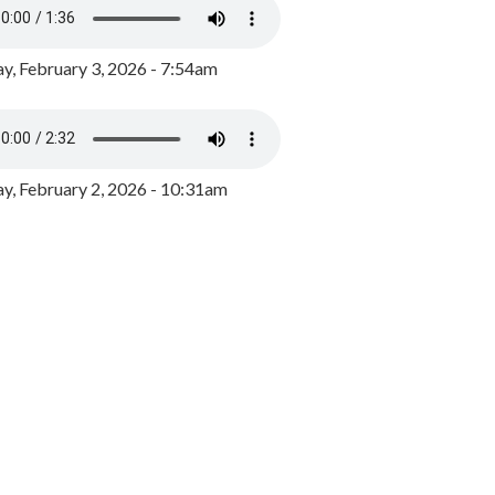
y, February 3, 2026 - 7:54am
, February 2, 2026 - 10:31am