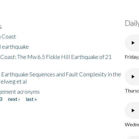
Dail
s
h Coast
l earthquake
 Coast: The Mw 6.5 Fickle Hill Earthquake of 21
Friday
 Earthquake Sequences and Fault Complexity in the
Helweg et al
Thursd
gement acronyms
3
next ›
last »
Wednes