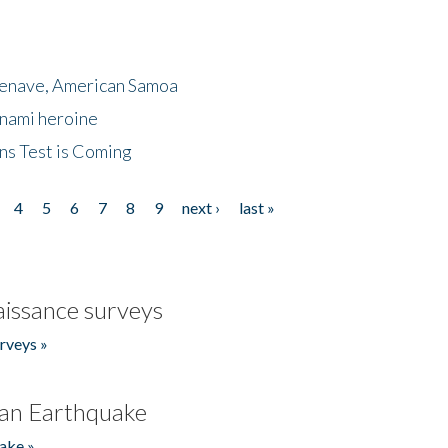
menave, American Samoa
unami heroine
ns Test is Coming
4
5
6
7
8
9
next ›
last »
issance surveys
rveys »
an Earthquake
ake »