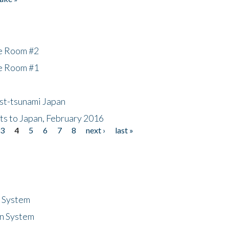
he Room #2
he Room #1
ost-tsunami Japan
nts to Japan, February 2016
3
4
5
6
7
8
next ›
last »
n System
n System