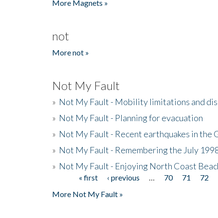
More Magnets »
not
More not »
Not My Fault
»
Not My Fault - Mobility limitations and di
»
Not My Fault - Planning for evacuation
»
Not My Fault - Recent earthquakes in the 
»
Not My Fault - Remembering the July 199
»
Not My Fault - Enjoying North Coast Beac
« first
‹ previous
…
70
71
72
Pages
More Not My Fault »