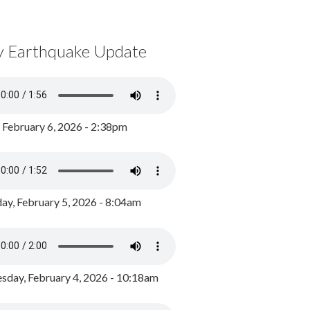
y Earthquake Update
, February 6, 2026 - 2:38pm
ay, February 5, 2026 - 8:04am
day, February 4, 2026 - 10:18am