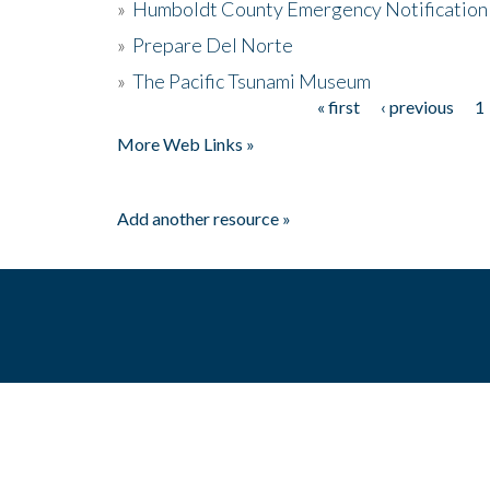
»
Humboldt County Emergency Notification
»
Prepare Del Norte
»
The Pacific Tsunami Museum
« first
‹ previous
1
Pages
More Web Links »
Add another resource »