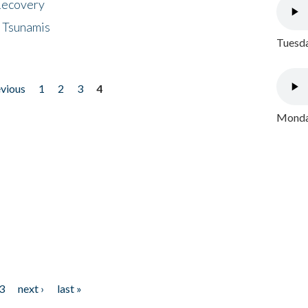
 Recovery
 Tsunamis
Tuesda
evious
1
2
3
4
Monday
3
next ›
last »