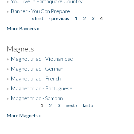
»
You Live in Earthquake Country
»
Banner - You Can Prepare
« first
‹ previous
1
2
3
4
Pages
More Banners »
Magnets
»
Magnet triad - Vietnamese
»
Magnet triad - German
»
Magnet triad - French
»
Magnet triad - Portuguese
»
Magnet triad - Samoan
1
2
3
next ›
last »
Pages
More Magnets »