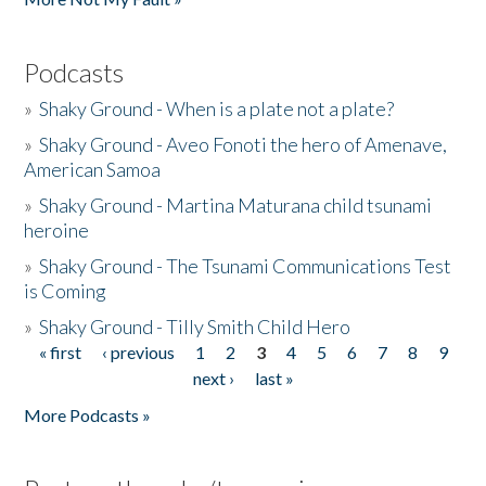
Podcasts
»
Shaky Ground - When is a plate not a plate?
»
Shaky Ground - Aveo Fonoti the hero of Amenave,
American Samoa
»
Shaky Ground - Martina Maturana child tsunami
heroine
»
Shaky Ground - The Tsunami Communications Test
is Coming
»
Shaky Ground - Tilly Smith Child Hero
« first
‹ previous
1
2
3
4
5
6
7
8
9
Pages
next ›
last »
More Podcasts »