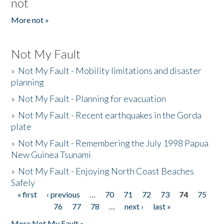
not
More not »
Not My Fault
»
Not My Fault - Mobility limitations and disaster
planning
»
Not My Fault - Planning for evacuation
»
Not My Fault - Recent earthquakes in the Gorda
plate
»
Not My Fault - Remembering the July 1998 Papua
New Guinea Tsunami
»
Not My Fault - Enjoying North Coast Beaches
Safely
« first
‹ previous
…
70
71
72
73
74
75
Pages
76
77
78
…
next ›
last »
More Not My Fault »