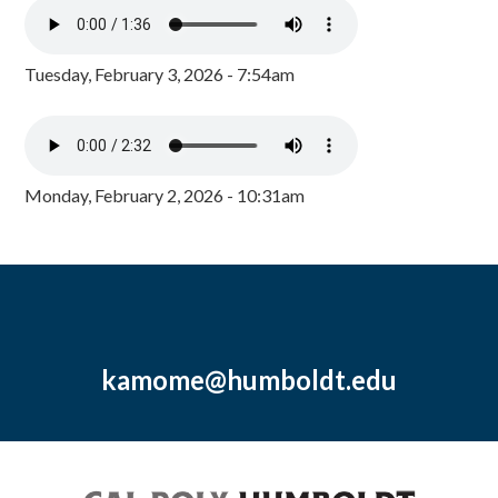
Tuesday, February 3, 2026 - 7:54am
Monday, February 2, 2026 - 10:31am
kamome@humboldt.edu