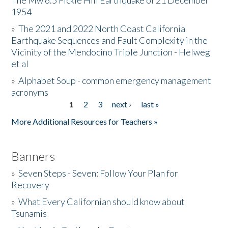
The Mw 6.5 Fickle Hill Earthquake of 21 December
1954
Donate
»
The 2021 and 2022 North Coast California
Earthquake Sequences and Fault Complexity in the
Vicinity of the Mendocino Triple Junction - Helweg
et al
»
Alphabet Soup - common emergency management
acronyms
1
2
3
next ›
last »
Pages
More Additional Resources for Teachers »
Banners
»
Seven Steps - Seven: Follow Your Plan for
Recovery
»
What Every Californian should know about
Tsunamis