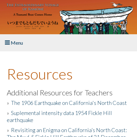
Skip to main content
Menu
Home
Resources
About the Book
Listen to the Book
Additional Resources for Teachers
»
The 1906 Earthquake on California's North Coast
Activities
»
Suplemental intensity data 1954 Fickle Hill
earthquake
The Story & Student Exchange
»
Revisiting an Enigma on California’s North Coast:
Resources