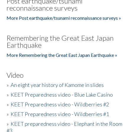
Post earthquake/tsunami
reconnaissance surveys
More Post earthquake/tsunami reconnaissance surveys »
Remembering the Great East Japan
Earthquake
More Remembering the Great East Japan Earthquake »
Video
»
An eight year history of Kamome in slides
»
KEET Preparedness video - Blue Lake Casino
»
KEET Preparedness video - Wildberries #2
»
KEET Preparedness video - Wildberries #1
»
KEET preparedness video - Elephant in the Room
#3