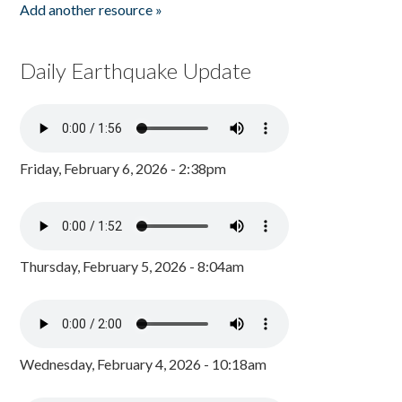
Add another resource »
Daily Earthquake Update
Friday, February 6, 2026 - 2:38pm
Thursday, February 5, 2026 - 8:04am
Wednesday, February 4, 2026 - 10:18am