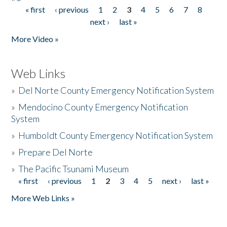
« first
‹ previous
1
2
3
4
5
6
7
8
Pages
next ›
last »
More Video »
Web Links
»
Del Norte County Emergency Notification System
»
Mendocino County Emergency Notification
System
»
Humboldt County Emergency Notification System
»
Prepare Del Norte
»
The Pacific Tsunami Museum
« first
‹ previous
1
2
3
4
5
next ›
last »
Pages
More Web Links »