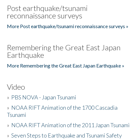
Post earthquake/tsunami
reconnaissance surveys
More Post earthquake/tsunami reconnaissance surveys »
Remembering the Great East Japan
Earthquake
More Remembering the Great East Japan Earthquake »
Video
»
PBS NOVA - Japan Tsunami
»
NOAA RIFT Animation of the 1700 Cascadia
Tsunami
»
NOAA RIFT Animation of the 2011 Japan Tsunami
»
Seven Steps to Earthquake and Tsunami Safety