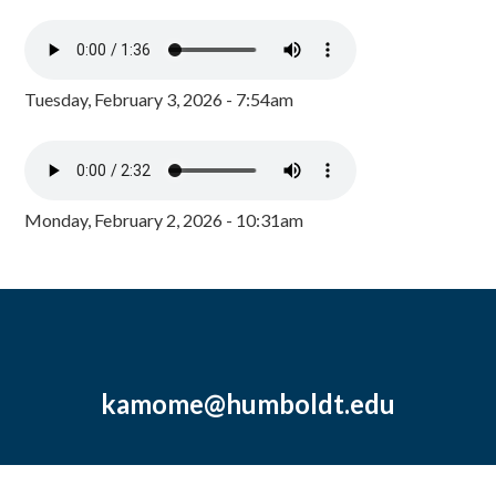
Tuesday, February 3, 2026 - 7:54am
Monday, February 2, 2026 - 10:31am
kamome@humboldt.edu