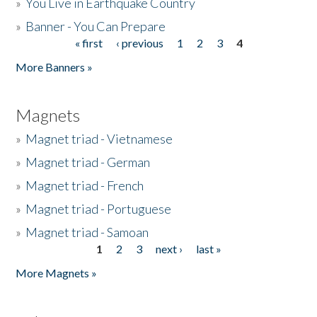
»
You Live in Earthquake Country
»
Banner - You Can Prepare
« first
‹ previous
1
2
3
4
Pages
More Banners »
Magnets
»
Magnet triad - Vietnamese
»
Magnet triad - German
»
Magnet triad - French
»
Magnet triad - Portuguese
»
Magnet triad - Samoan
1
2
3
next ›
last »
Pages
More Magnets »