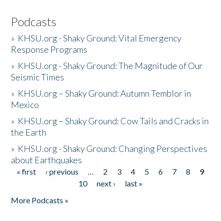
Podcasts
»
KHSU.org - Shaky Ground: Vital Emergency
Response Programs
»
KHSU.org - Shaky Ground: The Magnitude of Our
Seismic Times
»
KHSU.org – Shaky Ground: Autumn Temblor in
Mexico
»
KHSU.org – Shaky Ground: Cow Tails and Cracks in
the Earth
»
KHSU.org - Shaky Ground: Changing Perspectives
about Earthquakes
« first
‹ previous
…
2
3
4
5
6
7
8
9
Pages
10
next ›
last »
More Podcasts »