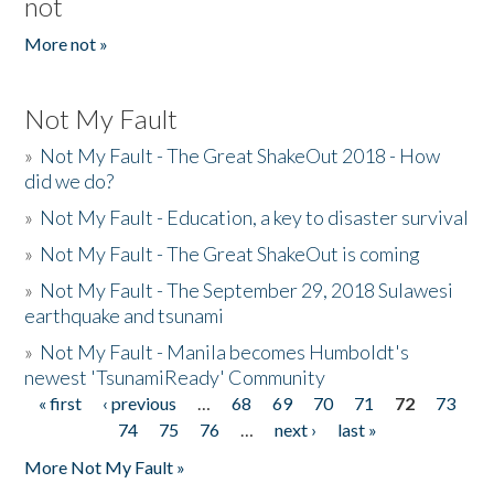
not
More not »
Not My Fault
»
Not My Fault - The Great ShakeOut 2018 - How
did we do?
»
Not My Fault - Education, a key to disaster survival
»
Not My Fault - The Great ShakeOut is coming
»
Not My Fault - The September 29, 2018 Sulawesi
earthquake and tsunami
»
Not My Fault - Manila becomes Humboldt's
newest 'TsunamiReady' Community
« first
‹ previous
…
68
69
70
71
72
73
Pages
74
75
76
…
next ›
last »
More Not My Fault »