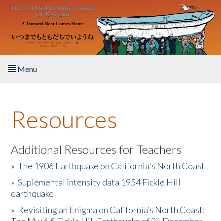
Skip to main content
Menu
Home
Resources
About the Book
Listen to the Book
Additional Resources for Teachers
»
The 1906 Earthquake on California's North Coast
Activities
»
Suplemental intensity data 1954 Fickle Hill
earthquake
The Story & Student Exchange
»
Revisiting an Enigma on California’s North Coast:
Resources