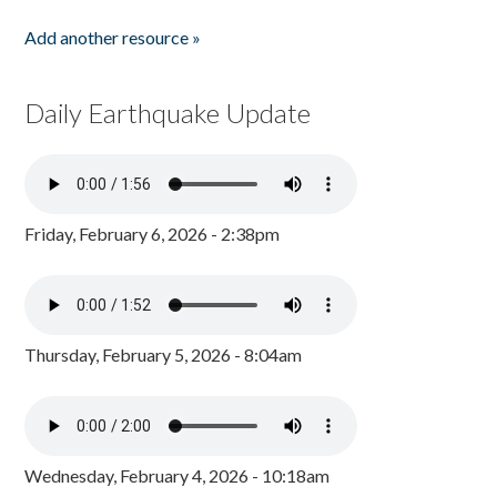
Add another resource »
Daily Earthquake Update
Friday, February 6, 2026 - 2:38pm
Thursday, February 5, 2026 - 8:04am
Wednesday, February 4, 2026 - 10:18am