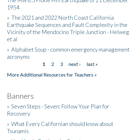
The Mw 6.5 Fickle Hill Earthquake of 21 December
1954
Donate
»
The 2021 and 2022 North Coast California
Earthquake Sequences and Fault Complexity in the
Vicinity of the Mendocino Triple Junction - Helweg
et al
»
Alphabet Soup - common emergency management
acronyms
1
2
3
next ›
last »
Pages
More Additional Resources for Teachers »
Banners
»
Seven Steps - Seven: Follow Your Plan for
Recovery
»
What Every Californian should know about
Tsunamis