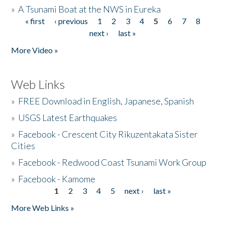
»
A Tsunami Boat at the NWS in Eureka
« first
‹ previous
1
2
3
4
5
6
7
8
Pages
next ›
last »
More Video »
Web Links
»
FREE Download in English, Japanese, Spanish
»
USGS Latest Earthquakes
»
Facebook - Crescent City Rikuzentakata Sister
Cities
»
Facebook - Redwood Coast Tsunami Work Group
»
Facebook - Kamome
1
2
3
4
5
next ›
last »
Pages
More Web Links »