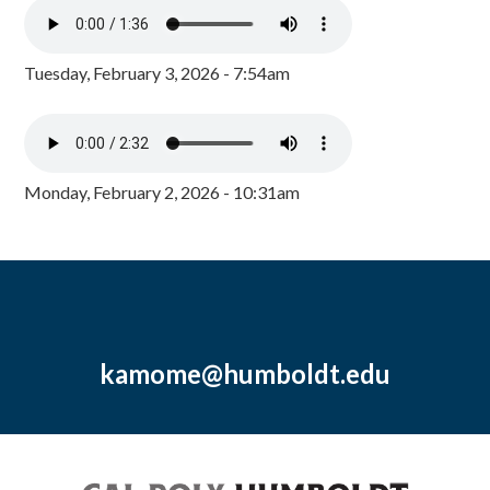
Tuesday, February 3, 2026 - 7:54am
Monday, February 2, 2026 - 10:31am
kamome@humboldt.edu