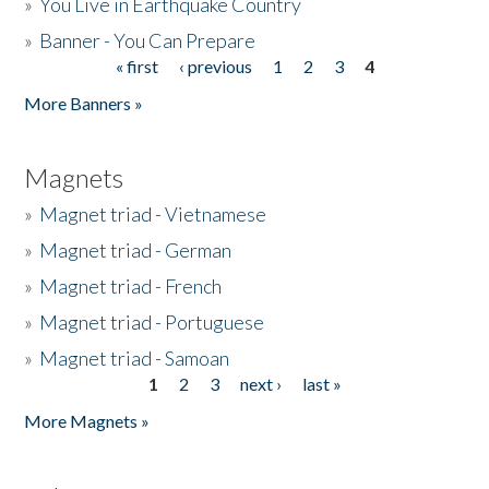
»
You Live in Earthquake Country
»
Banner - You Can Prepare
« first
‹ previous
1
2
3
4
Pages
More Banners »
Magnets
»
Magnet triad - Vietnamese
»
Magnet triad - German
»
Magnet triad - French
»
Magnet triad - Portuguese
»
Magnet triad - Samoan
1
2
3
next ›
last »
Pages
More Magnets »