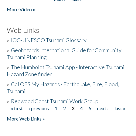
More Video »
Web Links
»
IOC-UNESCO Tsunami Glossary
»
Geohazards International Guide for Community
Tsunami Planning
»
The Humboldt Tsunami App - Interactive Tsunami
Hazard Zone finder
»
Cal OES My Hazards - Earthquake, Fire, Flood,
Tsunami
»
Redwood Coast Tsunami Work Group
« first
‹ previous
1
2
3
4
5
next ›
last »
Pages
More Web Links »