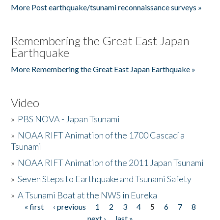
More Post earthquake/tsunami reconnaissance surveys »
Remembering the Great East Japan
Earthquake
More Remembering the Great East Japan Earthquake »
Video
»
PBS NOVA - Japan Tsunami
»
NOAA RIFT Animation of the 1700 Cascadia
Tsunami
»
NOAA RIFT Animation of the 2011 Japan Tsunami
»
Seven Steps to Earthquake and Tsunami Safety
»
A Tsunami Boat at the NWS in Eureka
« first
‹ previous
1
2
3
4
5
6
7
8
Pages
next ›
last »