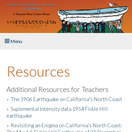
Skip to main content
Menu
Home
Resources
About the Book
Listen to the Book
Additional Resources for Teachers
»
The 1906 Earthquake on California's North Coast
Activities
»
Suplemental intensity data 1954 Fickle Hill
earthquake
The Story & Student Exchange
»
Revisiting an Enigma on California’s North Coast:
Resources