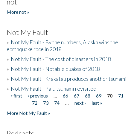
not
More not »
Not My Fault
»
Not My Fault - By the numbers, Alaska wins the
earthquake race in 2018
»
Not My Fault - The cost of disasters in 2018
»
Not My Fault - Notable quakes of 2018
»
Not My Fault - Krakatau produces another tsunami
»
Not My Fault - Palu tsunami revisited
« first
‹ previous
…
66
67
68
69
70
71
Pages
72
73
74
…
next ›
last »
More Not My Fault »
Podcasts