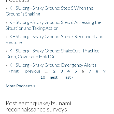
»
KHSU.org - Shaky Ground: Step 5 When the
Ground is Shaking
»
KHSU.org - Shaky Ground: Step 6 Assessing the
Situation and Taking Action
»
KHSU.org - Shaky Ground: Step 7 Reconnect and
Restore
»
KHSU.org - Shaky Ground: ShakeOut - Practice
Drop, Cover and Hold On
»
KHSU.org - Shaky Ground: Emergency Alerts
« first
‹ previous
…
2
3
4
5
6
7
8
9
Pages
10
next ›
last »
More Podcasts »
Post earthquake/tsunami
reconnaissance surveys