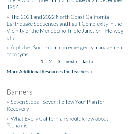
The Mw 6.5 Fickle Hill Earthquake of 21 December
1954
Donate
»
The 2021 and 2022 North Coast California
Earthquake Sequences and Fault Complexity in the
Vicinity of the Mendocino Triple Junction - Helweg
et al
»
Alphabet Soup - common emergency management
acronyms
1
2
3
next ›
last »
Pages
More Additional Resources for Teachers »
Banners
»
Seven Steps - Seven: Follow Your Plan for
Recovery
»
What Every Californian should know about
Tsunamis