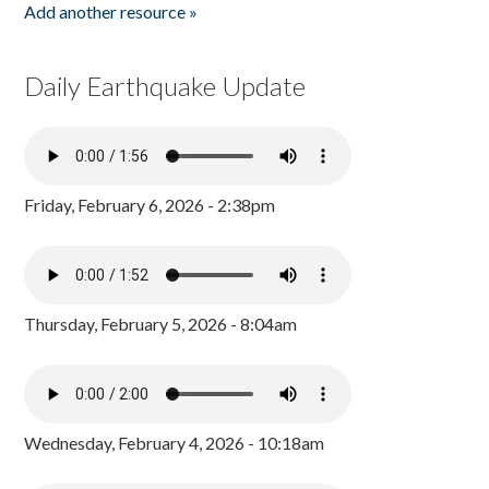
Add another resource »
Daily Earthquake Update
Friday, February 6, 2026 - 2:38pm
Thursday, February 5, 2026 - 8:04am
Wednesday, February 4, 2026 - 10:18am