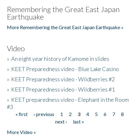
Remembering the Great East Japan
Earthquake
More Remembering the Great East Japan Earthquake »
Video
»
An eight year history of Kamome in slides
»
KEET Preparedness video - Blue Lake Casino
»
KEET Preparedness video - Wildberries #2
»
KEET Preparedness video - Wildberries #1
»
KEET preparedness video - Elephant in the Room
#3
« first
‹ previous
1
2
3
4
5
6
7
8
Pages
next ›
last »
More Video »