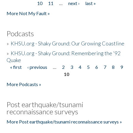
10
11
…
next ›
last »
More Not My Fault »
Podcasts
»
KHSU.org - Shaky Ground: Our Growing Coastline
»
KHSU.org - Shaky Ground: Remembering the '92
Quake
« first
‹ previous
…
2
3
4
5
6
7
8
9
Pages
10
More Podcasts »
Post earthquake/tsunami
reconnaissance surveys
More Post earthquake/tsunami reconnaissance surveys »