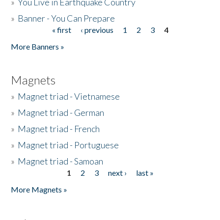
»
You Live in Earthquake Country
»
Banner - You Can Prepare
« first
‹ previous
1
2
3
4
Pages
More Banners »
Magnets
»
Magnet triad - Vietnamese
»
Magnet triad - German
»
Magnet triad - French
»
Magnet triad - Portuguese
»
Magnet triad - Samoan
1
2
3
next ›
last »
Pages
More Magnets »