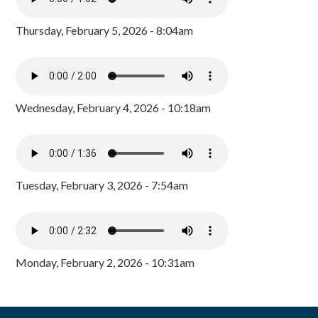
Thursday, February 5, 2026 - 8:04am
Wednesday, February 4, 2026 - 10:18am
Tuesday, February 3, 2026 - 7:54am
Monday, February 2, 2026 - 10:31am