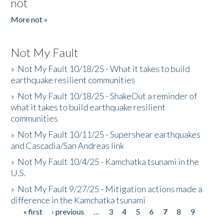
not
More not »
Not My Fault
»
Not My Fault 10/18/25 - What it takes to build
earthquake resilient communities
»
Not My Fault 10/18/25 - ShakeOut a reminder of
what it takes to build earthquake resilient
communities
»
Not My Fault 10/11/25 - Supershear earthquakes
and Cascadia/San Andreas link
»
Not My Fault 10/4/25 - Kamchatka tsunami in the
U.S.
»
Not My Fault 9/27/25 - Mitigation actions made a
difference in the Kamchatka tsunami
« first
‹ previous
…
3
4
5
6
7
8
9
Pages