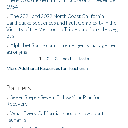
The Mw 6.5 Fickle Hill Earthquake of 21 December
1954
Donate
»
The 2021 and 2022 North Coast California
Earthquake Sequences and Fault Complexity in the
Vicinity of the Mendocino Triple Junction - Helweg
et al
»
Alphabet Soup - common emergency management
acronyms
1
2
3
next ›
last »
Pages
More Additional Resources for Teachers »
Banners
»
Seven Steps - Seven: Follow Your Plan for
Recovery
»
What Every Californian should know about
Tsunamis