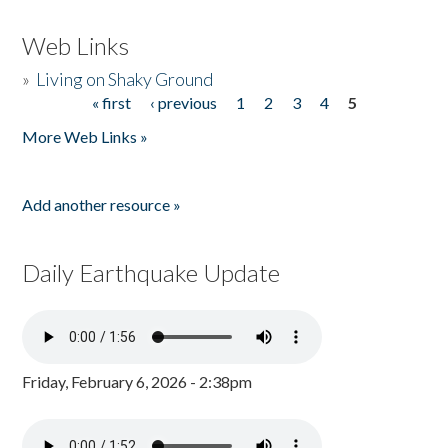
Web Links
»
Living on Shaky Ground
« first
‹ previous
1
2
3
4
5
Pages
More Web Links »
Add another resource »
Daily Earthquake Update
Friday, February 6, 2026 - 2:38pm