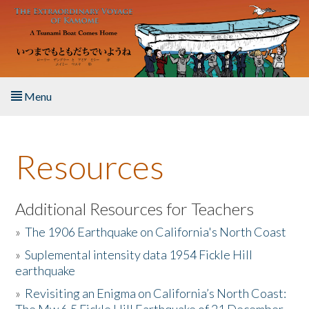
Skip to main content
Menu
Home
Resources
About the Book
Listen to the Book
Additional Resources for Teachers
»
The 1906 Earthquake on California's North Coast
Activities
»
Suplemental intensity data 1954 Fickle Hill
earthquake
The Story & Student Exchange
»
Revisiting an Enigma on California’s North Coast:
Resources