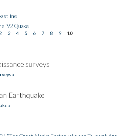
astline
he '92 Quake
2
3
4
5
6
7
8
9
10
issance surveys
rveys »
an Earthquake
ake »
/24 "The Great Alaska Earthquake and Tsunami: Are