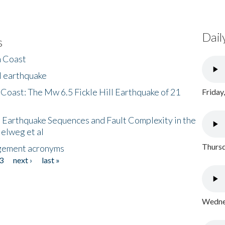
Dail
s
h Coast
l earthquake
 Coast: The Mw 6.5 Fickle Hill Earthquake of 21
Friday
 Earthquake Sequences and Fault Complexity in the
Helweg et al
Thursd
gement acronyms
3
next ›
last »
Wednes