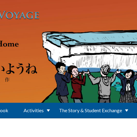
Book
Activities
The Story & Student Exchange