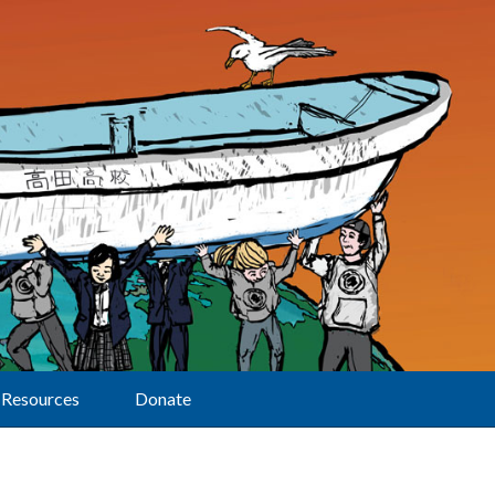
Resources
Donate