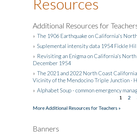
Resources
Additional Resources for Teacher
»
The 1906 Earthquake on California's Nort
»
Suplemental intensity data 1954 Fickle Hil
»
Revisiting an Enigma on California’s North
December 1954
»
The 2021 and 2022 North Coast California
Vicinity of the Mendocino Triple Junction - 
»
Alphabet Soup - common emergency mana
1
2
Pages
More Additional Resources for Teachers »
Banners