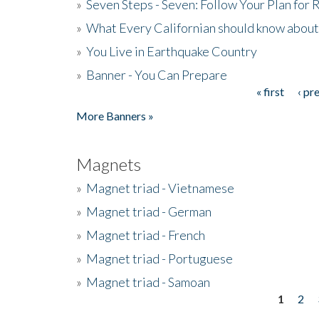
»
Seven Steps - Seven: Follow Your Plan for
»
What Every Californian should know about
»
You Live in Earthquake Country
»
Banner - You Can Prepare
« first
‹ pr
Pages
More Banners »
Magnets
»
Magnet triad - Vietnamese
»
Magnet triad - German
»
Magnet triad - French
»
Magnet triad - Portuguese
»
Magnet triad - Samoan
1
2
Pages