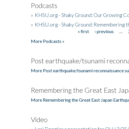
Podcasts
»
KHSU.org - Shaky Ground: Our Growing Co
»
KHSU.org - Shaky Ground: Remembering t
« first
‹ previous
…
Pages
More Podcasts »
Post earthquake/tsunami reconna
More Post earthquake/tsunami reconnaissance su
Remembering the Great East Jap
More Remembering the Great East Japan Earthqu
Video
»
Lori Dengler a presentation for OLLI 3/25