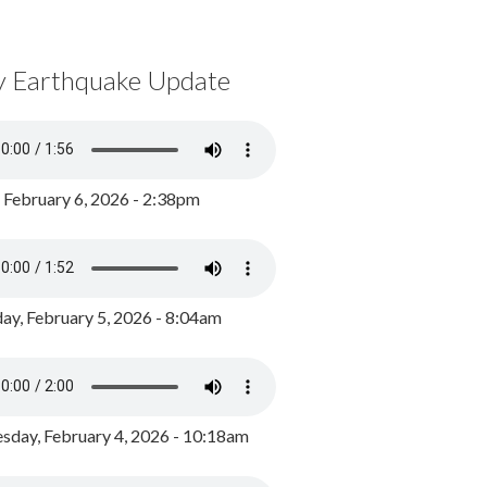
y Earthquake Update
, February 6, 2026 - 2:38pm
ay, February 5, 2026 - 8:04am
day, February 4, 2026 - 10:18am