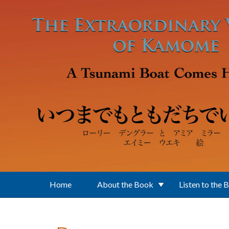
Skip to main content
Home
About the Book
Listen to the 