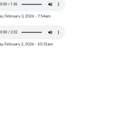
y, February 3, 2026 - 7:54am
, February 2, 2026 - 10:31am