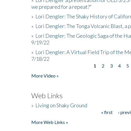
we prepared for a repeat?”
»
Lori Dengler: The Shaky History of Califor
»
Lori Dengler: The Tonga Volcanic Blast, a 
»
Lori Dengler: The Geologic Saga of the Hu
9/19/22
»
Lori Dengler: A Virtual Field Trip of the M
7/18/22
1
2
3
4
5
Pages
More Video »
Web Links
»
Living on Shaky Ground
« first
‹ prev
Pages
More Web Links »