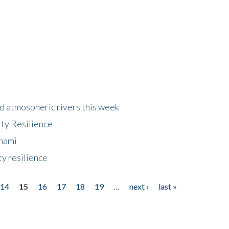
d atmospheric rivers this week
ty Resilience
unami
y resilience
14
15
16
17
18
19
…
next ›
last »