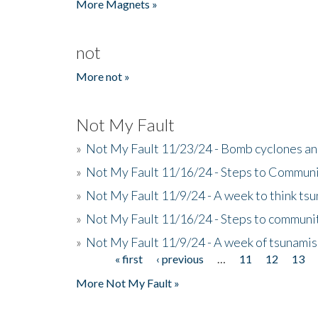
More Magnets »
not
More not »
Not My Fault
»
Not My Fault 11/23/24 - Bomb cyclones an
»
Not My Fault 11/16/24 - Steps to Communi
»
Not My Fault 11/9/24 - A week to think ts
»
Not My Fault 11/16/24 - Steps to communit
»
Not My Fault 11/9/24 - A week of tsunamis
« first
‹ previous
…
11
12
13
Pages
More Not My Fault »