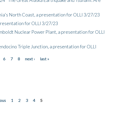
nia's North Coast, a presentation for OLLI 3/27/23
presentation for OLLI 3/27/23
mboldt Nuclear Power Plant, a presentation for OLLI
endocino Triple Junction, a presentation for OLLI
6
7
8
next ›
last »
ious
1
2
3
4
5