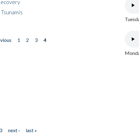
 Recovery
 Tsunamis
Tuesda
evious
1
2
3
4
Monday
3
next ›
last »