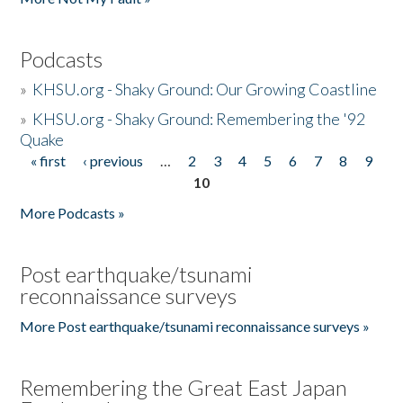
Podcasts
»
KHSU.org - Shaky Ground: Our Growing Coastline
»
KHSU.org - Shaky Ground: Remembering the '92
Quake
« first
‹ previous
…
2
3
4
5
6
7
8
9
Pages
10
More Podcasts »
Post earthquake/tsunami
reconnaissance surveys
More Post earthquake/tsunami reconnaissance surveys »
Remembering the Great East Japan