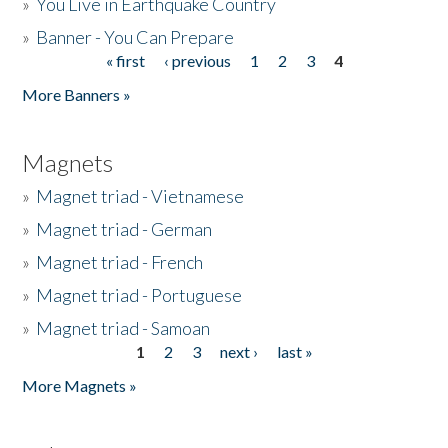
»
You Live in Earthquake Country
»
Banner - You Can Prepare
« first
‹ previous
1
2
3
4
Pages
More Banners »
Magnets
»
Magnet triad - Vietnamese
»
Magnet triad - German
»
Magnet triad - French
»
Magnet triad - Portuguese
»
Magnet triad - Samoan
1
2
3
next ›
last »
Pages
More Magnets »