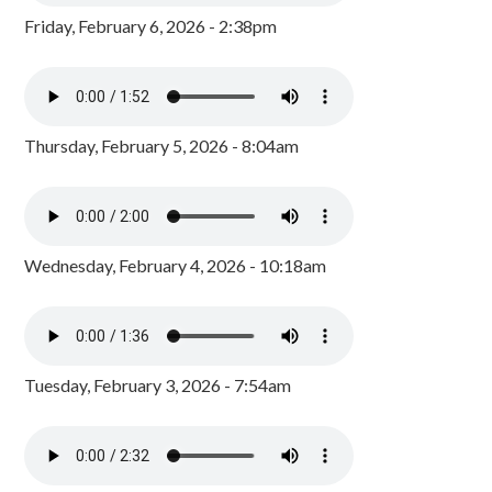
Friday, February 6, 2026 - 2:38pm
Thursday, February 5, 2026 - 8:04am
Wednesday, February 4, 2026 - 10:18am
Tuesday, February 3, 2026 - 7:54am