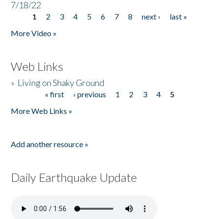
7/18/22
1
2
3
4
5
6
7
8
next ›
last »
Pages
More Video »
Web Links
»
Living on Shaky Ground
« first
‹ previous
1
2
3
4
5
Pages
More Web Links »
Add another resource »
Daily Earthquake Update