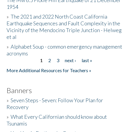
The Mw 6.5 Fickle Hill Earthquake of 21 December
1954
Donate
»
The 2021 and 2022 North Coast California
Earthquake Sequences and Fault Complexity in the
Vicinity of the Mendocino Triple Junction - Helweg
et al
»
Alphabet Soup - common emergency management
acronyms
1
2
3
next ›
last »
Pages
More Additional Resources for Teachers »
Banners
»
Seven Steps - Seven: Follow Your Plan for
Recovery
»
What Every Californian should know about
Tsunamis