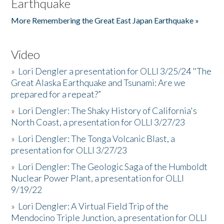
Earthquake
More Remembering the Great East Japan Earthquake »
Video
»
Lori Dengler a presentation for OLLI 3/25/24 "The
Great Alaska Earthquake and Tsunami: Are we
prepared for a repeat?”
»
Lori Dengler: The Shaky History of California's
North Coast, a presentation for OLLI 3/27/23
»
Lori Dengler: The Tonga Volcanic Blast, a
presentation for OLLI 3/27/23
»
Lori Dengler: The Geologic Saga of the Humboldt
Nuclear Power Plant, a presentation for OLLI
9/19/22
»
Lori Dengler: A Virtual Field Trip of the
Mendocino Triple Junction, a presentation for OLLI