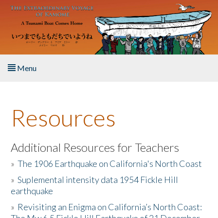
Skip to main content
Menu
Home
Resources
About the Book
Listen to the Book
Additional Resources for Teachers
»
The 1906 Earthquake on California's North Coast
Activities
»
Suplemental intensity data 1954 Fickle Hill
earthquake
The Story & Student Exchange
»
Revisiting an Enigma on California’s North Coast:
Resources