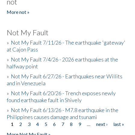
not
More not »
Not My Fault
»
Not My Fault 7/11/26 - The earthquake 'gateway'
at Cajon Pass
»
Not My Fault 7/4/26 - 2026 earthquakes at the
halfway point
»
Not My Fault 6/27/26 - Earthquakes near Willits
and in Venezuela
»
Not My Fault 6/20/26 - Trench exposes newly
found earthquake fault in Shively
»
Not My Fault 6/13/26 - M7.8 earthquake in the
Philippines causes damage and tsunami
1
2
3
4
5
6
7
8
9
…
next ›
last »
Pages
More Not My Fault »