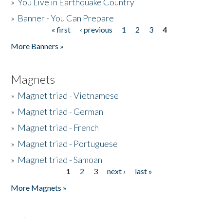
»
You Live in Earthquake Country
»
Banner - You Can Prepare
« first
‹ previous
1
2
3
4
Pages
More Banners »
Magnets
»
Magnet triad - Vietnamese
»
Magnet triad - German
»
Magnet triad - French
»
Magnet triad - Portuguese
»
Magnet triad - Samoan
1
2
3
next ›
last »
Pages
More Magnets »