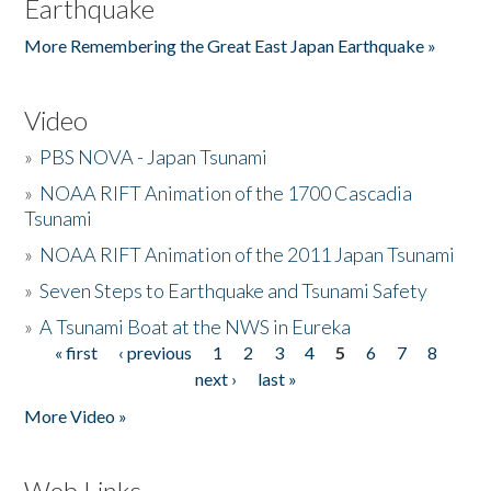
Earthquake
More Remembering the Great East Japan Earthquake »
Video
»
PBS NOVA - Japan Tsunami
»
NOAA RIFT Animation of the 1700 Cascadia
Tsunami
»
NOAA RIFT Animation of the 2011 Japan Tsunami
»
Seven Steps to Earthquake and Tsunami Safety
»
A Tsunami Boat at the NWS in Eureka
« first
‹ previous
1
2
3
4
5
6
7
8
Pages
next ›
last »
More Video »
Web Links