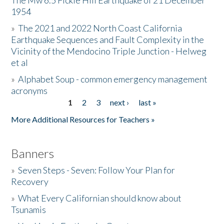
The Mw 6.5 Fickle Hill Earthquake of 21 December
1954
Donate
»
The 2021 and 2022 North Coast California
Earthquake Sequences and Fault Complexity in the
Vicinity of the Mendocino Triple Junction - Helweg
et al
»
Alphabet Soup - common emergency management
acronyms
1
2
3
next ›
last »
Pages
More Additional Resources for Teachers »
Banners
»
Seven Steps - Seven: Follow Your Plan for
Recovery
»
What Every Californian should know about
Tsunamis