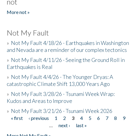
not
More not »
Not My Fault
»
Not My Fault 4/18/26 - Earthquakes in Washington
and Nevada are a reminder of our complex tectonics
»
Not My Fault 4/11/26 - Seeing the Ground Roll in
Earthquakes is Real
»
Not My Fault 4/4/26 - The Younger Dryas: A
catastrophic Climate Shift 13,000 Years Ago
»
Not My Fault 3/28/26 - Tsunami Week Wrap:
Kudos and Areas to Improve
»
Not My Fault 3/21/26 - Tsunami Week 2026
« first
‹ previous
1
2
3
4
5
6
7
8
9
Pages
…
next ›
last »
More Not My Fault »