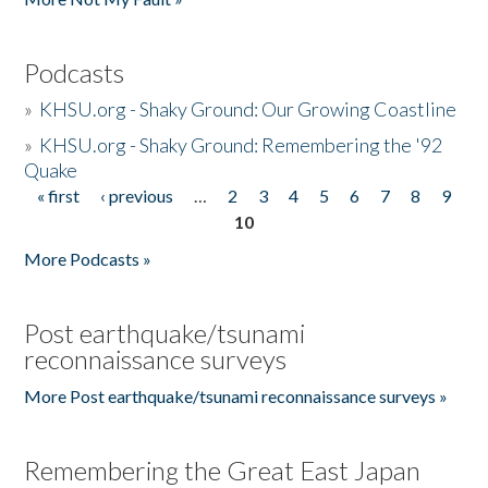
Podcasts
»
KHSU.org - Shaky Ground: Our Growing Coastline
»
KHSU.org - Shaky Ground: Remembering the '92
Quake
« first
‹ previous
…
2
3
4
5
6
7
8
9
Pages
10
More Podcasts »
Post earthquake/tsunami
reconnaissance surveys
More Post earthquake/tsunami reconnaissance surveys »
Remembering the Great East Japan