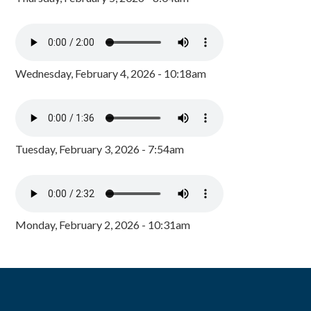
Wednesday, February 4, 2026 - 10:18am
Tuesday, February 3, 2026 - 7:54am
Monday, February 2, 2026 - 10:31am