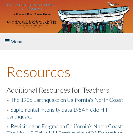
Skip to main content
Menu
Home
Resources
About the Book
Listen to the Book
Additional Resources for Teachers
»
The 1906 Earthquake on California's North Coast
Activities
»
Suplemental intensity data 1954 Fickle Hill
earthquake
The Story & Student Exchange
»
Revisiting an Enigma on California’s North Coast:
Resources