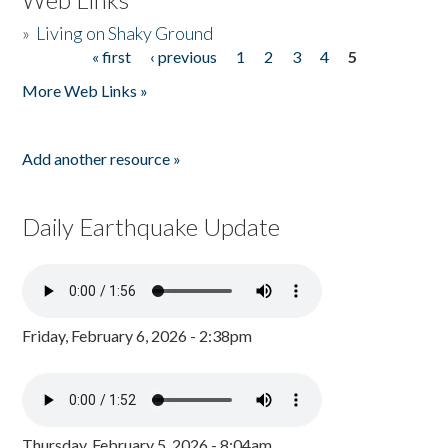
»
Living on Shaky Ground
« first
‹ previous
1
2
3
4
5
Pages
More Web Links »
Add another resource »
Daily Earthquake Update
Friday, February 6, 2026 - 2:38pm
Thursday, February 5, 2026 - 8:04am