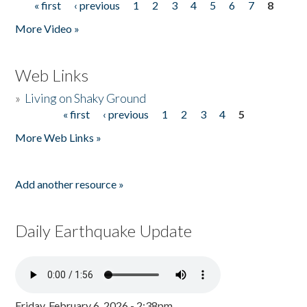
« first
‹ previous
1
2
3
4
5
6
7
8
Pages
More Video »
Web Links
»
Living on Shaky Ground
« first
‹ previous
1
2
3
4
5
Pages
More Web Links »
Add another resource »
Daily Earthquake Update
Friday, February 6, 2026 - 2:38pm