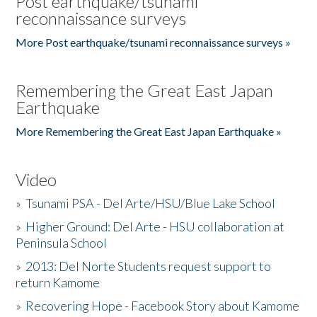
Post earthquake/tsunami
reconnaissance surveys
More Post earthquake/tsunami reconnaissance surveys »
Remembering the Great East Japan
Earthquake
More Remembering the Great East Japan Earthquake »
Video
»
Tsunami PSA - Del Arte/HSU/Blue Lake School
»
Higher Ground: Del Arte - HSU collaboration at
Peninsula School
»
2013: Del Norte Students request support to
return Kamome
»
Recovering Hope - Facebook Story about Kamome