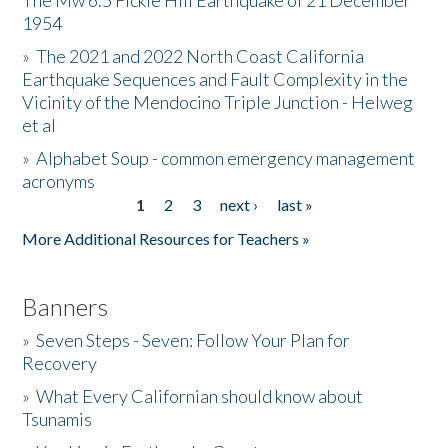
The Mw 6.5 Fickle Hill Earthquake of 21 December
1954
Donate
»
The 2021 and 2022 North Coast California
Earthquake Sequences and Fault Complexity in the
Vicinity of the Mendocino Triple Junction - Helweg
et al
»
Alphabet Soup - common emergency management
acronyms
1
2
3
next ›
last »
Pages
More Additional Resources for Teachers »
Banners
»
Seven Steps - Seven: Follow Your Plan for
Recovery
»
What Every Californian should know about
Tsunamis