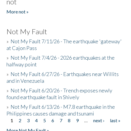
not
More not »
Not My Fault
»
Not My Fault 7/11/26 - The earthquake 'gateway'
at Cajon Pass
»
Not My Fault 7/4/26 - 2026 earthquakes at the
halfway point
»
Not My Fault 6/27/26 - Earthquakes near Willits
and in Venezuela
»
Not My Fault 6/20/26 - Trench exposes newly
found earthquake fault in Shively
»
Not My Fault 6/13/26 - M7.8 earthquake in the
Philippines causes damage and tsunami
1
2
3
4
5
6
7
8
9
…
next ›
last »
Pages
More Not My Fault »