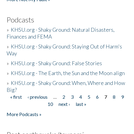
Podcasts
»
KHSU.org - Shaky Ground: Natural Disasters,
Finances and FEMA
»
KHSU.org - Shaky Ground: Staying Out of Harm's
Way
»
KHSU.org - Shaky Ground: False Stories
»
KHSU.org - The Earth, the Sun and the Moon align
»
KHSU.org - Shaky Ground: When, Where and How
Big?
« first
‹ previous
…
2
3
4
5
6
7
8
9
Pages
10
next ›
last »
More Podcasts »