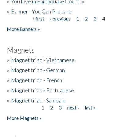
»
You Live in Earthquake Country
»
Banner - You Can Prepare
« first
‹ previous
1
2
3
4
Pages
More Banners »
Magnets
»
Magnet triad - Vietnamese
»
Magnet triad - German
»
Magnet triad - French
»
Magnet triad - Portuguese
»
Magnet triad - Samoan
1
2
3
next ›
last »
Pages
More Magnets »