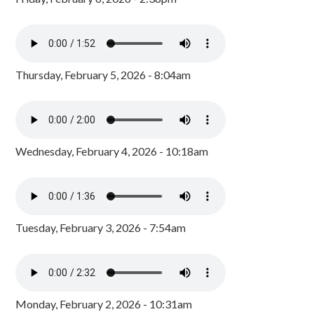
Thursday, February 5, 2026 - 8:04am
Wednesday, February 4, 2026 - 10:18am
Tuesday, February 3, 2026 - 7:54am
Monday, February 2, 2026 - 10:31am