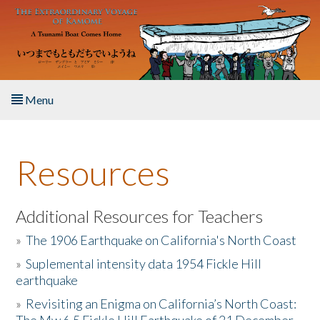
Skip to main content
Menu
Home
Resources
About the Book
Listen to the Book
Additional Resources for Teachers
»
The 1906 Earthquake on California's North Coast
Activities
»
Suplemental intensity data 1954 Fickle Hill
earthquake
The Story & Student Exchange
»
Revisiting an Enigma on California’s North Coast:
Resources